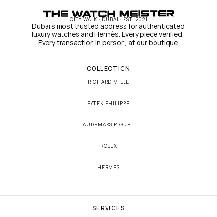
CITY WALK · DUBAI · EST. 2021
Dubai's most trusted address for authenticated 
luxury watches and Hermès. Every piece verified. 
Every transaction in person, at our boutique.
COLLECTION
RICHARD MILLE
PATEK PHILIPPE
AUDEMARS PIGUET
ROLEX
HERMÈS
SERVICES