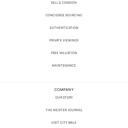
SELL & CONSIGN
CONCIERGE SOURCING
AUTHENTICATION
PRIVATE VIEWINGS
FREE VALUATION
MAINTENANCE
COMPANY
OUR STORY
THE MEISTER JOURNAL
VISIT CITY WALK