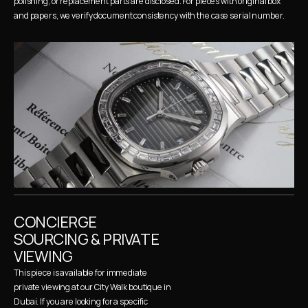
polishing, or replacement parts are disclosed. For pieces with original box 
and papers, we verify document consistency with the case serial number.
CONCIERGE 
SOURCING & PRIVATE 
VIEWING
This piece is available for immediate 
private viewing at our City Walk boutique in 
Dubai. If you are looking for a specific 