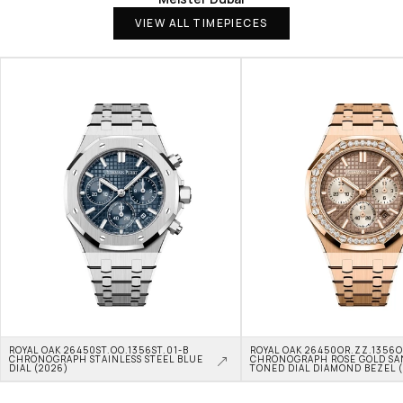
VIEW ALL TIMEPIECES
ROYAL OAK 26450ST.OO.1356ST.01-B 
ROYAL OAK 26450OR.ZZ.1356OR
CHRONOGRAPH STAINLESS STEEL BLUE 
CHRONOGRAPH ROSE GOLD SA
DIAL (2026)
TONED DIAL DIAMOND BEZEL 