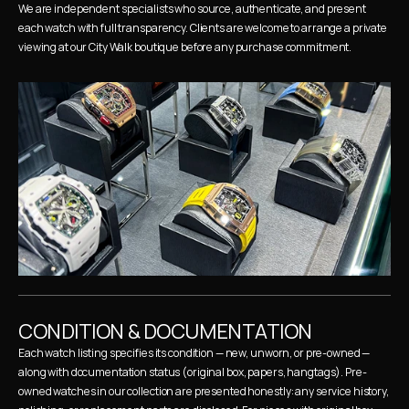
We are independent specialists who source, authenticate, and present 
each watch with full transparency. Clients are welcome to arrange a private 
viewing at our City Walk boutique before any purchase commitment.
CONDITION & DOCUMENTATION
Each watch listing specifies its condition — new, unworn, or pre-owned — 
along with documentation status (original box, papers, hangtags). Pre-
owned watches in our collection are presented honestly: any service history, 