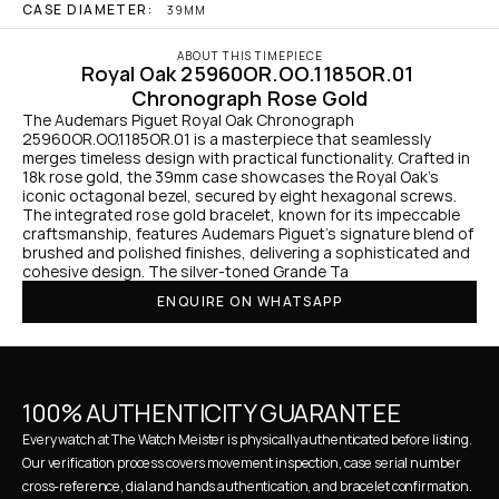
CASE DIAMETER:
39MM
ABOUT THIS TIMEPIECE
Royal Oak 25960OR.OO.1185OR.01 
Chronograph Rose Gold
The Audemars Piguet Royal Oak Chronograph 
25960OR.OO.1185OR.01 is a masterpiece that seamlessly 
merges timeless design with practical functionality. Crafted in 
18k rose gold, the 39mm case showcases the Royal Oak's 
iconic octagonal bezel, secured by eight hexagonal screws. 
The integrated rose gold bracelet, known for its impeccable 
craftsmanship, features Audemars Piguet's signature blend of 
brushed and polished finishes, delivering a sophisticated and 
cohesive design. The silver-toned Grande Ta
ENQUIRE ON WHATSAPP
100% AUTHENTICITY GUARANTEE
Every watch at The Watch Meister is physically authenticated before listing. 
Our verification process covers movement inspection, case serial number 
cross-reference, dial and hands authentication, and bracelet confirmation. 