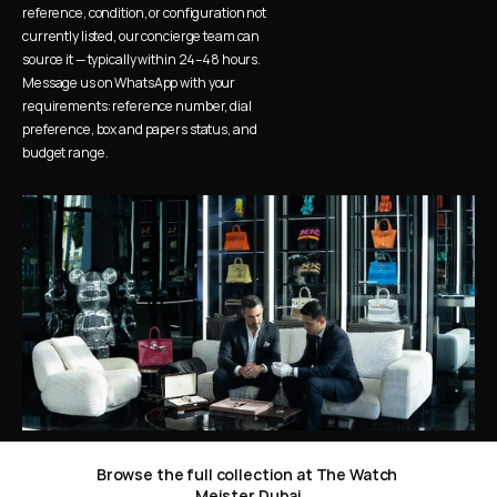
reference, condition, or configuration not 
currently listed, our concierge team can 
source it — typically within 24–48 hours. 
Message us on WhatsApp with your 
requirements: reference number, dial 
preference, box and papers status, and 
budget range.
Browse the full collection at The Watch 
Meister Dubai