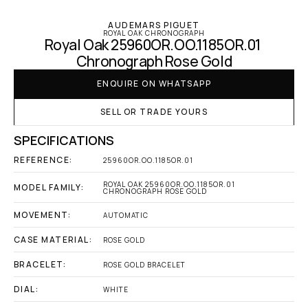
AUDEMARS PIGUET
ROYAL OAK CHRONOGRAPH
Royal Oak 25960OR.OO.1185OR.01 
Chronograph Rose Gold
ENQUIRE ON WHATSAPP
SELL OR TRADE YOURS
SPECIFICATIONS
REFERENCE:
25960OR.OO.1185OR.01
ROYAL OAK 25960OR.OO.1185OR.01 
MODEL FAMILY:
CHRONOGRAPH ROSE GOLD
MOVEMENT:
AUTOMATIC
CASE MATERIAL:
ROSE GOLD
BRACELET:
ROSE GOLD BRACELET
DIAL:
WHITE