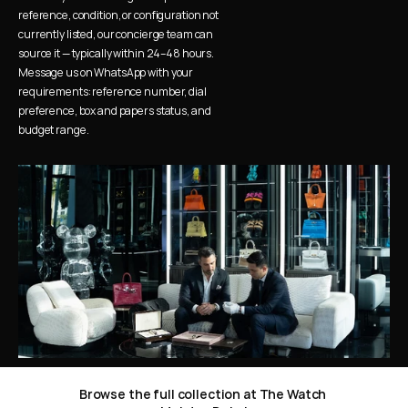
reference, condition, or configuration not 
currently listed, our concierge team can 
source it — typically within 24–48 hours. 
Message us on WhatsApp with your 
requirements: reference number, dial 
preference, box and papers status, and 
budget range.
Browse the full collection at The Watch 