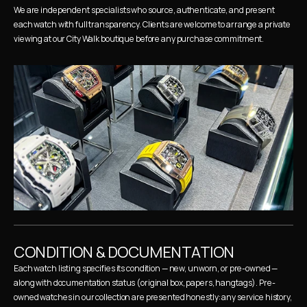
We are independent specialists who source, authenticate, and present 
each watch with full transparency. Clients are welcome to arrange a private 
viewing at our City Walk boutique before any purchase commitment.
CONDITION & DOCUMENTATION
Each watch listing specifies its condition — new, unworn, or pre-owned — 
along with documentation status (original box, papers, hangtags). Pre-
owned watches in our collection are presented honestly: any service history, 