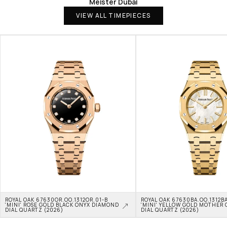
Meister Dubai
VIEW ALL TIMEPIECES
ROYAL OAK 67630OR.OO.1312OR.01-B 
ROYAL OAK 67630BA.OO.1312BA
'MINI' ROSE GOLD BLACK ONYX DIAMOND 
'MINI' YELLOW GOLD MOTHER O
DIAL QUARTZ (2026)
DIAL QUARTZ (2026)