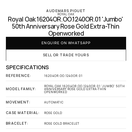
AUDEMARS PIGUET
ROYAL OAK
Royal Oak 16204OR.OO.1240OR.01 'Jumbo' 
50th Anniversary Rose Gold Extra-Thin 
Openworked
ENQUIRE ON WHATSAPP
SELL OR TRADE YOURS
SPECIFICATIONS
REFERENCE:
16204OR.OO.1240OR.01
ROYAL OAK 16204OR.OO.1240OR.01 'JUMBO' 50TH 
MODEL FAMILY:
ANNIVERSARY ROSE GOLD EXTRA-THIN 
OPENWORKED
MOVEMENT:
AUTOMATIC
CASE MATERIAL:
ROSE GOLD
BRACELET:
ROSE GOLD BRACELET