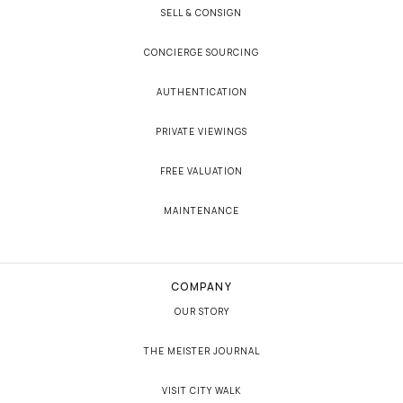
SELL & CONSIGN
CONCIERGE SOURCING
AUTHENTICATION
PRIVATE VIEWINGS
FREE VALUATION
MAINTENANCE
COMPANY
OUR STORY
THE MEISTER JOURNAL
VISIT CITY WALK