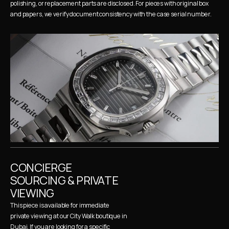
polishing, or replacement parts are disclosed. For pieces with original box 
and papers, we verify document consistency with the case serial number.
CONCIERGE 
SOURCING & PRIVATE 
VIEWING
This piece is available for immediate 
private viewing at our City Walk boutique in 
Dubai. If you are looking for a specific 