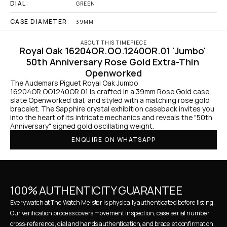
DIAL:
GREEN
CASE DIAMETER:
39MM
ABOUT THIS TIMEPIECE
Royal Oak 16204OR.OO.1240OR.01 'Jumbo' 
50th Anniversary Rose Gold Extra-Thin 
Openworked
The Audemars Piguet Royal Oak Jumbo 
16204OR.OO.1240OR.01 is crafted in a 39mm Rose Gold case, 
slate Openworked dial, and styled with a matching rose gold 
bracelet. The Sapphire crystal exhibition caseback invites you 
into the heart of its intricate mechanics and reveals the "50th 
Anniversary" signed gold oscillating weight.
ENQUIRE ON WHATSAPP
100% AUTHENTICITY GUARANTEE
Every watch at The Watch Meister is physically authenticated before listing. 
Our verification process covers movement inspection, case serial number 
cross-reference, dial and hands authentication, and bracelet confirmation. 