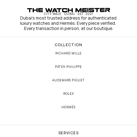
CITY WALK · DUBAI · EST. 2021
Dubai's most trusted address for authenticated 
luxury watches and Hermès. Every piece verified. 
Every transaction in person, at our boutique.
COLLECTION
RICHARD MILLE
PATEK PHILIPPE
AUDEMARS PIGUET
ROLEX
HERMÈS
SERVICES