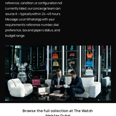
reference, condition, or configuration not 
currently listed, our concierge team can 
source it — typically within 24–48 hours. 
Message us on WhatsApp with your 
requirements: reference number, dial 
preference, box and papers status, and 
budget range.
Browse the full collection at The Watch 
Meister Dubai