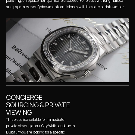
polishing, or replacement parts are disclosed. For pieces with original box 
and papers, we verify document consistency with the case serial number.
CONCIERGE 
SOURCING & PRIVATE 
VIEWING
This piece is available for immediate 
private viewing at our City Walk boutique in 
Dubai. If you are looking for a specific 