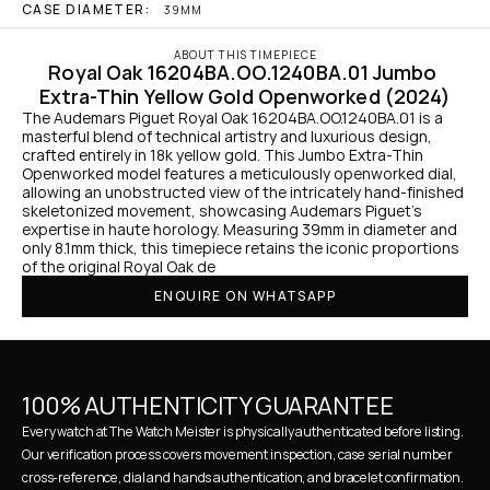
CASE DIAMETER:
39MM
ABOUT THIS TIMEPIECE
Royal Oak 16204BA.OO.1240BA.01 Jumbo 
Extra-Thin Yellow Gold Openworked (2024)
The Audemars Piguet Royal Oak 16204BA.OO.1240BA.01 is a 
masterful blend of technical artistry and luxurious design, 
crafted entirely in 18k yellow gold. This Jumbo Extra-Thin 
Openworked model features a meticulously openworked dial, 
allowing an unobstructed view of the intricately hand-finished 
skeletonized movement, showcasing Audemars Piguet’s 
expertise in haute horology. Measuring 39mm in diameter and 
only 8.1mm thick, this timepiece retains the iconic proportions 
of the original Royal Oak de
ENQUIRE ON WHATSAPP
100% AUTHENTICITY GUARANTEE
Every watch at The Watch Meister is physically authenticated before listing. 
Our verification process covers movement inspection, case serial number 
cross-reference, dial and hands authentication, and bracelet confirmation. 