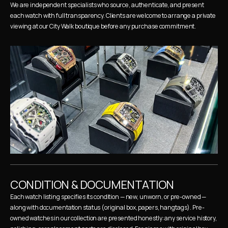
We are independent specialists who source, authenticate, and present 
each watch with full transparency. Clients are welcome to arrange a private 
viewing at our City Walk boutique before any purchase commitment.
CONDITION & DOCUMENTATION
Each watch listing specifies its condition — new, unworn, or pre-owned — 
along with documentation status (original box, papers, hangtags). Pre-
owned watches in our collection are presented honestly: any service history, 