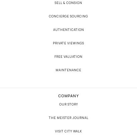
SELL & CONSIGN
CONCIERGE SOURCING
AUTHENTICATION
PRIVATE VIEWINGS
FREE VALUATION
MAINTENANCE
COMPANY
OUR STORY
THE MEISTER JOURNAL
VISIT CITY WALK