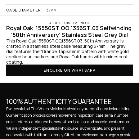
CASE DIAMETER:
37MM
ABOUT THIS TIMEPIECE
Royal Oak  15550ST.OO.1356ST.03 Selfwinding 
‘50th Anniversary’ Stainless Steel Grey Dial
This Royal Oak 15550ST.OO.1356ST.03 ‘50th Anniversary’ is 
crafted in a stainless steel case measuring 37mm. The grey 
dial features the “Grande Tapisserie” pattern with white gold 
applied hour-markers and Royal Oak hands with luminescent 
coating.
ENQUIRE ON WHATSAPP
100% AUTHENTICITY GUARANTEE
Every watch at The Watch Meister is physically authenticated before listing. 
Our verification process covers movement inspection, case serial number 
cross-reference, dial and hands authentication, and bracelet confirmation. 
We are independent specialists who source, authenticate, and present 
each watch with full transparency. Clients are welcome to arrange a private 