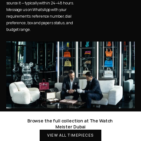
source it — typically within 24–48 hours. 
Message us on WhatsApp with your 
requirements: reference number, dial 
preference, box and papers status, and 
budget range.
Browse the full collection at The Watch 
Meister Dubai
VIEW ALL TIMEPIECES