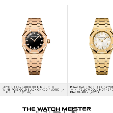
ROYAL OAK 67630OR.OO.1312OR.01-B 
ROYAL OAK 67630BA.OO.1312BA
'MINI' ROSE GOLD BLACK ONYX DIAMOND 
'MINI' YELLOW GOLD MOTHER O
DIAL QUARTZ (2026)
DIAL QUARTZ (2026)
CITY WALK · DUBAI · EST. 2021