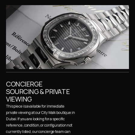
CONCIERGE 
SOURCING & PRIVATE 
VIEWING
This piece is available for immediate 
private viewing at our City Walk boutique in 
Dubai. If you are looking for a specific 
reference, condition, or configuration not 
currently listed, our concierge team can 