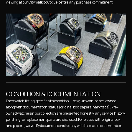
viewing at our City Walk boutique before any purchase commitment.
CONDITION & DOCUMENTATION
Each watch listing specifies its condition — new, unworn, or pre-owned — 
along with documentation status (original box, papers, hangtags). Pre-
owned watches in our collection are presented honestly: any service history, 
polishing, or replacement parts are disclosed. For pieces with original box 
and papers, we verify document consistency with the case serial number.