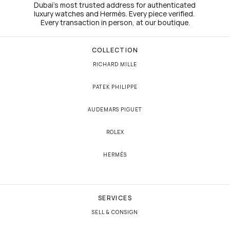
Dubai's most trusted address for authenticated 
luxury watches and Hermès. Every piece verified. 
Every transaction in person, at our boutique.
COLLECTION
RICHARD MILLE
PATEK PHILIPPE
AUDEMARS PIGUET
ROLEX
HERMÈS
SERVICES
SELL & CONSIGN