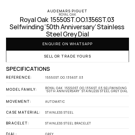
AUDEMARS PIGUET
ROYAL OAK
Royal Oak  15550ST.OO.1356ST.03 
Selfwinding ‘50th Anniversary’ Stainless 
Steel Grey Dial
ENQUIRE ON WHATSAPP
SELL OR TRADE YOURS
SPECIFICATIONS
REFERENCE:
15550ST.OO.1356ST.03
ROYAL OAK  15550ST.OO.1356ST.03 SELFWINDING 
MODEL FAMILY:
‘50TH ANNIVERSARY’ STAINLESS STEEL GREY DIAL
MOVEMENT:
AUTOMATIC
CASE MATERIAL:
STAINLESS STEEL
BRACELET:
STAINLESS STEEL BRACELET
DIAL:
GREY