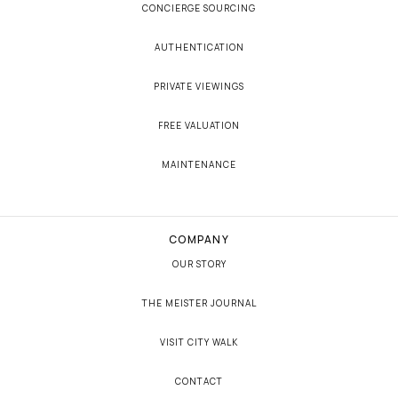
CONCIERGE SOURCING
AUTHENTICATION
PRIVATE VIEWINGS
FREE VALUATION
MAINTENANCE
COMPANY
OUR STORY
THE MEISTER JOURNAL
VISIT CITY WALK
CONTACT