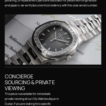
polishing, or replacement parts are disclosed. For pieces with original box 
and papers, we verify document consistency with the case serial number.
CONCIERGE 
SOURCING & PRIVATE 
VIEWING
This piece is available for immediate 
private viewing at our City Walk boutique in 
Dubai. If you are looking for a specific 