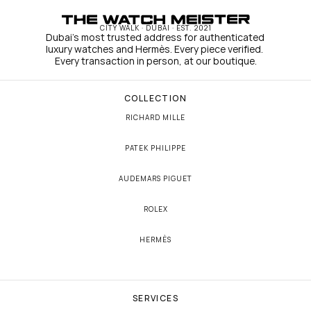
CITY WALK · DUBAI · EST. 2021
Dubai's most trusted address for authenticated 
luxury watches and Hermès. Every piece verified. 
Every transaction in person, at our boutique.
COLLECTION
RICHARD MILLE
PATEK PHILIPPE
AUDEMARS PIGUET
ROLEX
HERMÈS
SERVICES