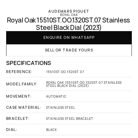
AUDEMARS PIGUET
ROYAL OAK
Royal Oak 15510ST.OO.1320ST.07 Stainless 
Steel Black Dial (2023)
ENQUIRE ON WHATSAPP
SELL OR TRADE YOURS
SPECIFICATIONS
REFERENCE:
15510ST.OO.1320ST.07
ROYAL OAK 15510ST.OO.1320ST.07 STAINLESS 
MODEL FAMILY:
STEEL BLACK DIAL (2023)
MOVEMENT:
AUTOMATIC
CASE MATERIAL:
STAINLESS STEEL
BRACELET:
STAINLESS STEEL BRACELET
DIAL:
BLACK