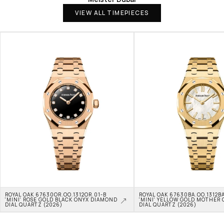
VIEW ALL TIMEPIECES
ROYAL OAK 67630OR.OO.1312OR.01-B 
ROYAL OAK 67630BA.OO.1312BA
'MINI' ROSE GOLD BLACK ONYX DIAMOND 
'MINI' YELLOW GOLD MOTHER O
DIAL QUARTZ (2026)
DIAL QUARTZ (2026)