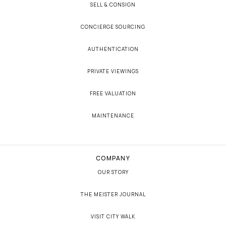
SELL & CONSIGN
CONCIERGE SOURCING
AUTHENTICATION
PRIVATE VIEWINGS
FREE VALUATION
MAINTENANCE
COMPANY
OUR STORY
THE MEISTER JOURNAL
VISIT CITY WALK