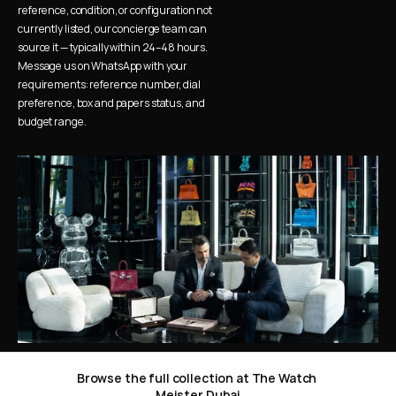
reference, condition, or configuration not 
currently listed, our concierge team can 
source it — typically within 24–48 hours. 
Message us on WhatsApp with your 
requirements: reference number, dial 
preference, box and papers status, and 
budget range.
Browse the full collection at The Watch 
Meister Dubai