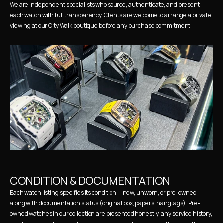
We are independent specialists who source, authenticate, and present 
each watch with full transparency. Clients are welcome to arrange a private 
viewing at our City Walk boutique before any purchase commitment.
CONDITION & DOCUMENTATION
Each watch listing specifies its condition — new, unworn, or pre-owned — 
along with documentation status (original box, papers, hangtags). Pre-
owned watches in our collection are presented honestly: any service history, 