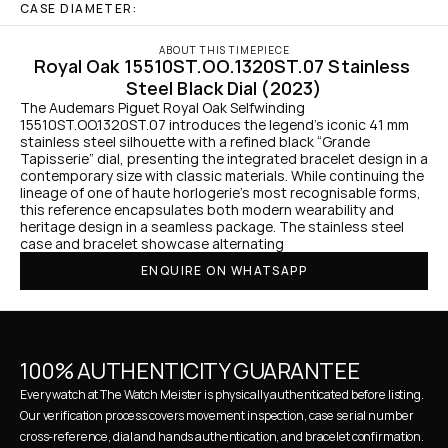
CASE DIAMETER:
ABOUT THIS TIMEPIECE
Royal Oak 15510ST.OO.1320ST.07 Stainless 
Steel Black Dial (2023)
The Audemars Piguet Royal Oak Selfwinding 
15510ST.OO.1320ST.07 introduces the legend’s iconic 41 mm 
stainless steel silhouette with a refined black “Grande 
Tapisserie” dial, presenting the integrated bracelet design in a 
contemporary size with classic materials. While continuing the 
lineage of one of haute horlogerie’s most recognisable forms, 
this reference encapsulates both modern wearability and 
heritage design in a seamless package. The stainless steel 
case and bracelet showcase alternating 
ENQUIRE ON WHATSAPP
100% AUTHENTICITY GUARANTEE
Every watch at The Watch Meister is physically authenticated before listing. 
Our verification process covers movement inspection, case serial number 
cross-reference, dial and hands authentication, and bracelet confirmation. 