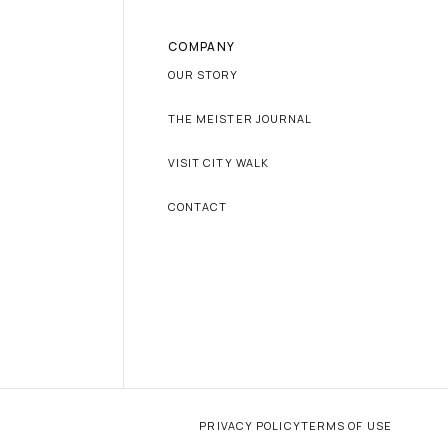
COMPANY
OUR STORY
THE MEISTER JOURNAL
VISIT CITY WALK
CONTACT
PRIVACY POLICY
TERMS OF USE