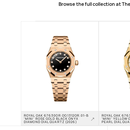
Browse the full collection at T
ROYAL OAK 67630OR.OO.1312OR.01-B 
ROYAL OAK 6763
'MINI' ROSE GOLD BLACK ONYX 
'MINI' YELLOW 
DIAMOND DIAL QUARTZ (2026)
PEARL DIAL QUA