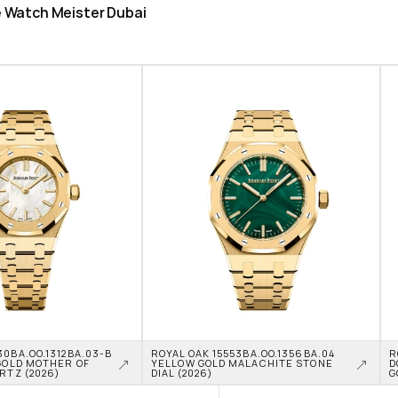
he Watch Meister Dubai
0BA.OO.1312BA.03-B 
ROYAL OAK 15553BA.OO.1356BA.04 
R
GOLD MOTHER OF 
YELLOW GOLD MALACHITE STONE 
D
RTZ (2026)
DIAL (2026)
G