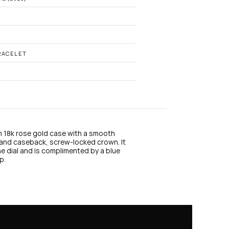
n
s
t
a
g
r
a
RACELET
m
m 18k rose gold case with a smooth 
and caseback, screw-locked crown. It 
e dial and is complimented by a blue 
p.