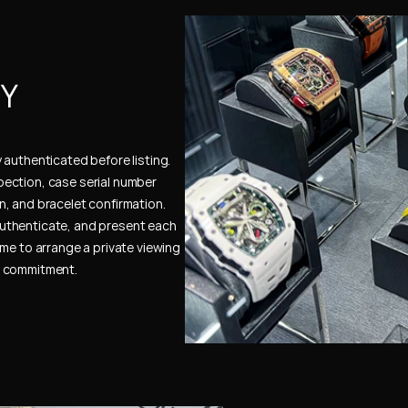
Y 
authenticated before listing. 
ection, case serial number 
, and bracelet confirmation. 
uthenticate, and present each 
me to arrange a private viewing 
e commitment.