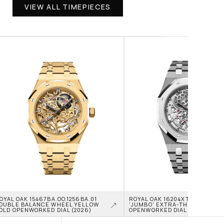
VIEW ALL TIMEPIECES
OYAL OAK 15467BA.OO.1256BA.01 
ROYAL OAK 16204XT.OO.1240XT.0
OUBLE BALANCE WHEEL YELLOW 
'JUMBO' EXTRA-THIN TITANIU
OLD OPENWORKED DIAL (2026)
OPENWORKED DIAL (2026)