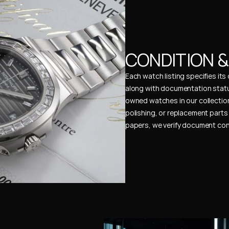
CONDITION 
Each watch listing specifies it
along with documentation status
owned watches in our collection
polishing, or replacement parts 
papers, we verify document cons