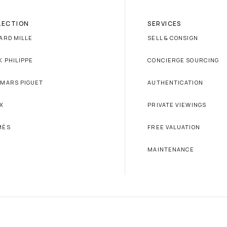
LECTION
SERVICES
ARD MILLE
SELL & CONSIGN
K PHILIPPE
CONCIERGE SOURCING
MARS PIGUET
AUTHENTICATION
X
PRIVATE VIEWINGS
MÈS
FREE VALUATION
MAINTENANCE