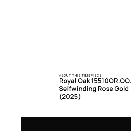
ABOUT THIS TIMEPIECE
Royal Oak 15510OR.OO.
Selfwinding Rose Gold B
(2025)