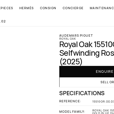
EPIECES
HERMÈS
CONSIGN
CONCIERGE
MAINTENANC
.02
AUDEMARS PIGUET
ROYAL OAK
Royal Oak 1551
Selfwinding Rose
(2025)
ENQUIR
SELL O
SPECIFICATIONS
REFERENCE:
15510OR.OO.D
ROYAL OAK 15
MODEL FAMILY:
GOLD BLUE DIA