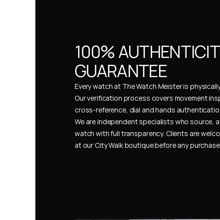
100% AUTHENTICIT
GUARANTEE
Every watch at The Watch Meister is physically 
Our verification process covers movement insp
cross-reference, dial and hands authentication
We are independent specialists who source, a
watch with full transparency. Clients are welco
at our City Walk boutique before any purchas