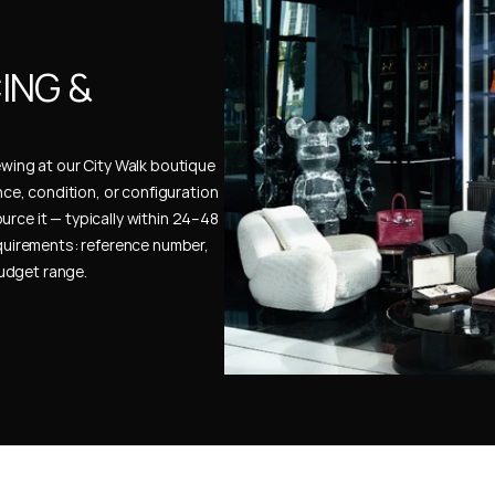
NG & 
ewing at our City Walk boutique 
ence, condition, or configuration 
urce it — typically within 24–48 
uirements: reference number, 
budget range.