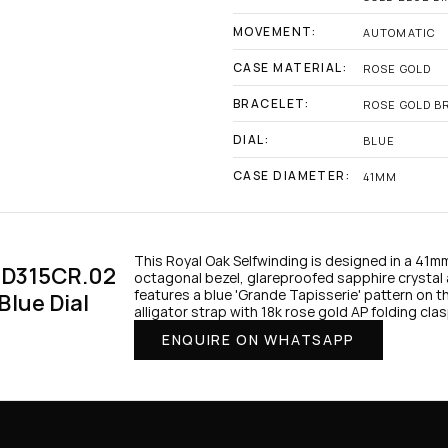
MOVEMENT:
AUTOMATIC
CASE MATERIAL:
ROSE GOLD
BRACELET:
ROSE GOLD B
DIAL:
BLUE
CASE DIAMETER:
41MM
This Royal Oak Selfwinding is designed in a 41m
D315CR.02 
octagonal bezel, glareproofed sapphire crystal 
features a blue 'Grande Tapisserie' pattern on th
lue Dial 
alligator strap with 18k rose gold AP folding clas
ENQUIRE ON WHATSAPP