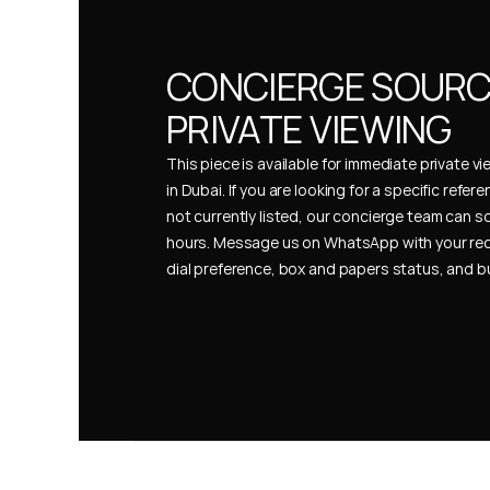
CONCIERGE SOURCI
PRIVATE VIEWING
This piece is available for immediate private vi
in Dubai. If you are looking for a specific refer
not currently listed, our concierge team can so
hours. Message us on WhatsApp with your req
dial preference, box and papers status, and 