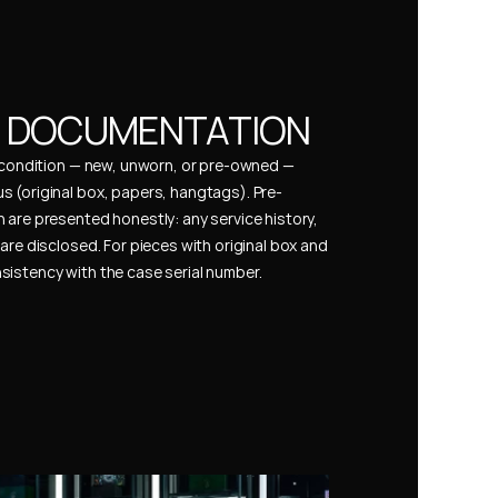
& DOCUMENTATION
s condition — new, unworn, or pre-owned — 
 (original box, papers, hangtags). Pre-
 are presented honestly: any service history, 
are disclosed. For pieces with original box and 
istency with the case serial number.