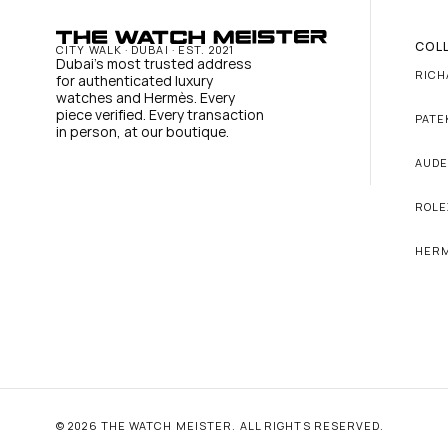
COL
CITY WALK · DUBAI · EST. 2021
Dubai's most trusted address 
RICH
for authenticated luxury 
watches and Hermès. Every 
piece verified. Every transaction 
PATE
in person, at our boutique.
AUDE
ROLE
HER
© 2026 THE WATCH MEISTER. ALL RIGHTS RESERVED.