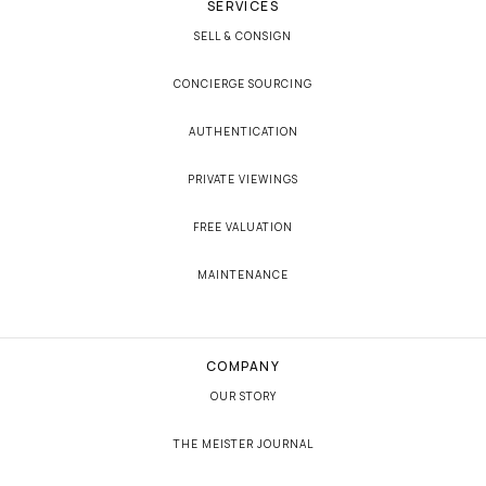
SERVICES
SELL & CONSIGN
CONCIERGE SOURCING
AUTHENTICATION
PRIVATE VIEWINGS
FREE VALUATION
MAINTENANCE
COMPANY
OUR STORY
THE MEISTER JOURNAL