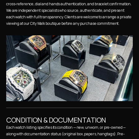
cross-reference, dial and hands authentication, and bracelet confirmation. 
We are independent specialists who source, authenticate, and present 
each watch with full transparency. Clients are welcome to arrange a private 
viewing at our City Walk boutique before any purchase commitment.
CONDITION & DOCUMENTATION
Each watch listing specifies its condition — new, unworn, or pre-owned — 
along with documentation status (original box, papers, hangtags). Pre-