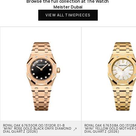
Browse the full collection at The Watch 
Meister Dubai
VIEW ALL TIMEPIECES
ROYAL OAK 67630OR.OO.1312OR.01-B 
ROYAL OAK 67630BA.OO.1312BA
'MINI' ROSE GOLD BLACK ONYX DIAMOND 
'MINI' YELLOW GOLD MOTHER O
DIAL QUARTZ (2026)
DIAL QUARTZ (2026)