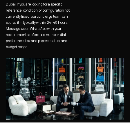
Dubai. If you are looking for a specific 
reference, condition, or configuration not 
currently listed, our concierge team can 
source it — typically within 24–48 hours. 
Message us on WhatsApp with your 
requirements: reference number, dial 
preference, box and papers status, and 
budget range.