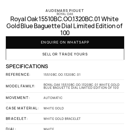
AUDEMARS PIGUET
ROYAL OAK
Royal Oak 15510BC.OO.1320BC.01 White 
Gold Blue Baguette Dial Limited Edition of 
100
ENQUIRE ON WHATSAPP
SELL OR TRADE YOURS
SPECIFICATIONS
REFERENCE:
15510BC.OO.1320BC.01
ROYAL OAK 15510BC.OO.1320BC.01 WHITE GOLD 
MODEL FAMILY:
BLUE BAGUETTE DIAL LIMITED EDITION OF 100
MOVEMENT:
AUTOMATIC
CASE MATERIAL:
WHITE GOLD
BRACELET:
WHITE GOLD BRACELET
DIAL:
WHITE