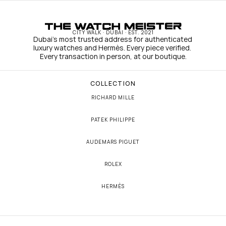
CITY WALK · DUBAI · EST. 2021
Dubai's most trusted address for authenticated 
luxury watches and Hermès. Every piece verified. 
Every transaction in person, at our boutique.
COLLECTION
RICHARD MILLE
PATEK PHILIPPE
AUDEMARS PIGUET
ROLEX
HERMÈS