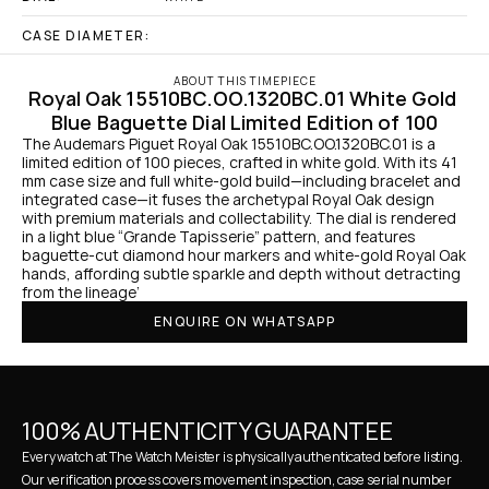
CASE DIAMETER:
ABOUT THIS TIMEPIECE
Royal Oak 15510BC.OO.1320BC.01 White Gold 
Blue Baguette Dial Limited Edition of 100
The Audemars Piguet Royal Oak 15510BC.OO.1320BC.01 is a 
limited edition of 100 pieces, crafted in white gold. With its 41 
mm case size and full white-gold build—including bracelet and 
integrated case—it fuses the archetypal Royal Oak design 
with premium materials and collectability. The dial is rendered 
in a light blue “Grande Tapisserie” pattern, and features 
baguette-cut diamond hour markers and white-gold Royal Oak 
hands, affording subtle sparkle and depth without detracting 
from the lineage’
ENQUIRE ON WHATSAPP
100% AUTHENTICITY GUARANTEE
Every watch at The Watch Meister is physically authenticated before listing. 
Our verification process covers movement inspection, case serial number 