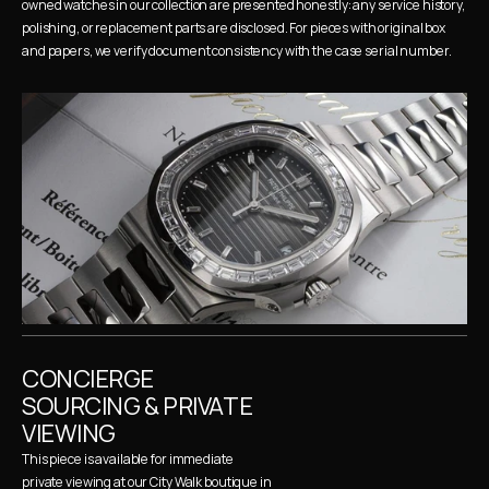
owned watches in our collection are presented honestly: any service history, 
polishing, or replacement parts are disclosed. For pieces with original box 
and papers, we verify document consistency with the case serial number.
CONCIERGE 
SOURCING & PRIVATE 
VIEWING
This piece is available for immediate 
private viewing at our City Walk boutique in 