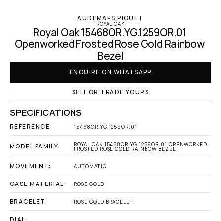
AUDEMARS PIGUET
ROYAL OAK
Royal Oak 15468OR.YG.1259OR.01 
Openworked Frosted Rose Gold Rainbow 
Bezel
ENQUIRE ON WHATSAPP
SELL OR TRADE YOURS
SPECIFICATIONS
REFERENCE:
15468OR.YG.1259OR.01
ROYAL OAK 15468OR.YG.1259OR.01 OPENWORKED 
MODEL FAMILY:
FROSTED ROSE GOLD RAINBOW BEZEL
MOVEMENT:
AUTOMATIC
CASE MATERIAL:
ROSE GOLD
BRACELET:
ROSE GOLD BRACELET
DIAL: