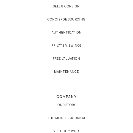
SELL & CONSIGN
CONCIERGE SOURCING
AUTHENTICATION
PRIVATE VIEWINGS
FREE VALUATION
MAINTENANCE
COMPANY
OUR STORY
THE MEISTER JOURNAL
VISIT CITY WALK