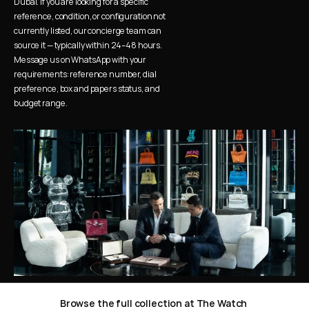
Dubai. If you are looking for a specific 
reference, condition, or configuration not 
currently listed, our concierge team can 
source it — typically within 24–48 hours. 
Message us on WhatsApp with your 
requirements: reference number, dial 
preference, box and papers status, and 
budget range.
Browse the full collection at The Watch 