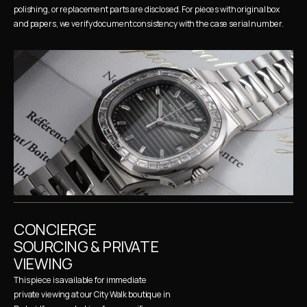
polishing, or replacement parts are disclosed. For pieces with original box 
and papers, we verify document consistency with the case serial number.
CONCIERGE 
SOURCING & PRIVATE 
VIEWING
This piece is available for immediate 
private viewing at our City Walk boutique in 