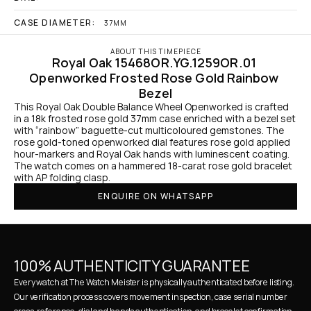
CASE DIAMETER:
37MM
ABOUT THIS TIMEPIECE
Royal Oak 15468OR.YG.1259OR.01 
Openworked Frosted Rose Gold Rainbow 
Bezel
This Royal Oak Double Balance Wheel Openworked is crafted 
in a 18k frosted rose gold 37mm case enriched with a bezel set 
with “rainbow” baguette-cut multicoloured gemstones. The 
rose gold-toned openworked dial features rose gold applied 
hour-markers and Royal Oak hands with luminescent coating. 
The watch comes on a hammered 18-carat rose gold bracelet 
with AP folding clasp.
ENQUIRE ON WHATSAPP
100% AUTHENTICITY GUARANTEE
Every watch at The Watch Meister is physically authenticated before listing. 
Our verification process covers movement inspection, case serial number 