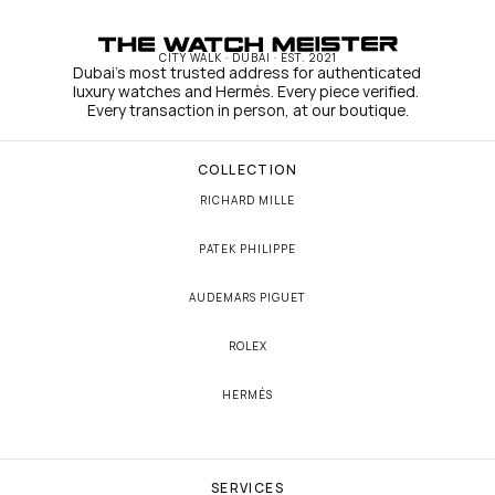
CITY WALK · DUBAI · EST. 2021
Dubai's most trusted address for authenticated 
luxury watches and Hermès. Every piece verified. 
Every transaction in person, at our boutique.
COLLECTION
RICHARD MILLE
PATEK PHILIPPE
AUDEMARS PIGUET
ROLEX
HERMÈS
SERVICES