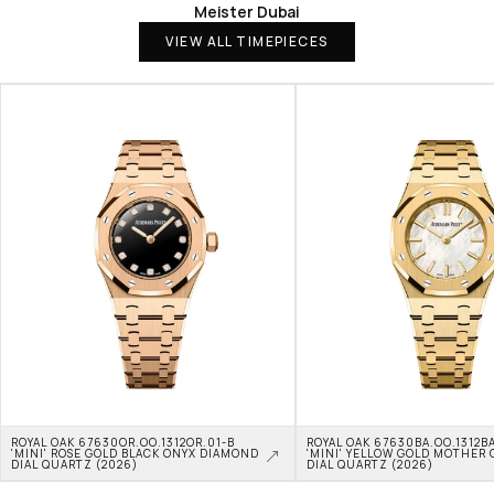
Meister Dubai
VIEW ALL TIMEPIECES
ROYAL OAK 67630OR.OO.1312OR.01-B 
ROYAL OAK 67630BA.OO.1312BA
'MINI' ROSE GOLD BLACK ONYX DIAMOND 
'MINI' YELLOW GOLD MOTHER O
DIAL QUARTZ (2026)
DIAL QUARTZ (2026)