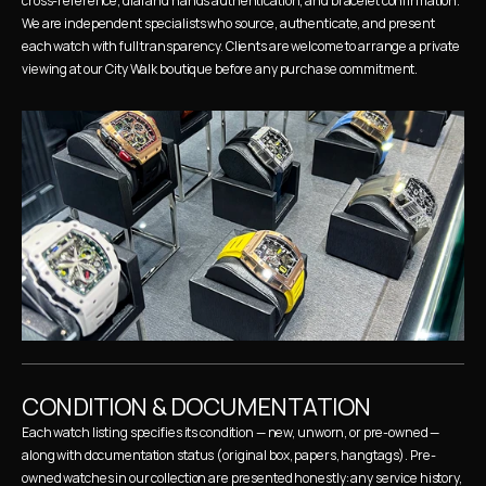
cross-reference, dial and hands authentication, and bracelet confirmation. 
We are independent specialists who source, authenticate, and present 
each watch with full transparency. Clients are welcome to arrange a private 
viewing at our City Walk boutique before any purchase commitment.
CONDITION & DOCUMENTATION
Each watch listing specifies its condition — new, unworn, or pre-owned — 
along with documentation status (original box, papers, hangtags). Pre-
owned watches in our collection are presented honestly: any service history, 