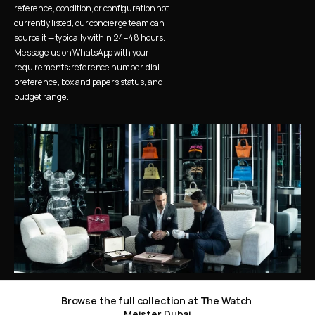
reference, condition, or configuration not 
currently listed, our concierge team can 
source it — typically within 24–48 hours. 
Message us on WhatsApp with your 
requirements: reference number, dial 
preference, box and papers status, and 
budget range.
Browse the full collection at The Watch 
Meister Dubai