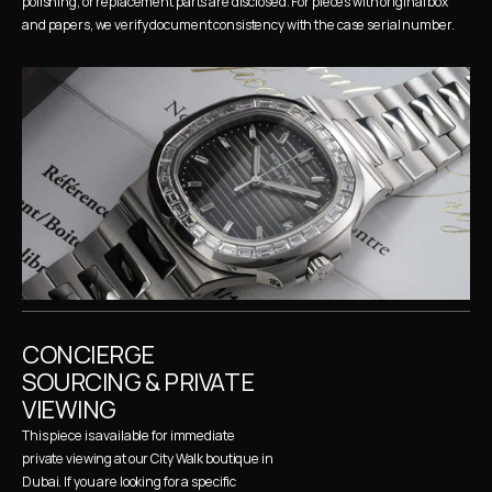
polishing, or replacement parts are disclosed. For pieces with original box 
and papers, we verify document consistency with the case serial number.
CONCIERGE 
SOURCING & PRIVATE 
VIEWING
This piece is available for immediate 
private viewing at our City Walk boutique in 
Dubai. If you are looking for a specific 