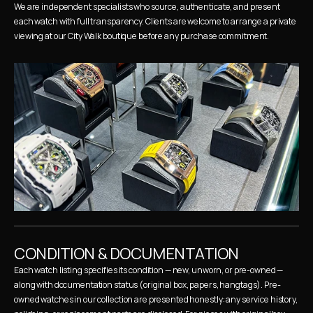
We are independent specialists who source, authenticate, and present 
each watch with full transparency. Clients are welcome to arrange a private 
viewing at our City Walk boutique before any purchase commitment.
CONDITION & DOCUMENTATION
Each watch listing specifies its condition — new, unworn, or pre-owned — 
along with documentation status (original box, papers, hangtags). Pre-
owned watches in our collection are presented honestly: any service history, 