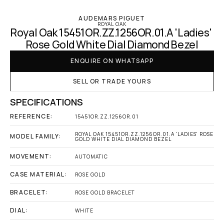
AUDEMARS PIGUET
ROYAL OAK
Royal Oak 15451OR.ZZ.1256OR.01.A 'Ladies' 
Rose Gold White Dial Diamond Bezel
ENQUIRE ON WHATSAPP
SELL OR TRADE YOURS
SPECIFICATIONS
REFERENCE:
15451OR.ZZ.1256OR.01
ROYAL OAK 15451OR.ZZ.1256OR.01.A 'LADIES' ROSE 
MODEL FAMILY:
GOLD WHITE DIAL DIAMOND BEZEL
MOVEMENT:
AUTOMATIC
CASE MATERIAL:
ROSE GOLD
BRACELET:
ROSE GOLD BRACELET
DIAL:
WHITE