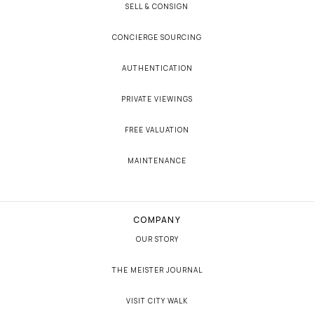
SELL & CONSIGN
CONCIERGE SOURCING
AUTHENTICATION
PRIVATE VIEWINGS
FREE VALUATION
MAINTENANCE
COMPANY
OUR STORY
THE MEISTER JOURNAL
VISIT CITY WALK