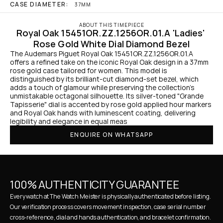
CASE DIAMETER:
37MM
ABOUT THIS TIMEPIECE
Royal Oak 15451OR.ZZ.1256OR.01.A 'Ladies' 
Rose Gold White Dial Diamond Bezel
The Audemars Piguet Royal Oak 15451OR.ZZ.1256OR.01.A 
offers a refined take on the iconic Royal Oak design in a 37mm 
rose gold case tailored for women. This model is 
distinguished by its brilliant-cut diamond-set bezel, which 
adds a touch of glamour while preserving the collection's 
unmistakable octagonal silhouette. Its silver-toned "Grande 
Tapisserie" dial is accented by rose gold applied hour markers 
and Royal Oak hands with luminescent coating, delivering 
legibility and elegance in equal meas
ENQUIRE ON WHATSAPP
100% AUTHENTICITY GUARANTEE
Every watch at The Watch Meister is physically authenticated before listing. 
Our verification process covers movement inspection, case serial number 
cross-reference, dial and hands authentication, and bracelet confirmation. 