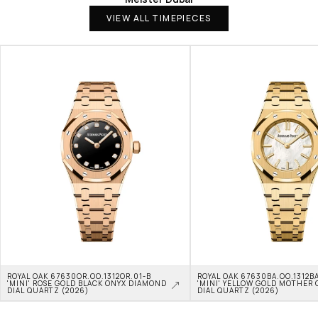
VIEW ALL TIMEPIECES
ROYAL OAK 67630OR.OO.1312OR.01-B 
ROYAL OAK 67630BA.OO.1312BA
'MINI' ROSE GOLD BLACK ONYX DIAMOND 
'MINI' YELLOW GOLD MOTHER O
DIAL QUARTZ (2026)
DIAL QUARTZ (2026)