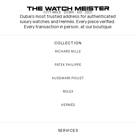
CITY WALK · DUBAI · EST. 2021
Dubai's most trusted address for authenticated 
luxury watches and Hermès. Every piece verified. 
Every transaction in person, at our boutique.
COLLECTION
RICHARD MILLE
PATEK PHILIPPE
AUDEMARS PIGUET
ROLEX
HERMÈS
SERVICES