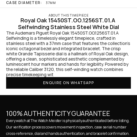
CASE DIAMETER:
37MM
ABOUT THIS TIMEPIECE
Royal Oak 15450ST.OO.1256ST.01.A 
Selfwinding Stainless Steel White Dial
The Audemars Piguet Royal Oak 15450ST.OO.1256ST.01.A 
Selfwinding is a timelessly elegant timepiece, crafted in 
stainless steel with a 37mm case that features the collection’s 
iconic octagonal bezel and integrated bracelet. The crisp 
white Grande Tapisserie dial is a hallmark of Royal Oak design, 
offering a clean, sophisticated aesthetic complemented by 
luminescent hour markers and hands for legibility. Powered by 
the reliable Caliber 3120, this self-winding watch combines 
precise timekeeping wit
ENQUIRE ON WHATSAPP
100% AUTHENTICITY GUARANTEE
Every watch at The Watch Meister is physically authenticated before listing. 
Our verification process covers movement inspection, case serial number 
cross-reference, dial and hands authentication, and bracelet confirmation. 