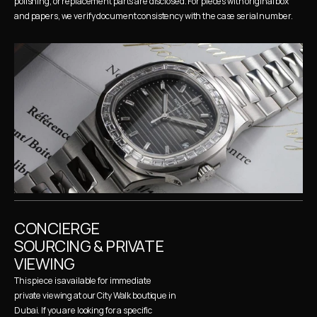
polishing, or replacement parts are disclosed. For pieces with original box 
and papers, we verify document consistency with the case serial number.
CONCIERGE 
SOURCING & PRIVATE 
VIEWING
This piece is available for immediate 
private viewing at our City Walk boutique in 
Dubai. If you are looking for a specific 