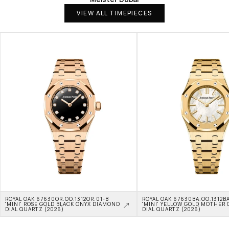
VIEW ALL TIMEPIECES
ROYAL OAK 67630OR.OO.1312OR.01-B 
ROYAL OAK 67630BA.OO.1312BA
'MINI' ROSE GOLD BLACK ONYX DIAMOND 
'MINI' YELLOW GOLD MOTHER O
DIAL QUARTZ (2026)
DIAL QUARTZ (2026)