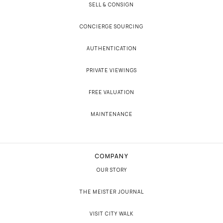
SELL & CONSIGN
CONCIERGE SOURCING
AUTHENTICATION
PRIVATE VIEWINGS
FREE VALUATION
MAINTENANCE
COMPANY
OUR STORY
THE MEISTER JOURNAL
VISIT CITY WALK