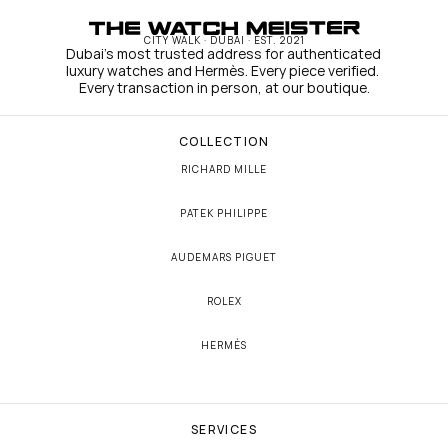
CITY WALK · DUBAI · EST. 2021
Dubai's most trusted address for authenticated 
luxury watches and Hermès. Every piece verified. 
Every transaction in person, at our boutique.
COLLECTION
RICHARD MILLE
PATEK PHILIPPE
AUDEMARS PIGUET
ROLEX
HERMÈS
SERVICES