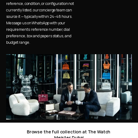
reference, condition, or configuration not 
currently listed, our concierge team can 
source it — typically within 24–48 hours. 
Message us on WhatsApp with your 
requirements: reference number, dial 
preference, box and papers status, and 
budget range.
Browse the full collection at The Watch 
Meister Dubai