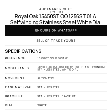
AUDEMARS PIGUET
ROYAL OAK
Royal Oak 15450ST.OO.1256ST.01.A 
Selfwinding Stainless Steel White Dial
ENQUIRE ON WHATSAPP
SELL OR TRADE YOURS
SPECIFICATIONS
REFERENCE:
15450ST.OO.1256ST.01
ROYAL OAK 15450ST.OO.1256ST.01.A SELFWINDING 
MODEL FAMILY:
STAINLESS STEEL WHITE DIAL
MOVEMENT:
AUTOMATIC
CASE MATERIAL:
STAINLESS STEEL
BRACELET:
STAINLESS STEEL BRACELET
DIAL:
WHITE