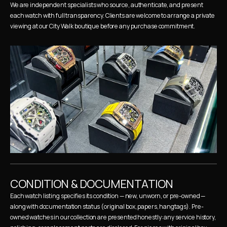
We are independent specialists who source, authenticate, and present 
each watch with full transparency. Clients are welcome to arrange a private 
viewing at our City Walk boutique before any purchase commitment.
CONDITION & DOCUMENTATION
Each watch listing specifies its condition — new, unworn, or pre-owned — 
along with documentation status (original box, papers, hangtags). Pre-
owned watches in our collection are presented honestly: any service history, 