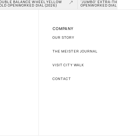
OUBLE BALANCE WHEEL YELLOW 
'JUMBO' EXTRA-THIN TITANIU
OLD OPENWORKED DIAL (2026)
OPENWORKED DIAL (2026)
COMPANY
OUR STORY
THE MEISTER JOURNAL
VISIT CITY WALK
CONTACT