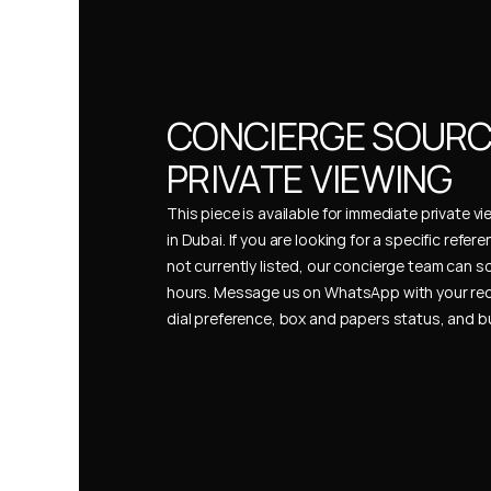
CONCIERGE SOURCI
PRIVATE VIEWING
This piece is available for immediate private vi
in Dubai. If you are looking for a specific refer
not currently listed, our concierge team can so
hours. Message us on WhatsApp with your req
dial preference, box and papers status, and 