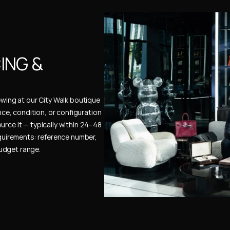
NG & 
ewing at our City Walk boutique 
ence, condition, or configuration 
urce it — typically within 24–48 
uirements: reference number, 
budget range.