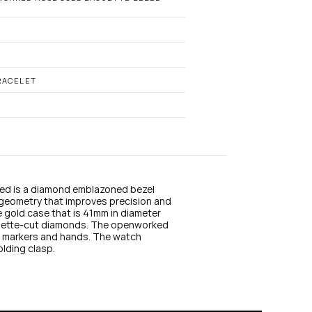
n
s
t
a
g
r
a
RACELET
m
d is a diamond emblazoned bezel 
geometry that improves precision and 
se gold case that is 41mm in diameter 
guette-cut diamonds. The openworked 
ur markers and hands. The watch 
olding clasp.