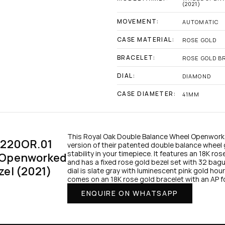
(2021)
MOVEMENT:
AUTOMATIC
CASE MATERIAL:
ROSE GOLD
BRACELET:
ROSE GOLD B
DIAL:
DIAMOND
CASE DIAMETER:
41MM
This Royal Oak Double Balance Wheel Openworke
1220OR.01 
version of their patented double balance wheel 
stability in your timepiece. It features an 18K ro
 Openworked 
and has a fixed rose gold bezel set with 32 ba
zel (2021)
dial is slate gray with luminescent pink gold ho
comes on an 18K rose gold bracelet with an AP f
ENQUIRE ON WHATSAPP