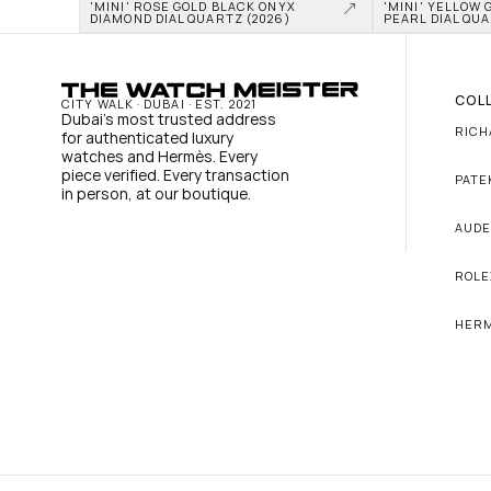
'MINI' ROSE GOLD BLACK ONYX 
'MINI' YELLOW 
DIAMOND DIAL QUARTZ (2026)
PEARL DIAL QUA
COL
CITY WALK · DUBAI · EST. 2021
Dubai's most trusted address 
RICH
for authenticated luxury 
watches and Hermès. Every 
piece verified. Every transaction 
PATE
in person, at our boutique.
AUDE
ROLE
HER