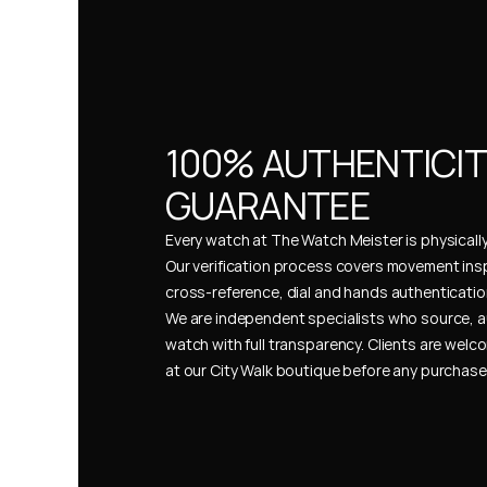
100% AUTHENTICIT
GUARANTEE
Every watch at The Watch Meister is physically 
Our verification process covers movement insp
cross-reference, dial and hands authentication
We are independent specialists who source, a
watch with full transparency. Clients are welco
at our City Walk boutique before any purchas