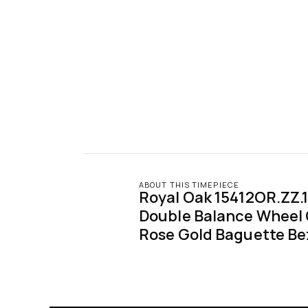
ABOUT THIS TIMEPIECE
Royal Oak 15412OR.ZZ.
Double Balance Wheel
Rose Gold Baguette Be