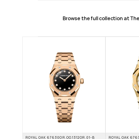
Browse the full collection at T
ROYAL OAK 67630OR.OO.1312OR.01-B 
ROYAL OAK 6763