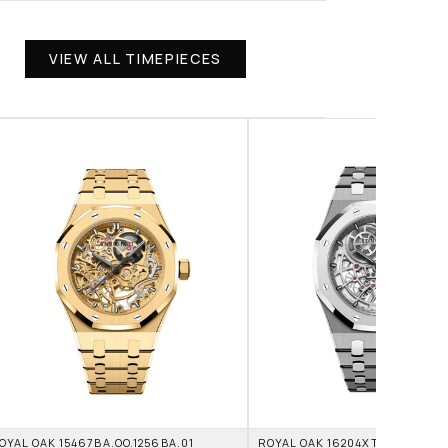
VIEW ALL TIMEPIECES
OYAL OAK 15467BA.OO.1256BA.01 
ROYAL OAK 16204XT.OO.1240XT.0