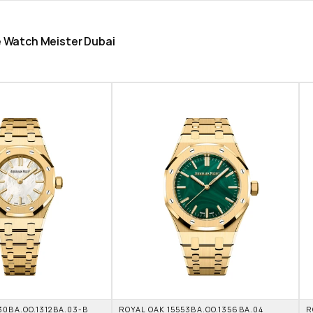
he Watch Meister Dubai
0BA.OO.1312BA.03-B 
ROYAL OAK 15553BA.OO.1356BA.04 
R