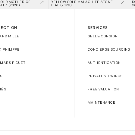
GOLD MOTHER OF 
YELLOW GOLD MALACHITE STONE 
D
RTZ (2026)
DIAL (2026)
G
LECTION
SERVICES
ARD MILLE
SELL & CONSIGN
K PHILIPPE
CONCIERGE SOURCING
MARS PIGUET
AUTHENTICATION
X
PRIVATE VIEWINGS
MÈS
FREE VALUATION
MAINTENANCE