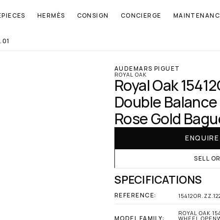
EPIECES
HERMÈS
CONSIGN
CONCIERGE
MAINTENANC
.01
AUDEMARS PIGUET
ROYAL OAK
Royal Oak 15412
Double Balance
Rose Gold Bague
ENQUIR
SELL O
SPECIFICATIONS
REFERENCE:
15412OR.ZZ.1
ROYAL OAK 15
MODEL FAMILY:
WHEEL OPENW