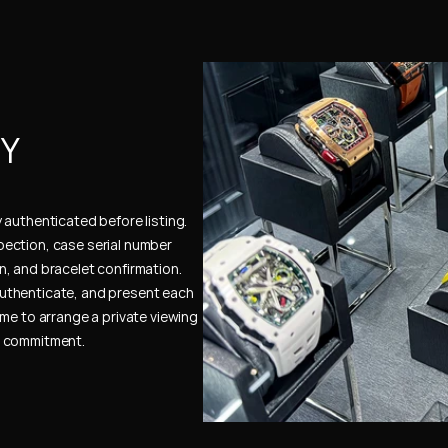
Y 
authenticated before listing. 
ection, case serial number 
, and bracelet confirmation. 
uthenticate, and present each 
me to arrange a private viewing 
e commitment.