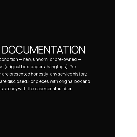
& DOCUMENTATION
s condition — new, unworn, or pre-owned — 
 (original box, papers, hangtags). Pre-
 are presented honestly: any service history, 
are disclosed. For pieces with original box and 
istency with the case serial number.