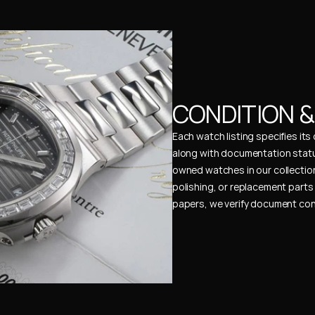
CONDITION 
Each watch listing specifies it
along with documentation status
owned watches in our collection
polishing, or replacement parts 
papers, we verify document cons