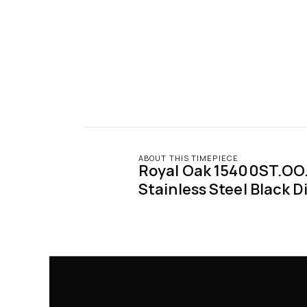
ABOUT THIS TIMEPIECE
Royal Oak 15400ST.OO.
Stainless Steel Black Di