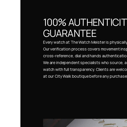
100% AUTHENTICIT
GUARANTEE
Every watch at The Watch Meister is physically 
Our verification process covers movement insp
cross-reference, dial and hands authentication
We are independent specialists who source, a
watch with full transparency. Clients are welco
at our City Walk boutique before any purchas