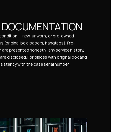
& DOCUMENTATION
s condition — new, unworn, or pre-owned — 
 (original box, papers, hangtags). Pre-
 are presented honestly: any service history, 
are disclosed. For pieces with original box and 
istency with the case serial number.