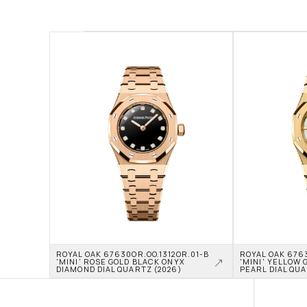
ROYAL OAK 67630OR.OO.1312OR.01-B 
ROYAL OAK 6763
'MINI' ROSE GOLD BLACK ONYX 
'MINI' YELLOW 
DIAMOND DIAL QUARTZ (2026)
PEARL DIAL QUA