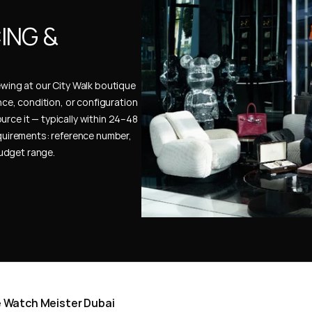
NG & 
ewing at our City Walk boutique 
ence, condition, or configuration 
urce it — typically within 24–48 
uirements: reference number, 
budget range.
he Watch Meister Dubai