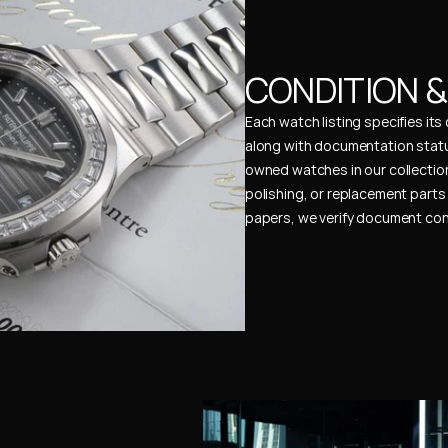
CONDITION 
Each watch listing specifies it
along with documentation status
owned watches in our collection
polishing, or replacement parts 
papers, we verify document cons