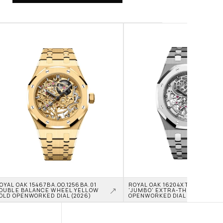
OYAL OAK 15467BA.OO.1256BA.01 
ROYAL OAK 16204XT.OO.1240XT.0
OUBLE BALANCE WHEEL YELLOW 
'JUMBO' EXTRA-THIN TITANIU
OLD OPENWORKED DIAL (2026)
OPENWORKED DIAL (2026)