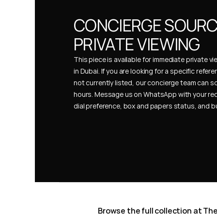
CONCIERGE SOURCI
PRIVATE VIEWING
This piece is available for immediate private vi
in Dubai. If you are looking for a specific refer
not currently listed, our concierge team can so
hours. Message us on WhatsApp with your req
dial preference, box and papers status, and 
Browse the full collection at T