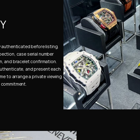
Y 
authenticated before listing. 
ection, case serial number 
, and bracelet confirmation. 
uthenticate, and present each 
me to arrange a private viewing 
e commitment.