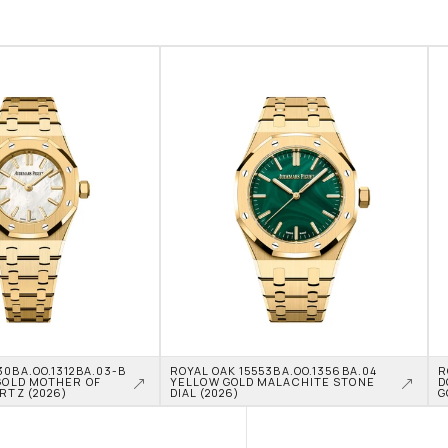
0BA.OO.1312BA.03-B 
ROYAL OAK 15553BA.OO.1356BA.04 
R
GOLD MOTHER OF 
YELLOW GOLD MALACHITE STONE 
D
RTZ (2026)
DIAL (2026)
G