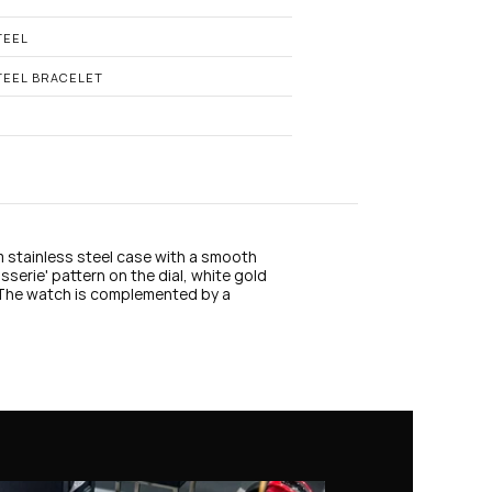
n
s
t
TEEL
a
g
TEEL BRACELET
r
a
m
 stainless steel case with a smooth 
serie' pattern on the dial, white gold 
 The watch is complemented by a 