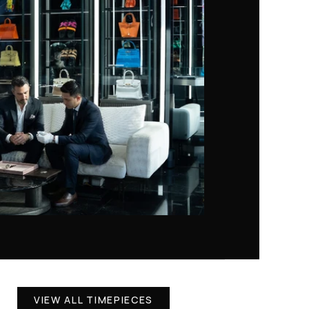
VIEW ALL TIMEPIECES