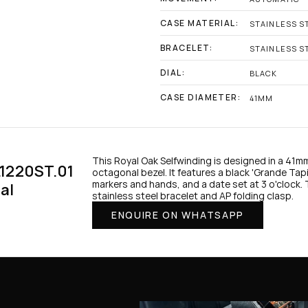
CASE MATERIAL:
STAINLESS S
BRACELET:
STAINLESS S
DIAL:
BLACK
CASE DIAMETER:
41MM
This Royal Oak Selfwinding is designed in a 41mm
1220ST.01 
octagonal bezel. It features a black 'Grande Tapis
markers and hands, and a date set at 3 o'clock.
al
stainless steel bracelet and AP folding clasp.
ENQUIRE ON WHATSAPP