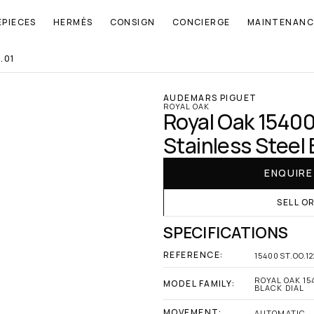
EPIECES
HERMÈS
CONSIGN
CONCIERGE
MAINTENANC
.01
AUDEMARS PIGUET
ROYAL OAK
Royal Oak 15400
Stainless Steel 
ENQUIR
SELL O
SPECIFICATIONS
REFERENCE:
15400ST.OO.1
ROYAL OAK 15
MODEL FAMILY:
BLACK DIAL
MOVEMENT:
AUTOMATIC