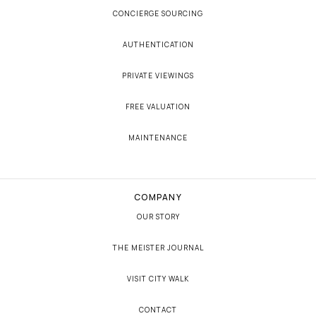
CONCIERGE SOURCING
AUTHENTICATION
PRIVATE VIEWINGS
FREE VALUATION
MAINTENANCE
COMPANY
OUR STORY
THE MEISTER JOURNAL
VISIT CITY WALK
CONTACT