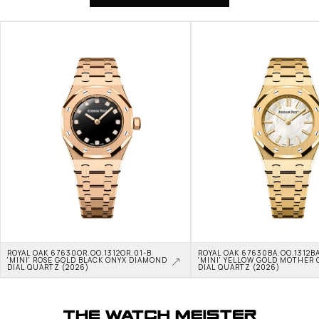
ROYAL OAK 67630OR.OO.1312OR.01-B 
ROYAL OAK 67630BA.OO.1312BA
'MINI' ROSE GOLD BLACK ONYX DIAMOND 
'MINI' YELLOW GOLD MOTHER O
DIAL QUARTZ (2026)
DIAL QUARTZ (2026)