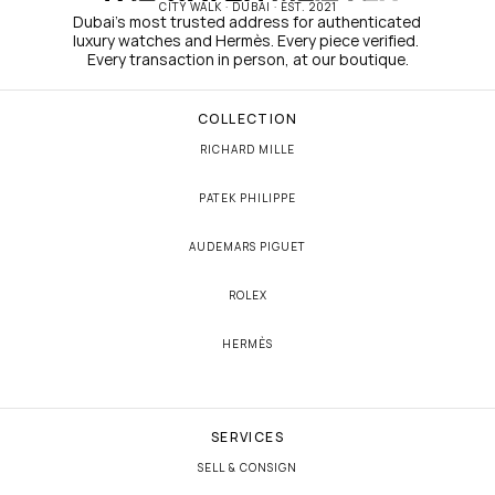
CITY WALK · DUBAI · EST. 2021
Dubai's most trusted address for authenticated 
luxury watches and Hermès. Every piece verified. 
Every transaction in person, at our boutique.
COLLECTION
RICHARD MILLE
PATEK PHILIPPE
AUDEMARS PIGUET
ROLEX
HERMÈS
SERVICES
SELL & CONSIGN