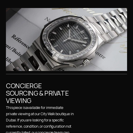
CONCIERGE 
SOURCING & PRIVATE 
VIEWING
This piece is available for immediate 
private viewing at our City Walk boutique in 
Dubai. If you are looking for a specific 
reference, condition, or configuration not 
currently listed, our concierge team can 