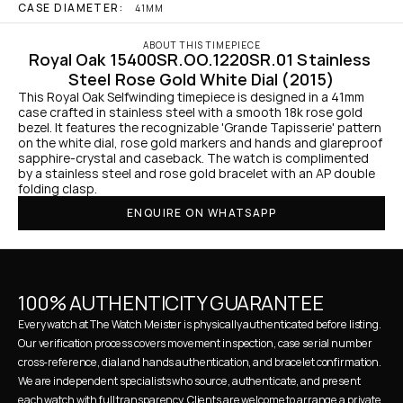
CASE DIAMETER:
41MM
ABOUT THIS TIMEPIECE
Royal Oak 15400SR.OO.1220SR.01 Stainless 
Steel Rose Gold White Dial (2015)
This Royal Oak Selfwinding timepiece is designed in a 41mm 
case crafted in stainless steel with a smooth 18k rose gold 
bezel. It features the recognizable 'Grande Tapisserie' pattern 
on the white dial, rose gold markers and hands and glareproof 
sapphire-crystal and caseback. The watch is complimented 
by a stainless steel and rose gold bracelet with an AP double 
folding clasp.
ENQUIRE ON WHATSAPP
100% AUTHENTICITY GUARANTEE
Every watch at The Watch Meister is physically authenticated before listing. 
Our verification process covers movement inspection, case serial number 
cross-reference, dial and hands authentication, and bracelet confirmation. 
We are independent specialists who source, authenticate, and present 
each watch with full transparency. Clients are welcome to arrange a private 