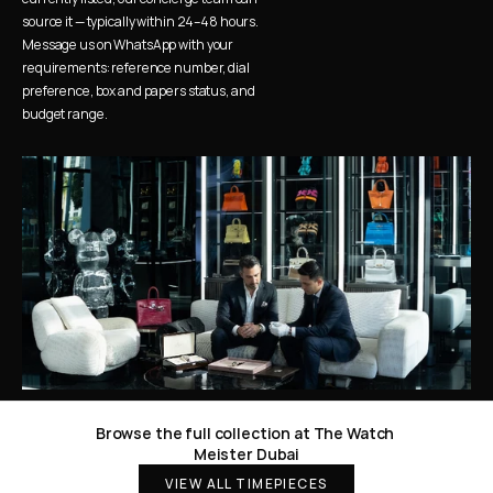
source it — typically within 24–48 hours. 
Message us on WhatsApp with your 
requirements: reference number, dial 
preference, box and papers status, and 
budget range.
Browse the full collection at The Watch 
Meister Dubai
VIEW ALL TIMEPIECES