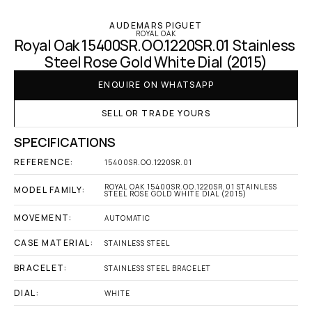
AUDEMARS PIGUET
ROYAL OAK
Royal Oak 15400SR.OO.1220SR.01 Stainless 
Steel Rose Gold White Dial (2015)
ENQUIRE ON WHATSAPP
SELL OR TRADE YOURS
SPECIFICATIONS
REFERENCE:
15400SR.OO.1220SR.01
ROYAL OAK 15400SR.OO.1220SR.01 STAINLESS 
MODEL FAMILY:
STEEL ROSE GOLD WHITE DIAL (2015)
MOVEMENT:
AUTOMATIC
CASE MATERIAL:
STAINLESS STEEL
BRACELET:
STAINLESS STEEL BRACELET
DIAL:
WHITE