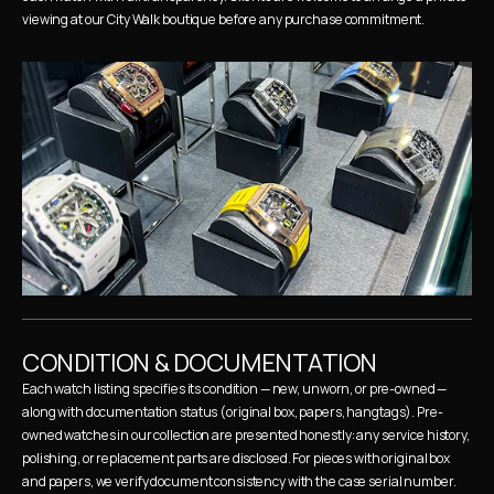
viewing at our City Walk boutique before any purchase commitment.
CONDITION & DOCUMENTATION
Each watch listing specifies its condition — new, unworn, or pre-owned — 
along with documentation status (original box, papers, hangtags). Pre-
owned watches in our collection are presented honestly: any service history, 
polishing, or replacement parts are disclosed. For pieces with original box 
and papers, we verify document consistency with the case serial number.