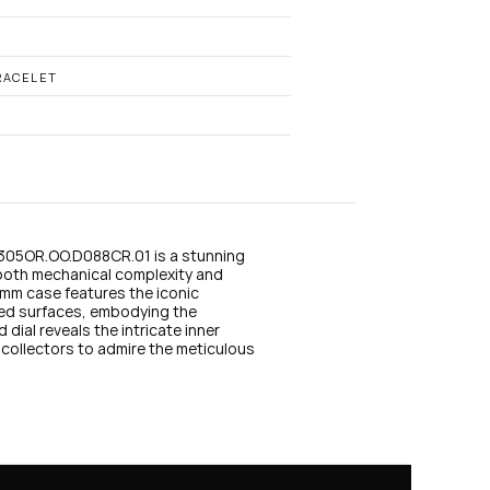
n
s
t
a
g
RACELET
r
a
m
05OR.OO.D088CR.01 is a stunning 
oth mechanical complexity and 
9mm case features the iconic 
ed surfaces, embodying the 
dial reveals the intricate inner 
collectors to admire the meticulous 