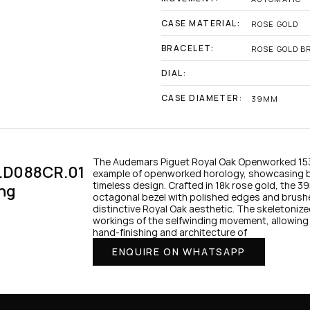
CASE MATERIAL:
ROSE GOLD
BRACELET:
ROSE GOLD B
DIAL:
CASE DIAMETER:
39MM
The Audemars Piguet Royal Oak Openworked 153
.D088CR.01 
example of openworked horology, showcasing b
timeless design. Crafted in 18k rose gold, the 3
ng
octagonal bezel with polished edges and brush
distinctive Royal Oak aesthetic. The skeletonized 
workings of the selfwinding movement, allowing 
hand-finishing and architecture of 
ENQUIRE ON WHATSAPP