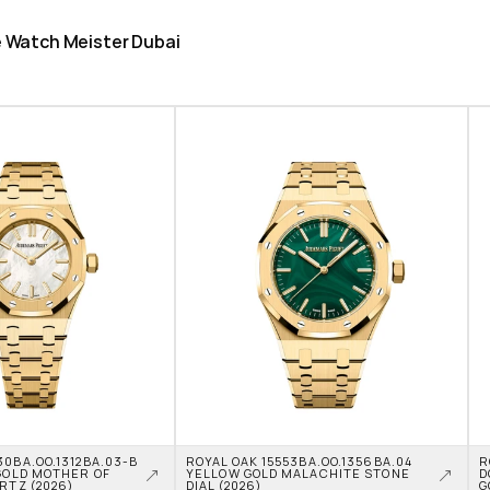
he Watch Meister Dubai
0BA.OO.1312BA.03-B 
ROYAL OAK 15553BA.OO.1356BA.04 
R
GOLD MOTHER OF 
YELLOW GOLD MALACHITE STONE 
D
RTZ (2026)
DIAL (2026)
G