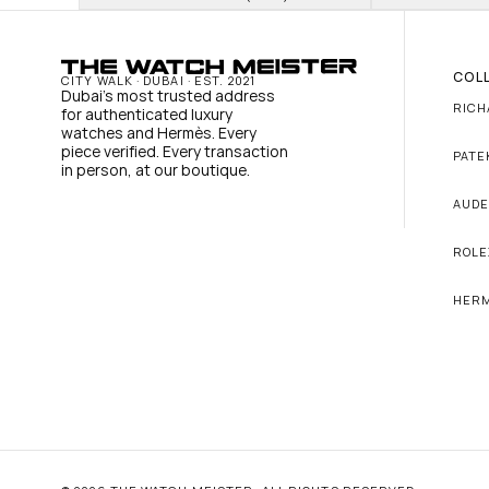
COL
CITY WALK · DUBAI · EST. 2021
Dubai's most trusted address 
RICH
for authenticated luxury 
watches and Hermès. Every 
piece verified. Every transaction 
PATE
in person, at our boutique.
AUDE
ROLE
HER