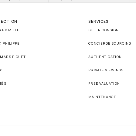
LECTION
SERVICES
ARD MILLE
SELL & CONSIGN
K PHILIPPE
CONCIERGE SOURCING
MARS PIGUET
AUTHENTICATION
X
PRIVATE VIEWINGS
MÈS
FREE VALUATION
MAINTENANCE