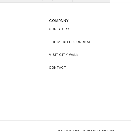
COMPANY
OUR STORY
THE MEISTER JOURNAL
VISIT CITY WALK
CONTACT