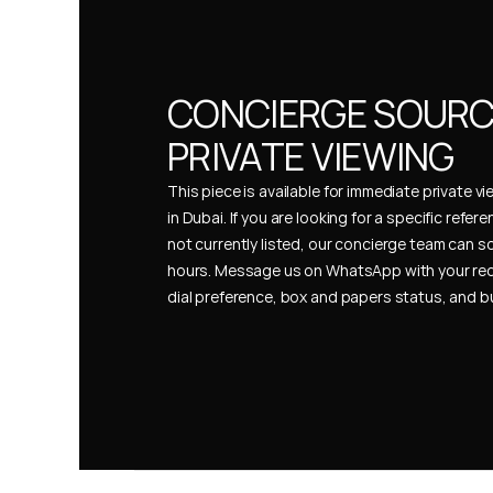
CONCIERGE SOURCI
PRIVATE VIEWING
This piece is available for immediate private vi
in Dubai. If you are looking for a specific refer
not currently listed, our concierge team can so
hours. Message us on WhatsApp with your req
dial preference, box and papers status, and 