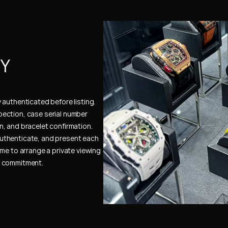
Y 
authenticated before listing. 
ection, case serial number 
, and bracelet confirmation. 
uthenticate, and present each 
me to arrange a private viewing 
e commitment.