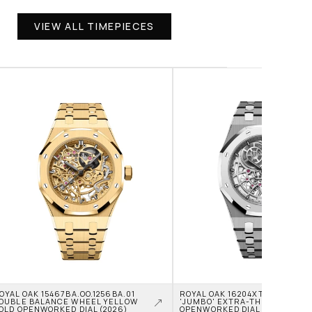
VIEW ALL TIMEPIECES
OYAL OAK 15467BA.OO.1256BA.01 
ROYAL OAK 16204XT.OO.1240XT.0
OUBLE BALANCE WHEEL YELLOW 
'JUMBO' EXTRA-THIN TITANIU
OLD OPENWORKED DIAL (2026)
OPENWORKED DIAL (2026)