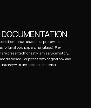
& DOCUMENTATION
s condition — new, unworn, or pre-owned — 
 (original box, papers, hangtags). Pre-
 are presented honestly: any service history, 
are disclosed. For pieces with original box and 
istency with the case serial number.