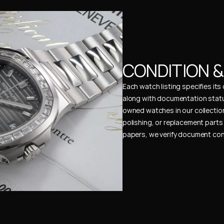
CONDITION 
Each watch listing specifies it
along with documentation status
owned watches in our collection
polishing, or replacement parts 
papers, we verify document cons