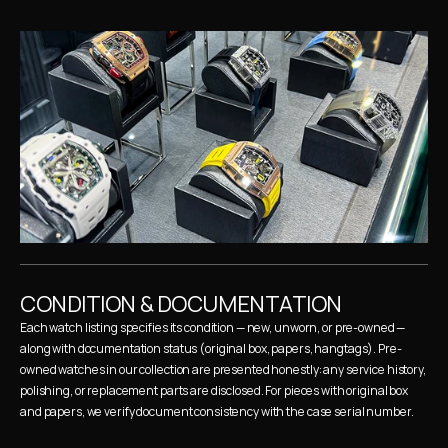
CONDITION & DOCUMENTATION
Each watch listing specifies its condition — new, unworn, or pre-owned — 
along with documentation status (original box, papers, hangtags). Pre-
owned watches in our collection are presented honestly: any service history, 
polishing, or replacement parts are disclosed. For pieces with original box 
and papers, we verify document consistency with the case serial number.