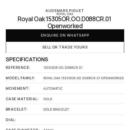
AUDEMARS PIGUET
ROYAL OAK
Royal Oak 15305OR.OO.D088CR.01 
Openworked
ENQUIRE ON WHATSAPP
SELL OR TRADE YOURS
SPECIFICATIONS
REFERENCE:
15305OR.OO.D088CR.01
MODEL FAMILY:
ROYAL OAK 15305OR.OO.D088CR.01 OPENWORKED
MOVEMENT:
AUTOMATIC
CASE MATERIAL:
GOLD
BRACELET:
GOLD BRACELET
DIAL: