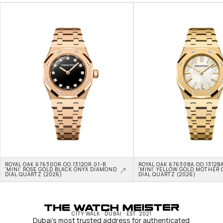
ROYAL OAK 67630OR.OO.1312OR.01-B 
ROYAL OAK 67630BA.OO.1312BA
'MINI' ROSE GOLD BLACK ONYX DIAMOND 
'MINI' YELLOW GOLD MOTHER O
DIAL QUARTZ (2026)
DIAL QUARTZ (2026)
CITY WALK · DUBAI · EST. 2021
Dubai's most trusted address for authenticated 