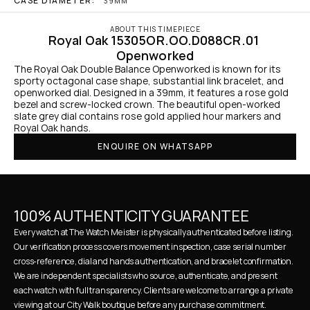
CASE DIAMETER:
39MM
ABOUT THIS TIMEPIECE
Royal Oak 15305OR.OO.D088CR.01 
Openworked
The Royal Oak Double Balance Openworked is known for its 
sporty octagonal case shape, substantial link bracelet, and 
openworked dial. Designed in a 39mm, it features a rose gold 
bezel and screw-locked crown. The beautiful open-worked 
slate grey dial contains rose gold applied hour markers and 
Royal Oak hands.
ENQUIRE ON WHATSAPP
100% AUTHENTICITY GUARANTEE
Every watch at The Watch Meister is physically authenticated before listing. 
Our verification process covers movement inspection, case serial number 
cross-reference, dial and hands authentication, and bracelet confirmation. 
We are independent specialists who source, authenticate, and present 
each watch with full transparency. Clients are welcome to arrange a private 
viewing at our City Walk boutique before any purchase commitment.