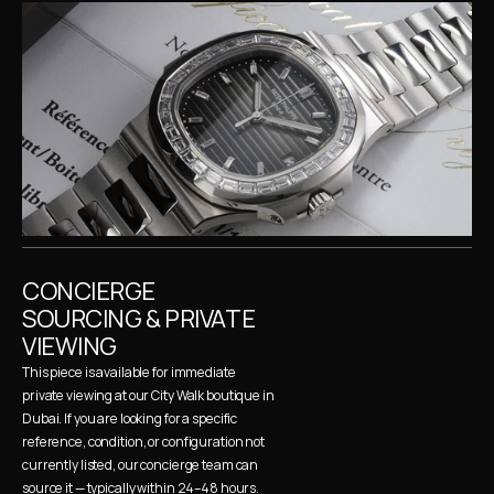
CONCIERGE 
SOURCING & PRIVATE 
VIEWING
This piece is available for immediate 
private viewing at our City Walk boutique in 
Dubai. If you are looking for a specific 
reference, condition, or configuration not 
currently listed, our concierge team can 
source it — typically within 24–48 hours. 