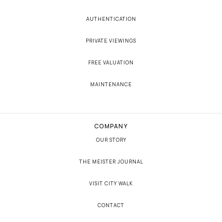
AUTHENTICATION
PRIVATE VIEWINGS
FREE VALUATION
MAINTENANCE
COMPANY
OUR STORY
THE MEISTER JOURNAL
VISIT CITY WALK
CONTACT