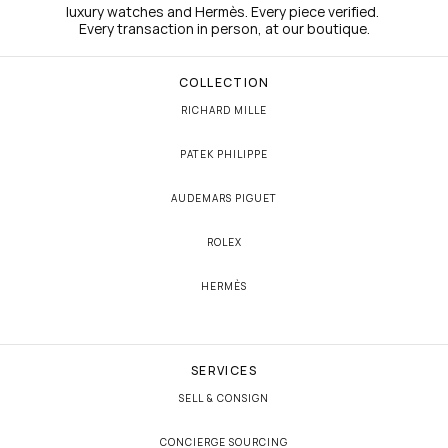
luxury watches and Hermès. Every piece verified. 
Every transaction in person, at our boutique.
COLLECTION
RICHARD MILLE
PATEK PHILIPPE
AUDEMARS PIGUET
ROLEX
HERMÈS
SERVICES
SELL & CONSIGN
CONCIERGE SOURCING