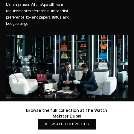
Message us on WhatsApp with your 
requirements: reference number, dial 
preference, box and papers status, and 
budget range.
Browse the full collection at The Watch 
Meister Dubai
VIEW ALL TIMEPIECES