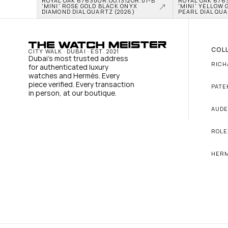
ROYAL OAK 67630OR.OO.1312OR.01-B 
ROYAL OAK 6763
'MINI' ROSE GOLD BLACK ONYX 
'MINI' YELLOW 
DIAMOND DIAL QUARTZ (2026)
PEARL DIAL QUA
COL
CITY WALK · DUBAI · EST. 2021
Dubai's most trusted address 
RICH
for authenticated luxury 
watches and Hermès. Every 
piece verified. Every transaction 
PATE
in person, at our boutique.
AUDE
ROLE
HER