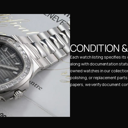
CONDITION 
Each watch listing specifies it
along with documentation status
owned watches in our collection
polishing, or replacement parts 
papers, we verify document cons