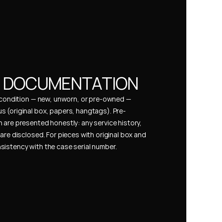
& DOCUMENTATION
s condition — new, unworn, or pre-owned — 
 (original box, papers, hangtags). Pre-
 are presented honestly: any service history, 
are disclosed. For pieces with original box and 
istency with the case serial number.