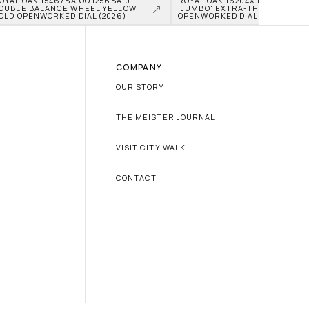
OYAL OAK 15467BA.OO.1256BA.01 
ROYAL OAK 16204XT.OO.1240XT.0
OUBLE BALANCE WHEEL YELLOW 
'JUMBO' EXTRA-THIN TITANIU
OLD OPENWORKED DIAL (2026)
OPENWORKED DIAL (2026)
COMPANY
OUR STORY
THE MEISTER JOURNAL
VISIT CITY WALK
CONTACT