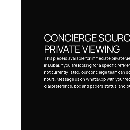
CONCIERGE SOURCI
PRIVATE VIEWING
This piece is available for immediate private vi
in Dubai. If you are looking for a specific refer
not currently listed, our concierge team can so
hours. Message us on WhatsApp with your req
dial preference, box and papers status, and 