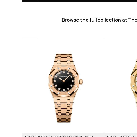
Browse the full collection at T