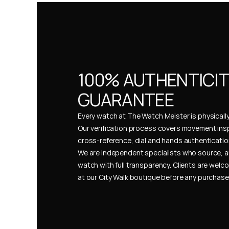
100% AUTHENTICIT
GUARANTEE
Every watch at The Watch Meister is physically 
Our verification process covers movement insp
cross-reference, dial and hands authentication
We are independent specialists who source, a
watch with full transparency. Clients are welco
at our City Walk boutique before any purchas