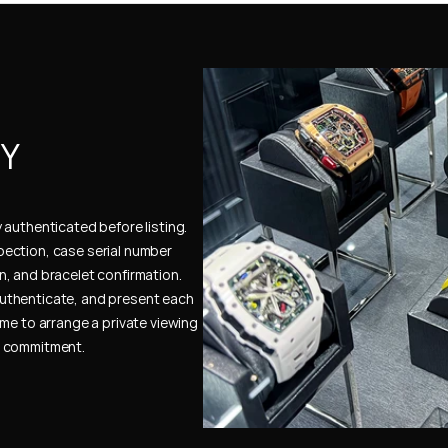
Y 
authenticated before listing. 
ection, case serial number 
, and bracelet confirmation. 
uthenticate, and present each 
me to arrange a private viewing 
e commitment.