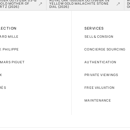
0BA.OO.1312BA.03-B 
ROYAL OAK 15553BA.OO.1356BA.04 
R
GOLD MOTHER OF 
YELLOW GOLD MALACHITE STONE 
D
RTZ (2026)
DIAL (2026)
G
LECTION
SERVICES
ARD MILLE
SELL & CONSIGN
K PHILIPPE
CONCIERGE SOURCING
MARS PIGUET
AUTHENTICATION
X
PRIVATE VIEWINGS
MÈS
FREE VALUATION
MAINTENANCE