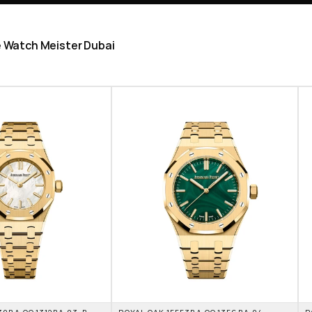
he Watch Meister Dubai