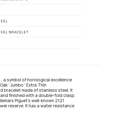
n
s
t
a
g
TEEL
r
a
TEEL BRACELET
m
, a symbol of horological excellence 
ak ' Jumbo ' Extra Thin 
racelet made of stainless steel. It 
and finished with a double-fold clasp. 
udemars Piguet's well-known 2121 
r reserve. It has a water resistance 