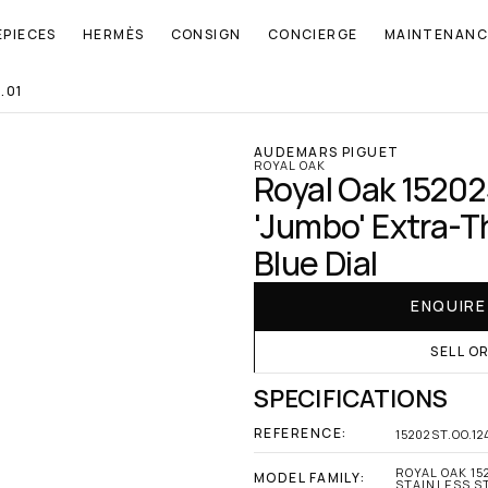
EPIECES
HERMÈS
CONSIGN
CONCIERGE
MAINTENANC
.01
AUDEMARS PIGUET
ROYAL OAK
Royal Oak 15202
'Jumbo' Extra-Th
Blue Dial
ENQUIR
SELL O
SPECIFICATIONS
REFERENCE:
15202ST.OO.12
ROYAL OAK 15
MODEL FAMILY:
STAINLESS ST