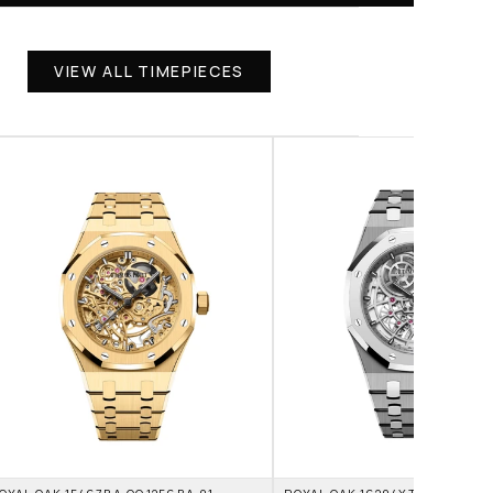
VIEW ALL TIMEPIECES