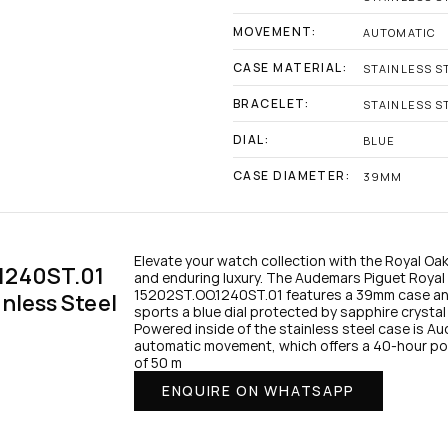
MOVEMENT:
AUTOMATIC
CASE MATERIAL:
STAINLESS S
BRACELET:
STAINLESS S
DIAL:
BLUE
CASE DIAMETER:
39MM
Elevate your watch collection with the Royal Oak 
1240ST.01 
and enduring luxury. The Audemars Piguet Royal O
15202ST.OO.1240ST.01 features a 39mm case and b
nless Steel 
sports a blue dial protected by sapphire crystal 
Powered inside of the stainless steel case is A
automatic movement, which offers a 40-hour powe
of 50 m
ENQUIRE ON WHATSAPP