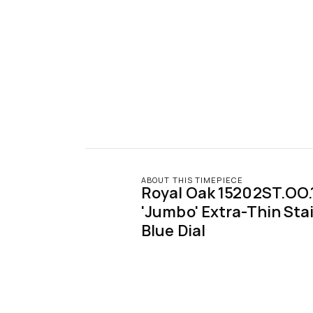
ABOUT THIS TIMEPIECE
Royal Oak 15202ST.OO.
'Jumbo' Extra-Thin Stai
Blue Dial