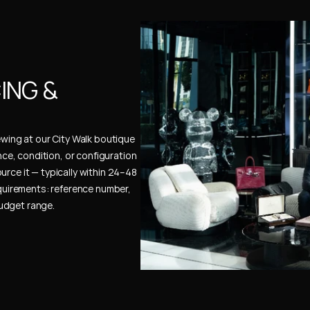
NG & 
ewing at our City Walk boutique 
ence, condition, or configuration 
urce it — typically within 24–48 
uirements: reference number, 
budget range.