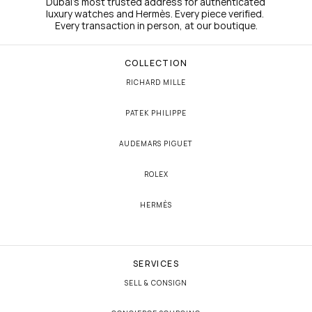
Dubai's most trusted address for authenticated 
luxury watches and Hermès. Every piece verified. 
Every transaction in person, at our boutique.
COLLECTION
RICHARD MILLE
PATEK PHILIPPE
AUDEMARS PIGUET
ROLEX
HERMÈS
SERVICES
SELL & CONSIGN