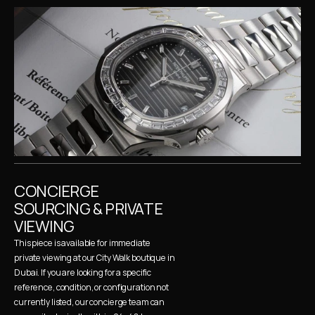
CONCIERGE 
SOURCING & PRIVATE 
VIEWING
This piece is available for immediate 
private viewing at our City Walk boutique in 
Dubai. If you are looking for a specific 
reference, condition, or configuration not 
currently listed, our concierge team can 