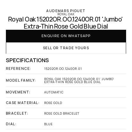
AUDEMARS PIGUET
ROYAL OAK
Royal Oak 15202OR.OO.1240OR.01 'Jumbo' 
Extra-Thin Rose Gold Blue Dial
ENQUIRE ON WHATSAPP
SELL OR TRADE YOURS
SPECIFICATIONS
REFERENCE:
15202OR.OO.1240OR.01
ROYAL OAK 15202OR.OO.1240OR.01 'JUMBO' 
MODEL FAMILY:
EXTRA-THIN ROSE GOLD BLUE DIAL
MOVEMENT:
AUTOMATIC
CASE MATERIAL:
ROSE GOLD
BRACELET:
ROSE GOLD BRACELET
DIAL:
BLUE