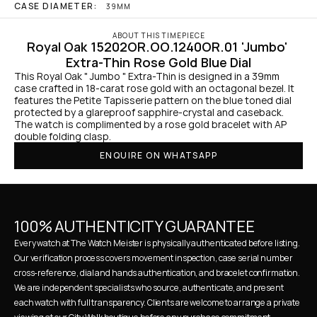
CASE DIAMETER:
39MM
ABOUT THIS TIMEPIECE
Royal Oak 15202OR.OO.1240OR.01 'Jumbo' 
Extra-Thin Rose Gold Blue Dial
This Royal Oak " Jumbo " Extra-Thin is designed in a 39mm 
case crafted in 18-carat rose gold with an octagonal bezel. It 
features the Petite Tapisserie pattern on the blue toned dial 
protected by a glareproof sapphire-crystal and caseback. 
The watch is complimented by a rose gold bracelet with AP 
double folding clasp.
ENQUIRE ON WHATSAPP
100% AUTHENTICITY GUARANTEE
Every watch at The Watch Meister is physically authenticated before listing. 
Our verification process covers movement inspection, case serial number 
cross-reference, dial and hands authentication, and bracelet confirmation. 
We are independent specialists who source, authenticate, and present 
each watch with full transparency. Clients are welcome to arrange a private 