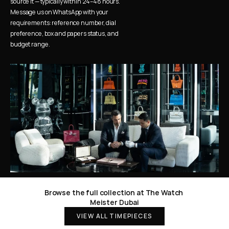
source it — typically within 24–48 hours. 
Message us on WhatsApp with your 
requirements: reference number, dial 
preference, box and papers status, and 
budget range.
Browse the full collection at The Watch 
Meister Dubai
VIEW ALL TIMEPIECES