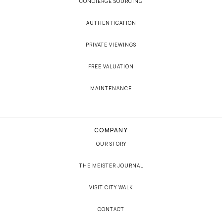
CONCIERGE SOURCING
AUTHENTICATION
PRIVATE VIEWINGS
FREE VALUATION
MAINTENANCE
COMPANY
OUR STORY
THE MEISTER JOURNAL
VISIT CITY WALK
CONTACT