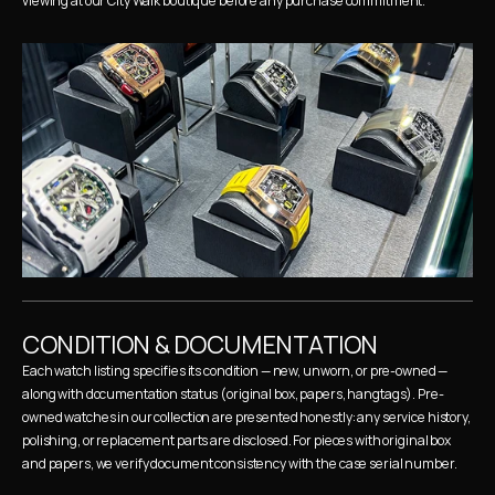
viewing at our City Walk boutique before any purchase commitment.
CONDITION & DOCUMENTATION
Each watch listing specifies its condition — new, unworn, or pre-owned — 
along with documentation status (original box, papers, hangtags). Pre-
owned watches in our collection are presented honestly: any service history, 
polishing, or replacement parts are disclosed. For pieces with original box 
and papers, we verify document consistency with the case serial number.