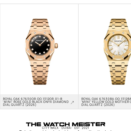
ROYAL OAK 67630OR.OO.1312OR.01-B 
ROYAL OAK 67630BA.OO.1312BA
'MINI' ROSE GOLD BLACK ONYX DIAMOND 
'MINI' YELLOW GOLD MOTHER O
DIAL QUARTZ (2026)
DIAL QUARTZ (2026)
CITY WALK · DUBAI · EST. 2021