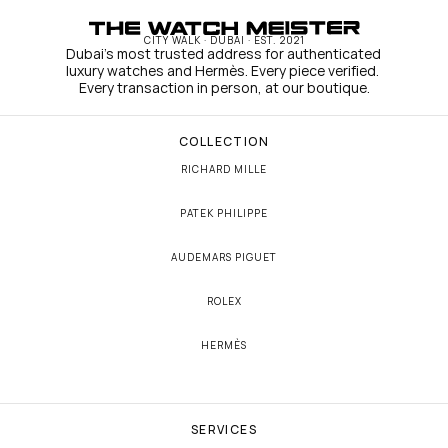
CITY WALK · DUBAI · EST. 2021
Dubai's most trusted address for authenticated 
luxury watches and Hermès. Every piece verified. 
Every transaction in person, at our boutique.
COLLECTION
RICHARD MILLE
PATEK PHILIPPE
AUDEMARS PIGUET
ROLEX
HERMÈS
SERVICES