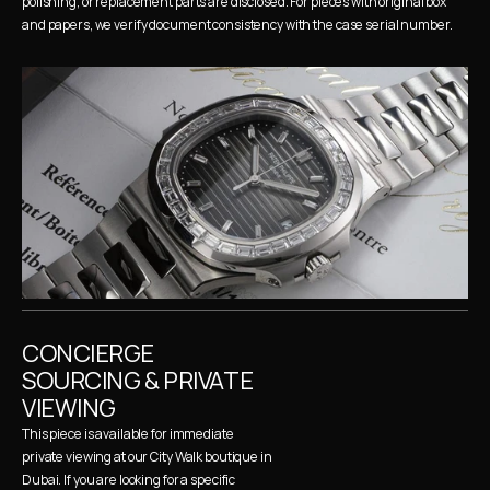
polishing, or replacement parts are disclosed. For pieces with original box 
and papers, we verify document consistency with the case serial number.
CONCIERGE 
SOURCING & PRIVATE 
VIEWING
This piece is available for immediate 
private viewing at our City Walk boutique in 
Dubai. If you are looking for a specific 