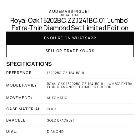
AUDEMARS PIGUET
ROYAL OAK
Royal Oak 15202BC.ZZ.1241BC.01 'Jumbo' 
Extra-Thin Diamond Set Limited Edition
ENQUIRE ON WHATSAPP
SELL OR TRADE YOURS
SPECIFICATIONS
REFERENCE:
15202BC.ZZ.1241BC.01
ROYAL OAK 15202BC.ZZ.1241BC.01 'JUMBO' EXTRA-
MODEL FAMILY:
THIN DIAMOND SET LIMITED EDITION
MOVEMENT:
AUTOMATIC
CASE MATERIAL:
GOLD
BRACELET:
GOLD BRACELET
DIAL:
DIAMOND