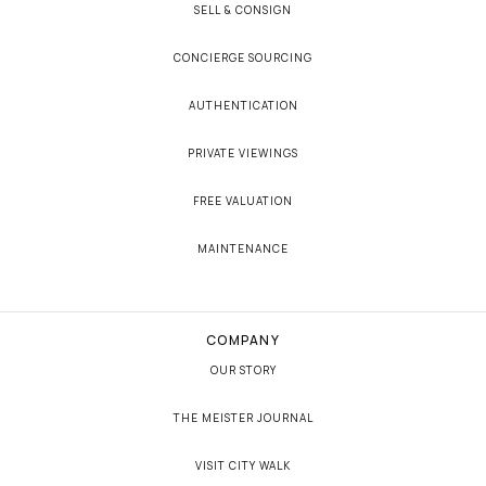
SELL & CONSIGN
CONCIERGE SOURCING
AUTHENTICATION
PRIVATE VIEWINGS
FREE VALUATION
MAINTENANCE
COMPANY
OUR STORY
THE MEISTER JOURNAL
VISIT CITY WALK