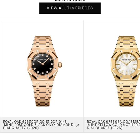
VIEW ALL TIMEPIECES
ROYAL OAK 67630OR.OO.1312OR.01-B 
ROYAL OAK 67630BA.OO.1312BA
'MINI' ROSE GOLD BLACK ONYX DIAMOND 
'MINI' YELLOW GOLD MOTHER O
DIAL QUARTZ (2026)
DIAL QUARTZ (2026)