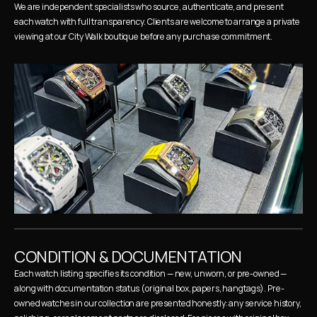
We are independent specialists who source, authenticate, and present 
each watch with full transparency. Clients are welcome to arrange a private 
viewing at our City Walk boutique before any purchase commitment.
CONDITION & DOCUMENTATION
Each watch listing specifies its condition — new, unworn, or pre-owned — 
along with documentation status (original box, papers, hangtags). Pre-
owned watches in our collection are presented honestly: any service history, 