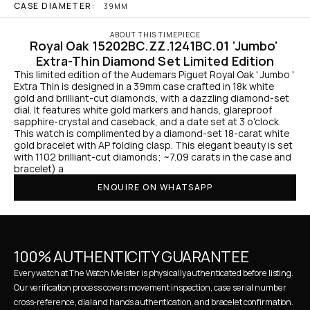
CASE DIAMETER:
39MM
ABOUT THIS TIMEPIECE
Royal Oak 15202BC.ZZ.1241BC.01 'Jumbo' 
Extra-Thin Diamond Set Limited Edition
This limited edition of the Audemars Piguet Royal Oak ' Jumbo ' 
Extra Thin is designed in a 39mm case crafted in 18k white 
gold and brilliant-cut diamonds, with a dazzling diamond-set 
dial. It features white gold markers and hands, glareproof 
sapphire-crystal and caseback, and a date set at 3 o'clock. 
This watch is complimented by a diamond-set 18-carat white 
gold bracelet with AP folding clasp. This elegant beauty is set 
with 1102 brilliant-cut diamonds; ~7.09 carats in the case and 
bracelet) a
ENQUIRE ON WHATSAPP
100% AUTHENTICITY GUARANTEE
Every watch at The Watch Meister is physically authenticated before listing. 
Our verification process covers movement inspection, case serial number 
cross-reference, dial and hands authentication, and bracelet confirmation. 