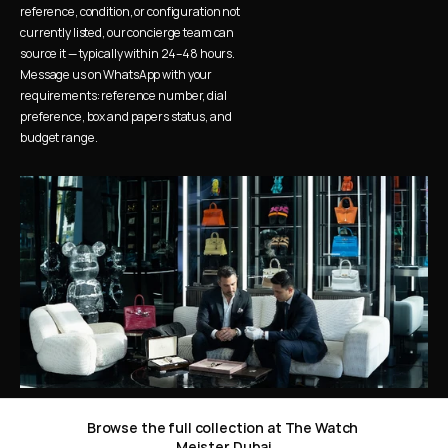
reference, condition, or configuration not 
currently listed, our concierge team can 
source it — typically within 24–48 hours. 
Message us on WhatsApp with your 
requirements: reference number, dial 
preference, box and papers status, and 
budget range.
Browse the full collection at The Watch 
Meister Dubai