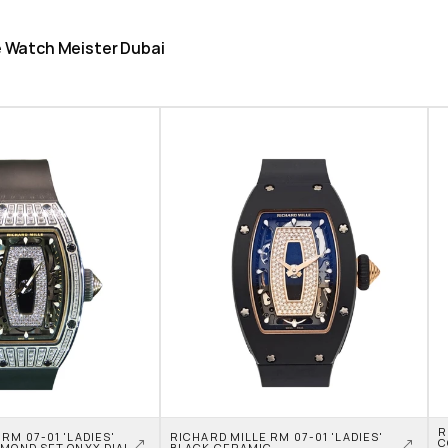
he Watch Meister Dubai
R
RM 07-01 'LADIES' 
RICHARD MILLE RM 07-01 'LADIES' 
C
AMOND SET ONYX DIAL
BLACK CERAMIC