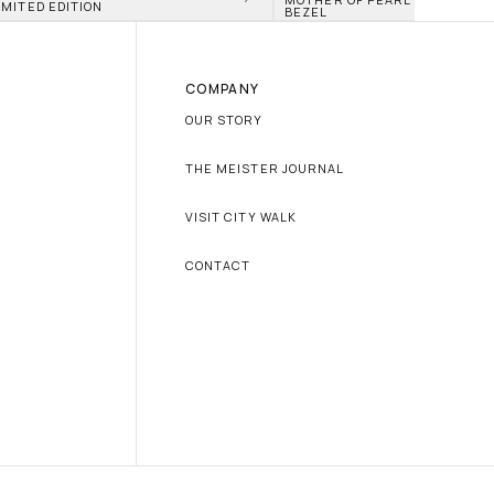
IMITED EDITION
BEZEL
COMPANY
OUR STORY
THE MEISTER JOURNAL
VISIT CITY WALK
CONTACT