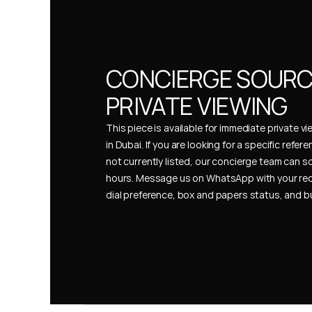
CONCIERGE SOURCI
PRIVATE VIEWING
This piece is available for immediate private vi
in Dubai. If you are looking for a specific refer
not currently listed, our concierge team can so
hours. Message us on WhatsApp with your req
dial preference, box and papers status, and 