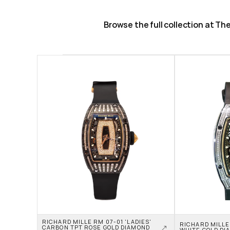
Browse the full collection at T
RICHARD MILLE RM 07-01 'LADIES' 
RICHARD MILLE 
CARBON TPT ROSE GOLD DIAMOND 
WHITE GOLD DI