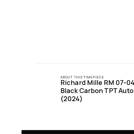
ABOUT THIS TIMEPIECE
Richard Mille RM 07-04 
Black Carbon TPT Auto
(2024)