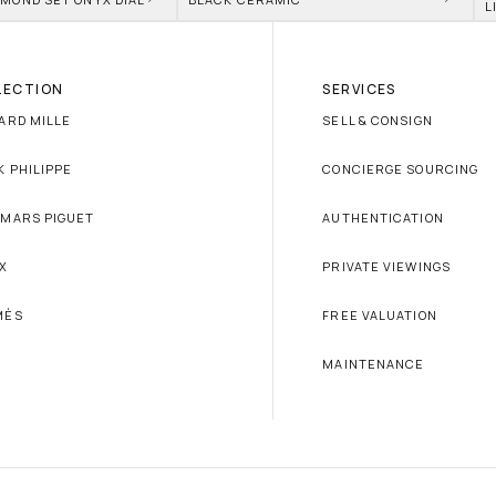
L
LECTION
SERVICES
ARD MILLE
SELL & CONSIGN
K PHILIPPE
CONCIERGE SOURCING
MARS PIGUET
AUTHENTICATION
X
PRIVATE VIEWINGS
MÈS
FREE VALUATION
MAINTENANCE