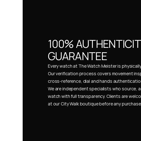
100% AUTHENTICIT
GUARANTEE
Every watch at The Watch Meister is physically 
Our verification process covers movement insp
cross-reference, dial and hands authentication
We are independent specialists who source, a
watch with full transparency. Clients are welco
at our City Walk boutique before any purchas