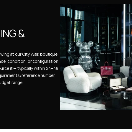
NG & 
ewing at our City Walk boutique 
ence, condition, or configuration 
urce it — typically within 24–48 
uirements: reference number, 
budget range.