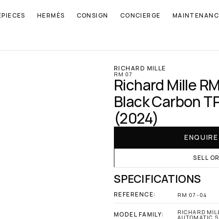
EPIECES
HERMÈS
CONSIGN
CONCIERGE
MAINTENANC
RICHARD MILLE
RM 07
Richard Mille RM
Black Carbon TP
(2024)
ENQUIR
SELL O
SPECIFICATIONS
REFERENCE:
RM 07-04
RICHARD MILL
MODEL FAMILY:
AUTOMATIC S