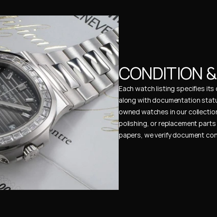
CONDITION 
Each watch listing specifies it
along with documentation status
owned watches in our collection
polishing, or replacement parts 
papers, we verify document cons