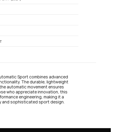
n
s
t
a
g
r
a
m
T
Automatic Sport combines advanced 
tionality. The durable, lightweight 
e the automatic movement ensures 
ose who appreciate innovation, this 
ormance engineering, making it a 
ty and sophisticated sport design.