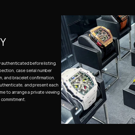
Y 
authenticated before listing. 
ection, case serial number 
, and bracelet confirmation. 
uthenticate, and present each 
me to arrange a private viewing 
e commitment.