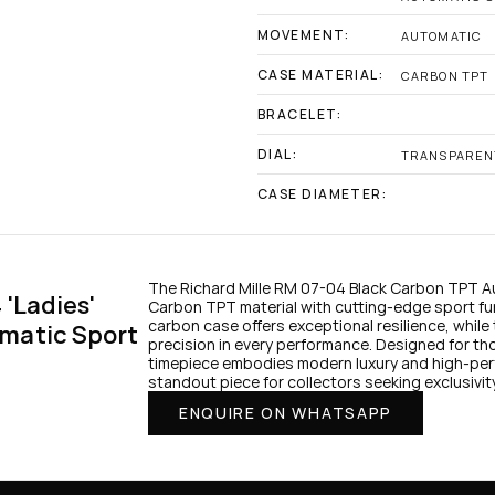
MOVEMENT:
AUTOMATIC
CASE MATERIAL:
CARBON TPT
BRACELET:
DIAL:
TRANSPAREN
CASE DIAMETER:
The Richard Mille RM 07-04 Black Carbon TPT 
'Ladies' 
Carbon TPT material with cutting-edge sport func
carbon case offers exceptional resilience, whil
matic Sport 
precision in every performance. Designed for th
timepiece embodies modern luxury and high-perf
standout piece for collectors seeking exclusivi
ENQUIRE ON WHATSAPP