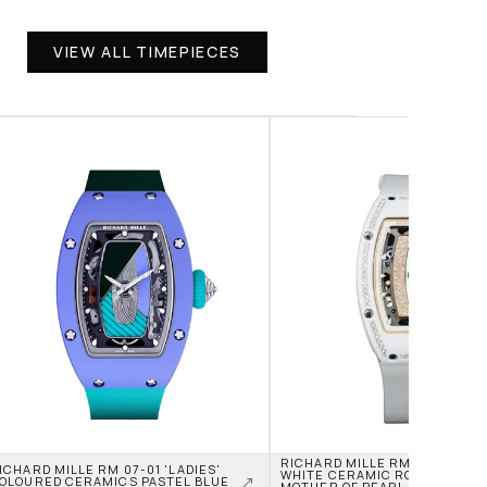
VIEW ALL TIMEPIECES
RICHARD MILLE RM 07-01 'LADI
ICHARD MILLE RM 07-01 'LADIES' 
WHITE CERAMIC ROSE GOLD JA
OLOURED CERAMICS PASTEL BLUE 
MOTHER OF PEARL DIAL DIAMON