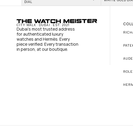
DIAL
COL
CITY WALK · DUBAI · EST. 2021
Dubai's most trusted address 
RICH
for authenticated luxury 
watches and Hermès. Every 
piece verified. Every transaction 
PATE
in person, at our boutique.
AUDE
ROLE
HER