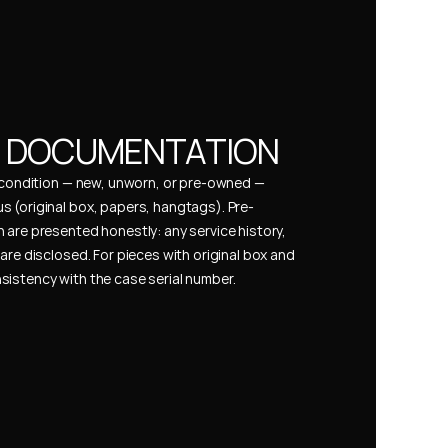
& DOCUMENTATION
s condition — new, unworn, or pre-owned — 
 (original box, papers, hangtags). Pre-
 are presented honestly: any service history, 
are disclosed. For pieces with original box and 
istency with the case serial number.