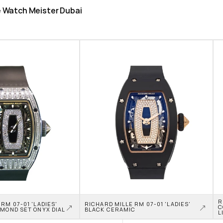
he Watch Meister Dubai
R
RM 07-01 'LADIES' 
RICHARD MILLE RM 07-01 'LADIES' 
C
AMOND SET ONYX DIAL
BLACK CERAMIC
L