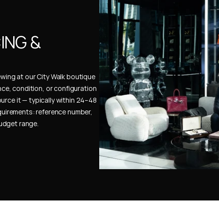
NG & 
ewing at our City Walk boutique 
ence, condition, or configuration 
urce it — typically within 24–48 
uirements: reference number, 
budget range.