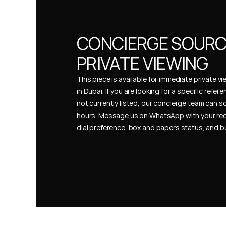
CONCIERGE SOURCI
PRIVATE VIEWING
This piece is available for immediate private vi
in Dubai. If you are looking for a specific refer
not currently listed, our concierge team can so
hours. Message us on WhatsApp with your req
dial preference, box and papers status, and 