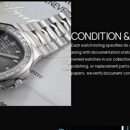
CONDITION 
Each watch listing specifies it
along with documentation status
owned watches in our collection
polishing, or replacement parts 
papers, we verify document cons