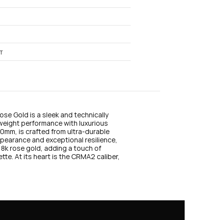
n
s
t
a
g
r
a
T
m
e Gold is a sleek and technically 
weight performance with luxurious 
mm, is crafted from ultra-durable 
pearance and exceptional resilience, 
8k rose gold, adding a touch of 
classic elegance to the watch’s futuristic silhouette. At its heart is the CRMA2 caliber, 