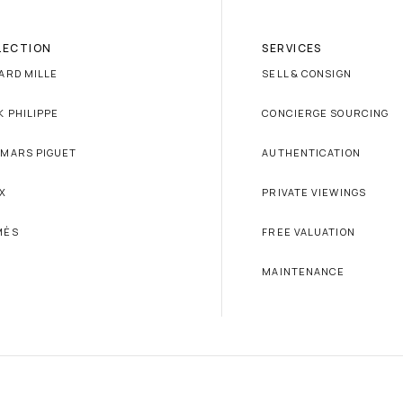
LECTION
SERVICES
ARD MILLE
SELL & CONSIGN
K PHILIPPE
CONCIERGE SOURCING
MARS PIGUET
AUTHENTICATION
X
PRIVATE VIEWINGS
MÈS
FREE VALUATION
MAINTENANCE