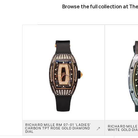
Browse the full collection at T
RICHARD MILLE RM 07-01 'LADIES' 
RICHARD MILLE 
CARBON TPT ROSE GOLD DIAMOND 
WHITE GOLD DI
DIAL