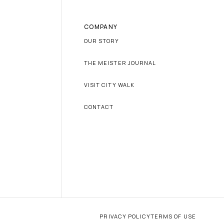
COMPANY
OUR STORY
THE MEISTER JOURNAL
VISIT CITY WALK
CONTACT
PRIVACY POLICY
TERMS OF USE