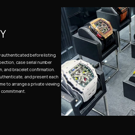
Y 
authenticated before listing. 
ection, case serial number 
, and bracelet confirmation. 
uthenticate, and present each 
me to arrange a private viewing 
e commitment.