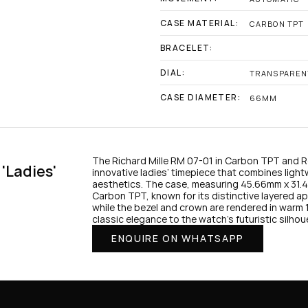
CASE MATERIAL:
CARBON TPT
BRACELET:
DIAL:
TRANSPAREN
CASE DIAMETER:
66MM
The Richard Mille RM 07-01 in Carbon TPT and Ros
'Ladies' 
innovative ladies’ timepiece that combines light
aesthetics. The case, measuring 45.66mm x 31.40
Carbon TPT, known for its distinctive layered ap
while the bezel and crown are rendered in warm 1
ENQUIRE ON WHATSAPP