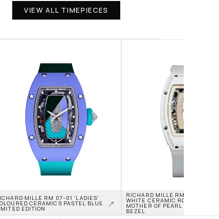
VIEW ALL TIMEPIECES
RICHARD MILLE RM 07-01 'LADI
ICHARD MILLE RM 07-01 'LADIES' 
WHITE CERAMIC ROSE GOLD JA
OLOURED CERAMICS PASTEL BLUE 
MOTHER OF PEARL DIAL DIAMON
IMITED EDITION
BEZEL