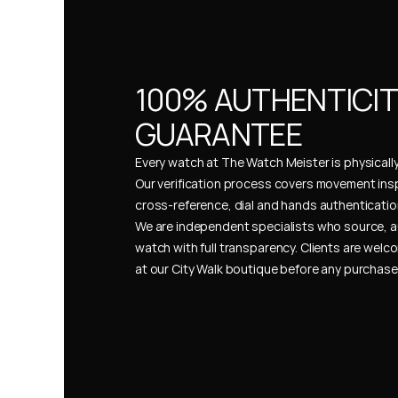
100% AUTHENTICIT
GUARANTEE
Every watch at The Watch Meister is physically 
Our verification process covers movement insp
cross-reference, dial and hands authentication
We are independent specialists who source, a
watch with full transparency. Clients are welco
at our City Walk boutique before any purchas