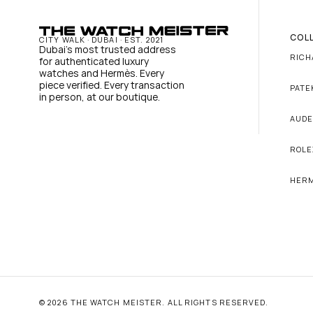
COL
CITY WALK · DUBAI · EST. 2021
Dubai's most trusted address 
RICH
for authenticated luxury 
watches and Hermès. Every 
piece verified. Every transaction 
PATE
in person, at our boutique.
AUDE
ROLE
HER
© 2026 THE WATCH MEISTER. ALL RIGHTS RESERVED.