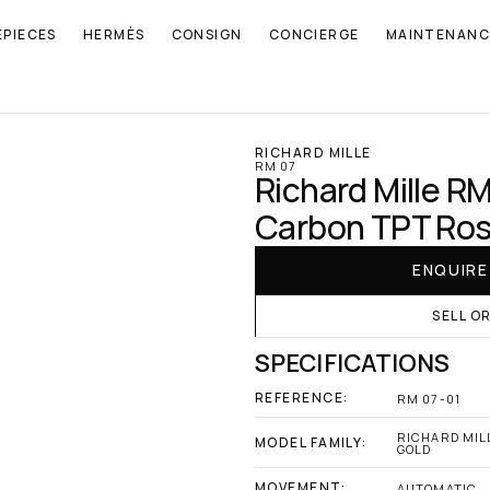
EPIECES
HERMÈS
CONSIGN
CONCIERGE
MAINTENANC
RICHARD MILLE
RM 07
Richard Mille RM 
Carbon TPT Ros
ENQUIR
SELL O
SPECIFICATIONS
REFERENCE:
RM 07-01
RICHARD MILL
MODEL FAMILY:
GOLD
MOVEMENT:
AUTOMATIC