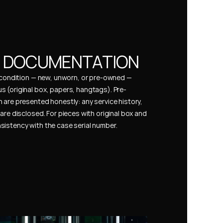
& DOCUMENTATION
s condition — new, unworn, or pre-owned — 
 (original box, papers, hangtags). Pre-
 are presented honestly: any service history, 
are disclosed. For pieces with original box and 
istency with the case serial number.