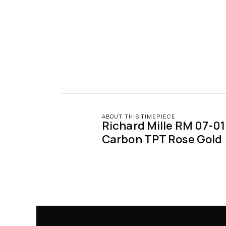
ABOUT THIS TIMEPIECE
Richard Mille RM 07-01 
Carbon TPT Rose Gold