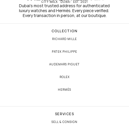
CITY WALK · DUBAI · EST. 2021
Dubai's most trusted address for authenticated 
luxury watches and Hermès. Every piece verified. 
Every transaction in person, at our boutique.
COLLECTION
RICHARD MILLE
PATEK PHILIPPE
AUDEMARS PIGUET
ROLEX
HERMÈS
SERVICES
SELL & CONSIGN