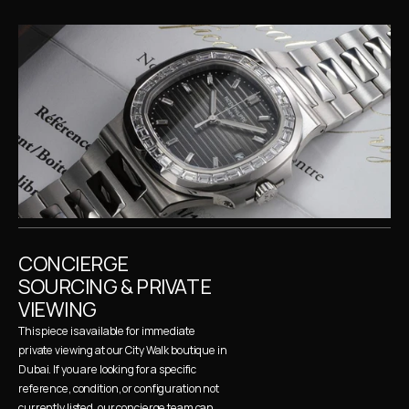
CONCIERGE 
SOURCING & PRIVATE 
VIEWING
This piece is available for immediate 
private viewing at our City Walk boutique in 
Dubai. If you are looking for a specific 
reference, condition, or configuration not 
currently listed, our concierge team can 