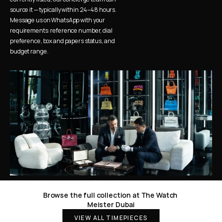
source it — typically within 24–48 hours. 
Message us on WhatsApp with your 
requirements: reference number, dial 
preference, box and papers status, and 
budget range.
Browse the full collection at The Watch 
Meister Dubai
VIEW ALL TIMEPIECES