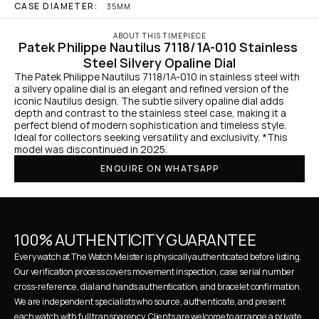
CASE DIAMETER:
35MM
ABOUT THIS TIMEPIECE
Patek Philippe Nautilus 7118/1A-010 Stainless 
Steel Silvery Opaline Dial
The Patek Philippe Nautilus 7118/1A-010 in stainless steel with 
a silvery opaline dial is an elegant and refined version of the 
iconic Nautilus design. The subtle silvery opaline dial adds 
depth and contrast to the stainless steel case, making it a 
perfect blend of modern sophistication and timeless style. 
Ideal for collectors seeking versatility and exclusivity. *This 
model was discontinued in 2025.
ENQUIRE ON WHATSAPP
100% AUTHENTICITY GUARANTEE
Every watch at The Watch Meister is physically authenticated before listing. 
Our verification process covers movement inspection, case serial number 
cross-reference, dial and hands authentication, and bracelet confirmation. 
We are independent specialists who source, authenticate, and present 
each watch with full transparency. Clients are welcome to arrange a private 