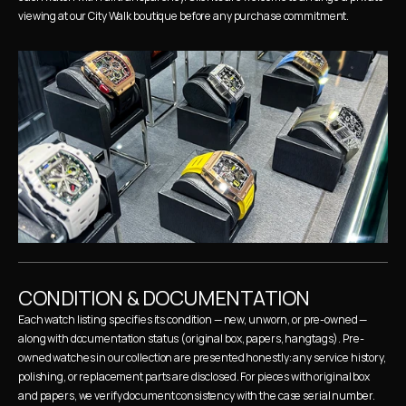
viewing at our City Walk boutique before any purchase commitment.
CONDITION & DOCUMENTATION
Each watch listing specifies its condition — new, unworn, or pre-owned — 
along with documentation status (original box, papers, hangtags). Pre-
owned watches in our collection are presented honestly: any service history, 
polishing, or replacement parts are disclosed. For pieces with original box 
and papers, we verify document consistency with the case serial number.