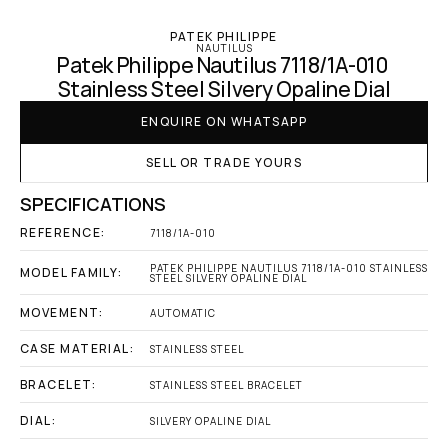
PATEK PHILIPPE
NAUTILUS
Patek Philippe Nautilus 7118/1A-010 
Stainless Steel Silvery Opaline Dial
ENQUIRE ON WHATSAPP
SELL OR TRADE YOURS
SPECIFICATIONS
REFERENCE:
7118/1A-010
PATEK PHILIPPE NAUTILUS 7118/1A-010 STAINLESS 
MODEL FAMILY:
STEEL SILVERY OPALINE DIAL
MOVEMENT:
AUTOMATIC
CASE MATERIAL:
STAINLESS STEEL
BRACELET:
STAINLESS STEEL BRACELET
DIAL:
SILVERY OPALINE DIAL