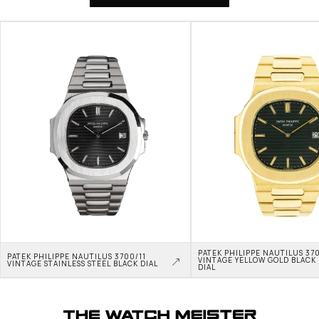
PATEK PHILIPPE NAUTILUS 370
PATEK PHILIPPE NAUTILUS 3700/11 
VINTAGE YELLOW GOLD BLACK 
VINTAGE STAINLESS STEEL BLACK DIAL
DIAL