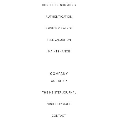
CONCIERGE SOURCING
AUTHENTICATION
PRIVATE VIEWINGS
FREE VALUATION
MAINTENANCE
COMPANY
OUR STORY
THE MEISTER JOURNAL
VISIT CITY WALK
CONTACT