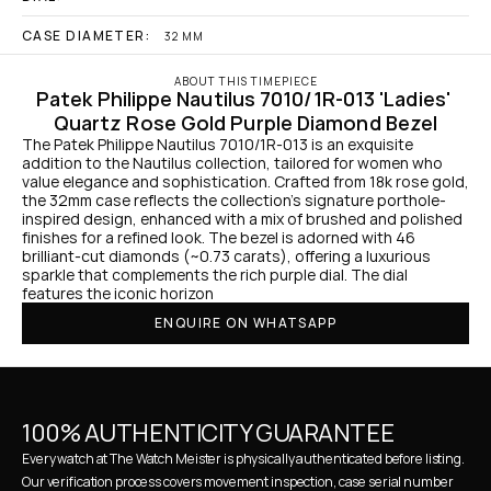
CASE DIAMETER:
32 MM
ABOUT THIS TIMEPIECE
Patek Philippe Nautilus 7010/1R-013 'Ladies' 
Quartz Rose Gold Purple Diamond Bezel
The Patek Philippe Nautilus 7010/1R-013 is an exquisite 
addition to the Nautilus collection, tailored for women who 
value elegance and sophistication. Crafted from 18k rose gold, 
the 32mm case reflects the collection's signature porthole-
inspired design, enhanced with a mix of brushed and polished 
finishes for a refined look. The bezel is adorned with 46 
brilliant-cut diamonds (~0.73 carats), offering a luxurious 
sparkle that complements the rich purple dial. The dial 
features the iconic horizon
ENQUIRE ON WHATSAPP
100% AUTHENTICITY GUARANTEE
Every watch at The Watch Meister is physically authenticated before listing. 
Our verification process covers movement inspection, case serial number 