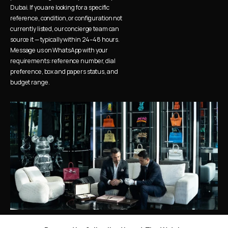
Dubai. If you are looking for a specific 
reference, condition, or configuration not 
currently listed, our concierge team can 
source it — typically within 24–48 hours. 
Message us on WhatsApp with your 
requirements: reference number, dial 
preference, box and papers status, and 
budget range.