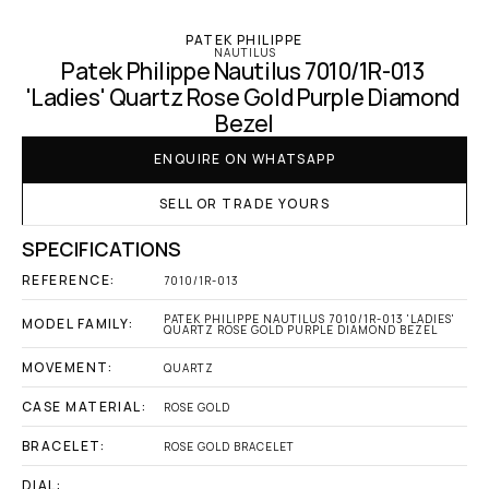
PATEK PHILIPPE
NAUTILUS
Patek Philippe Nautilus 7010/1R-013 
'Ladies' Quartz Rose Gold Purple Diamond 
Bezel
ENQUIRE ON WHATSAPP
SELL OR TRADE YOURS
SPECIFICATIONS
REFERENCE:
7010/1R-013
PATEK PHILIPPE NAUTILUS 7010/1R-013 'LADIES' 
MODEL FAMILY:
QUARTZ ROSE GOLD PURPLE DIAMOND BEZEL
MOVEMENT:
QUARTZ
CASE MATERIAL:
ROSE GOLD
BRACELET:
ROSE GOLD BRACELET
DIAL: