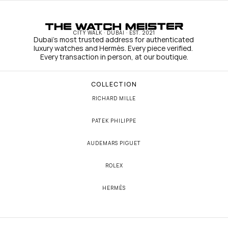
CITY WALK · DUBAI · EST. 2021
Dubai's most trusted address for authenticated 
luxury watches and Hermès. Every piece verified. 
Every transaction in person, at our boutique.
COLLECTION
RICHARD MILLE
PATEK PHILIPPE
AUDEMARS PIGUET
ROLEX
HERMÈS