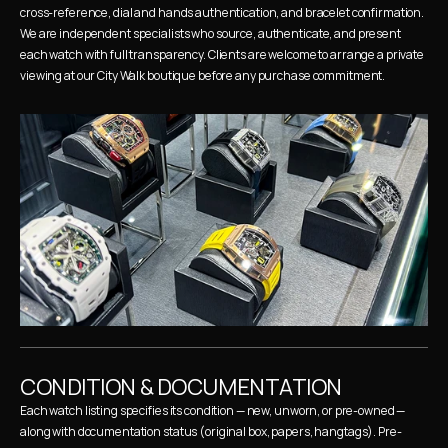
cross-reference, dial and hands authentication, and bracelet confirmation. 
We are independent specialists who source, authenticate, and present 
each watch with full transparency. Clients are welcome to arrange a private 
viewing at our City Walk boutique before any purchase commitment.
CONDITION & DOCUMENTATION
Each watch listing specifies its condition — new, unworn, or pre-owned — 
along with documentation status (original box, papers, hangtags). Pre-