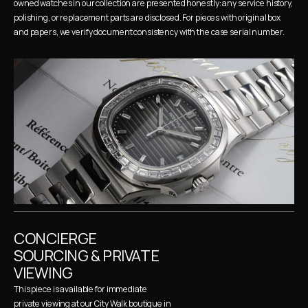
owned watches in our collection are presented honestly: any service history, 
polishing, or replacement parts are disclosed. For pieces with original box 
and papers, we verify document consistency with the case serial number.
CONCIERGE 
SOURCING & PRIVATE 
VIEWING
This piece is available for immediate 
private viewing at our City Walk boutique in 