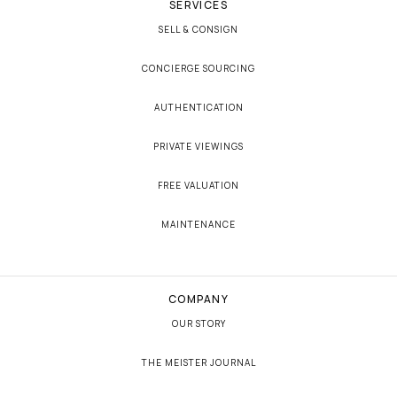
SERVICES
SELL & CONSIGN
CONCIERGE SOURCING
AUTHENTICATION
PRIVATE VIEWINGS
FREE VALUATION
MAINTENANCE
COMPANY
OUR STORY
THE MEISTER JOURNAL