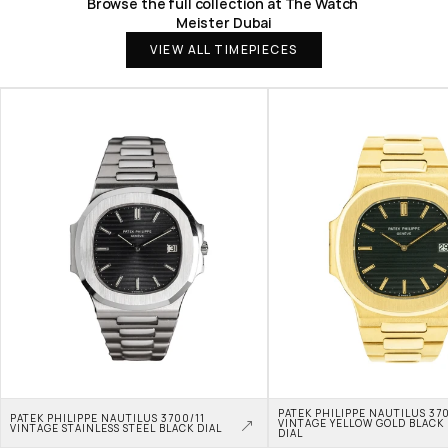
Browse the full collection at The Watch 
Meister Dubai
VIEW ALL TIMEPIECES
PATEK PHILIPPE NAUTILUS 370
PATEK PHILIPPE NAUTILUS 3700/11 
VINTAGE YELLOW GOLD BLACK 
VINTAGE STAINLESS STEEL BLACK DIAL
DIAL