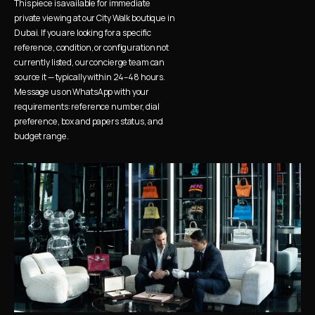
This piece is available for immediate 
private viewing at our City Walk boutique in 
Dubai. If you are looking for a specific 
reference, condition, or configuration not 
currently listed, our concierge team can 
source it — typically within 24–48 hours. 
Message us on WhatsApp with your 
requirements: reference number, dial 
preference, box and papers status, and 
budget range.