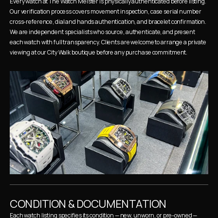
Every watch at The Watch Meister is physically authenticated before listing. 
Our verification process covers movement inspection, case serial number 
cross-reference, dial and hands authentication, and bracelet confirmation. 
We are independent specialists who source, authenticate, and present 
each watch with full transparency. Clients are welcome to arrange a private 
viewing at our City Walk boutique before any purchase commitment.
CONDITION & DOCUMENTATION
Each watch listing specifies its condition — new, unworn, or pre-owned — 