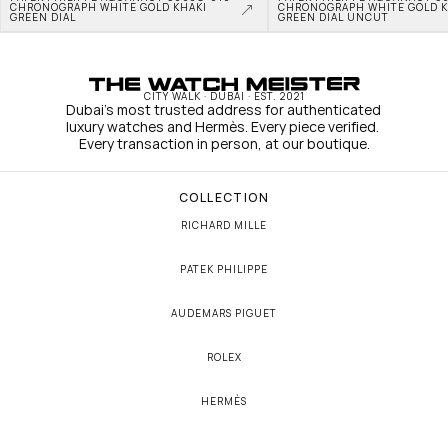
CHRONOGRAPH WHITE GOLD KHAKI 
CHRONOGRAPH WHITE GOLD KH
GREEN DIAL
GREEN DIAL UNCUT
CITY WALK · DUBAI · EST. 2021
Dubai's most trusted address for authenticated 
luxury watches and Hermès. Every piece verified. 
Every transaction in person, at our boutique.
COLLECTION
RICHARD MILLE
PATEK PHILIPPE
AUDEMARS PIGUET
ROLEX
HERMÈS