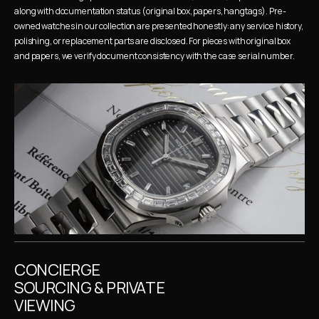
along with documentation status (original box, papers, hangtags). Pre-
owned watches in our collection are presented honestly: any service history, 
polishing, or replacement parts are disclosed. For pieces with original box 
and papers, we verify document consistency with the case serial number.
CONCIERGE 
SOURCING & PRIVATE 
VIEWING