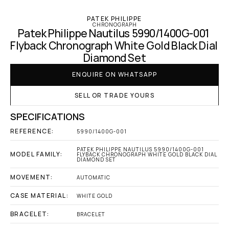
PATEK PHILIPPE
CHRONOGRAPH
Patek Philippe Nautilus 5990/1400G-001 
Flyback Chronograph White Gold Black Dial 
Diamond Set
ENQUIRE ON WHATSAPP
SELL OR TRADE YOURS
SPECIFICATIONS
REFERENCE:
5990/1400G-001
PATEK PHILIPPE NAUTILUS 5990/1400G-001 
MODEL FAMILY:
FLYBACK CHRONOGRAPH WHITE GOLD BLACK DIAL 
DIAMOND SET
MOVEMENT:
AUTOMATIC
CASE MATERIAL:
WHITE GOLD
BRACELET:
BRACELET