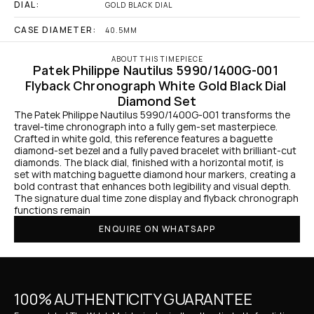
DIAL:
GOLD BLACK DIAL
CASE DIAMETER:
40.5MM
ABOUT THIS TIMEPIECE
Patek Philippe Nautilus 5990/1400G-001 
Flyback Chronograph White Gold Black Dial 
Diamond Set
The Patek Philippe Nautilus 5990/1400G-001 transforms the 
travel-time chronograph into a fully gem-set masterpiece. 
Crafted in white gold, this reference features a baguette 
diamond-set bezel and a fully paved bracelet with brilliant-cut 
diamonds. The black dial, finished with a horizontal motif, is 
set with matching baguette diamond hour markers, creating a 
bold contrast that enhances both legibility and visual depth. 
The signature dual time zone display and flyback chronograph 
functions remain
ENQUIRE ON WHATSAPP
100% AUTHENTICITY GUARANTEE