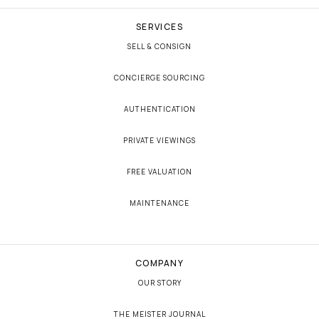
SERVICES
SELL & CONSIGN
CONCIERGE SOURCING
AUTHENTICATION
PRIVATE VIEWINGS
FREE VALUATION
MAINTENANCE
COMPANY
OUR STORY
THE MEISTER JOURNAL