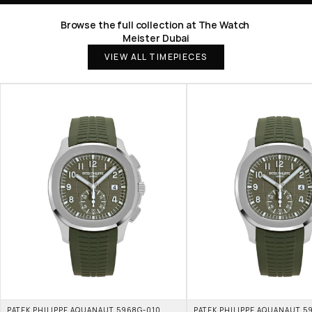
Browse the full collection at The Watch 
Meister Dubai
VIEW ALL TIMEPIECES
PATEK PHILIPPE AQUANAUT 5968G-010 
PATEK PHILIPPE AQUANAUT 59