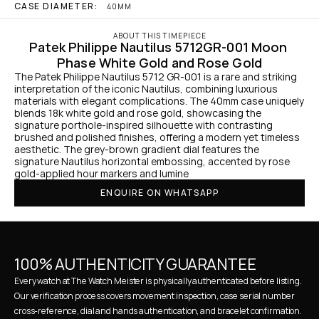
CASE DIAMETER:
40MM
ABOUT THIS TIMEPIECE
Patek Philippe Nautilus 5712GR-001 Moon 
Phase White Gold and Rose Gold
The Patek Philippe Nautilus 5712 GR-001 is a rare and striking 
interpretation of the iconic Nautilus, combining luxurious 
materials with elegant complications. The 40mm case uniquely 
blends 18k white gold and rose gold, showcasing the 
signature porthole-inspired silhouette with contrasting 
brushed and polished finishes, offering a modern yet timeless 
aesthetic. The grey-brown gradient dial features the 
signature Nautilus horizontal embossing, accented by rose 
gold-applied hour markers and lumine
ENQUIRE ON WHATSAPP
100% AUTHENTICITY GUARANTEE
Every watch at The Watch Meister is physically authenticated before listing. 
Our verification process covers movement inspection, case serial number 
cross-reference, dial and hands authentication, and bracelet confirmation. 