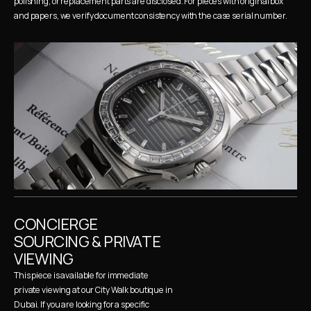
polishing, or replacement parts are disclosed. For pieces with original box 
and papers, we verify document consistency with the case serial number.
CONCIERGE 
SOURCING & PRIVATE 
VIEWING
This piece is available for immediate 
private viewing at our City Walk boutique in 
Dubai. If you are looking for a specific 