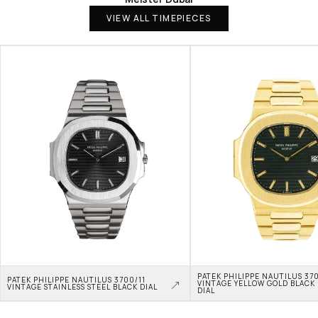
VIEW ALL TIMEPIECES
PATEK PHILIPPE NAUTILUS 370
PATEK PHILIPPE NAUTILUS 3700/11 
VINTAGE YELLOW GOLD BLACK 
VINTAGE STAINLESS STEEL BLACK DIAL
DIAL