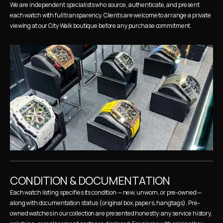
We are independent specialists who source, authenticate, and present 
each watch with full transparency. Clients are welcome to arrange a private 
viewing at our City Walk boutique before any purchase commitment.
CONDITION & DOCUMENTATION
Each watch listing specifies its condition — new, unworn, or pre-owned — 
along with documentation status (original box, papers, hangtags). Pre-
owned watches in our collection are presented honestly: any service history, 