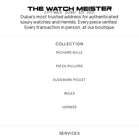
CITY WALK · DUBAI · EST. 2021
Dubai's most trusted address for authenticated 
luxury watches and Hermès. Every piece verified. 
Every transaction in person, at our boutique.
COLLECTION
RICHARD MILLE
PATEK PHILIPPE
AUDEMARS PIGUET
ROLEX
HERMÈS
SERVICES