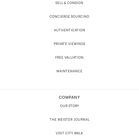
SELL & CONSIGN
CONCIERGE SOURCING
AUTHENTICATION
PRIVATE VIEWINGS
FREE VALUATION
MAINTENANCE
COMPANY
OUR STORY
THE MEISTER JOURNAL
VISIT CITY WALK