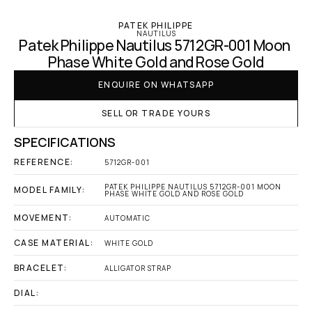
PATEK PHILIPPE
NAUTILUS
Patek Philippe Nautilus 5712GR-001 Moon 
Phase White Gold and Rose Gold
ENQUIRE ON WHATSAPP
SELL OR TRADE YOURS
SPECIFICATIONS
REFERENCE:
5712GR-001
PATEK PHILIPPE NAUTILUS 5712GR-001 MOON 
MODEL FAMILY:
PHASE WHITE GOLD AND ROSE GOLD
MOVEMENT:
AUTOMATIC
CASE MATERIAL:
WHITE GOLD
BRACELET:
ALLIGATOR STRAP
DIAL: