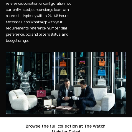
reference, condition, or configuration not 
currently listed, our concierge team can 
source it — typically within 24–48 hours. 
Message us on WhatsApp with your 
requirements: reference number, dial 
preference, box and papers status, and 
budget range.
Browse the full collection at The Watch 
Meister Dubai