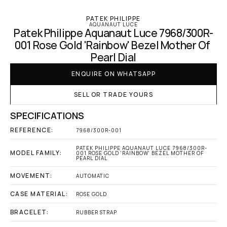
PATEK PHILIPPE
AQUANAUT LUCE
Patek Philippe Aquanaut Luce 7968/300R-
001 Rose Gold 'Rainbow' Bezel Mother Of 
Pearl Dial
ENQUIRE ON WHATSAPP
SELL OR TRADE YOURS
SPECIFICATIONS
REFERENCE:
7968/300R-001
PATEK PHILIPPE AQUANAUT LUCE 7968/300R-
MODEL FAMILY:
001 ROSE GOLD 'RAINBOW' BEZEL MOTHER OF 
PEARL DIAL
MOVEMENT:
AUTOMATIC
CASE MATERIAL:
ROSE GOLD
BRACELET:
RUBBER STRAP