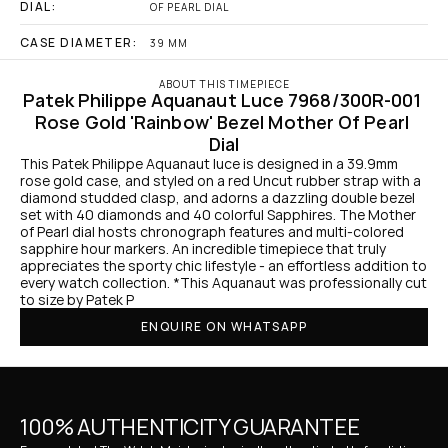
DIAL:
OF PEARL DIAL
CASE DIAMETER:
39 MM
ABOUT THIS TIMEPIECE
Patek Philippe Aquanaut Luce 7968/300R-001 
Rose Gold 'Rainbow' Bezel Mother Of Pearl 
Dial
This Patek Philippe Aquanaut luce is designed in a 39.9mm 
rose gold case, and styled on a red Uncut rubber strap with a 
diamond studded clasp, and adorns a dazzling double bezel 
set with 40 diamonds and 40 colorful Sapphires. The Mother 
of Pearl dial hosts chronograph features and multi-colored 
sapphire hour markers. An incredible timepiece that truly 
appreciates the sporty chic lifestyle - an effortless addition to 
every watch collection. *This Aquanaut was professionally cut 
to size by Patek P
ENQUIRE ON WHATSAPP
100% AUTHENTICITY GUARANTEE