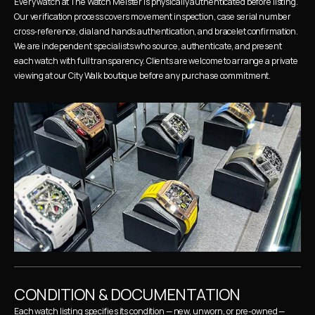
Every watch at The Watch Meister is physically authenticated before listing. 
Our verification process covers movement inspection, case serial number 
cross-reference, dial and hands authentication, and bracelet confirmation. 
We are independent specialists who source, authenticate, and present 
each watch with full transparency. Clients are welcome to arrange a private 
viewing at our City Walk boutique before any purchase commitment.
CONDITION & DOCUMENTATION
Each watch listing specifies its condition — new, unworn, or pre-owned — 