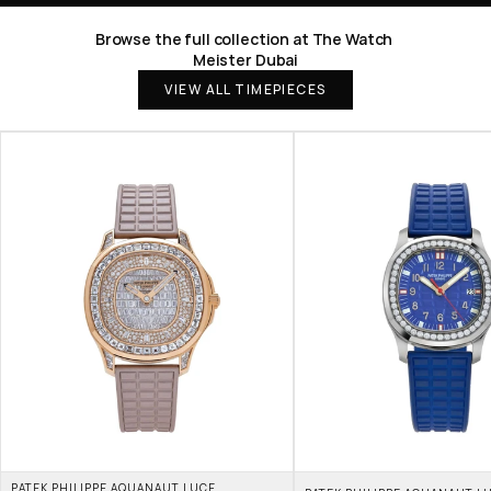
Browse the full collection at The Watch 
Meister Dubai
VIEW ALL TIMEPIECES
PATEK PHILIPPE AQUANAUT LUCE 