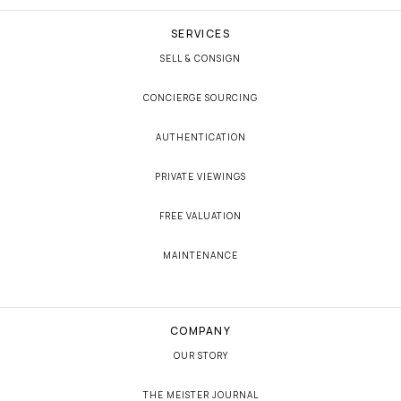
SERVICES
SELL & CONSIGN
CONCIERGE SOURCING
AUTHENTICATION
PRIVATE VIEWINGS
FREE VALUATION
MAINTENANCE
COMPANY
OUR STORY
THE MEISTER JOURNAL