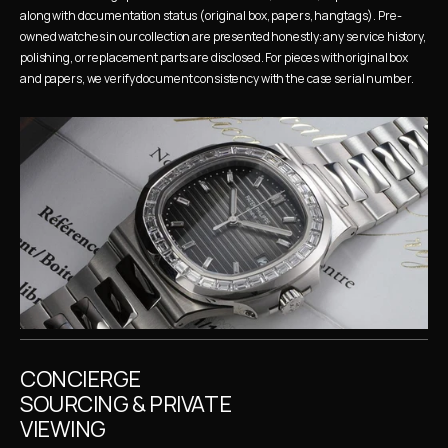
along with documentation status (original box, papers, hangtags). Pre-
owned watches in our collection are presented honestly: any service history, 
polishing, or replacement parts are disclosed. For pieces with original box 
and papers, we verify document consistency with the case serial number.
CONCIERGE 
SOURCING & PRIVATE 
VIEWING