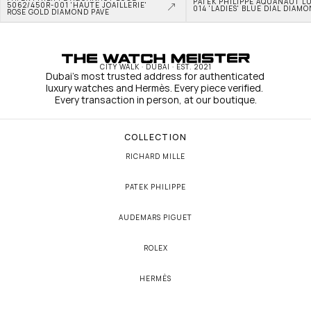
PATEK PHILIPPE AQUANAUT L
5062/450R-001 'HAUTE JOAILLERIE' 
014 'LADIES' BLUE DIAL DIAM
ROSE GOLD DIAMOND PAVE
CITY WALK · DUBAI · EST. 2021
Dubai's most trusted address for authenticated 
luxury watches and Hermès. Every piece verified. 
Every transaction in person, at our boutique.
COLLECTION
RICHARD MILLE
PATEK PHILIPPE
AUDEMARS PIGUET
ROLEX
HERMÈS