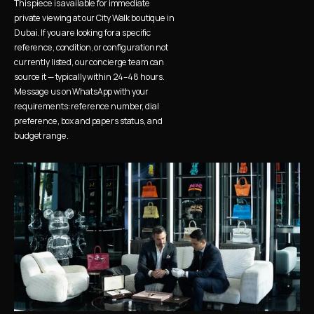
This piece is available for immediate 
private viewing at our City Walk boutique in 
Dubai. If you are looking for a specific 
reference, condition, or configuration not 
currently listed, our concierge team can 
source it — typically within 24–48 hours. 
Message us on WhatsApp with your 
requirements: reference number, dial 
preference, box and papers status, and 
budget range.