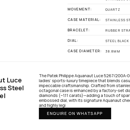
MOVEMENT:
QUARTZ
CASE MATERIAL:
STAINLESS S
BRACELET:
RUBBER STR
DIAL:
STEEL BLACK 
CASE DIAMETER:
38.8MM
The Patek Philippe Aquanaut Luce 5267/200A-00
t Luce 
ladies’ sports-luxury timepiece that blends casua
impeccable craftsmanship. Crafted from stainle
s Steel 
octagonal case is enhanced by a factory-set diam
el
diamonds (~1.11 carats)—adding a touch of sparkl
embossed dial, with its signature Aquanaut che
and highly legi
ENQUIRE ON WHATSAPP