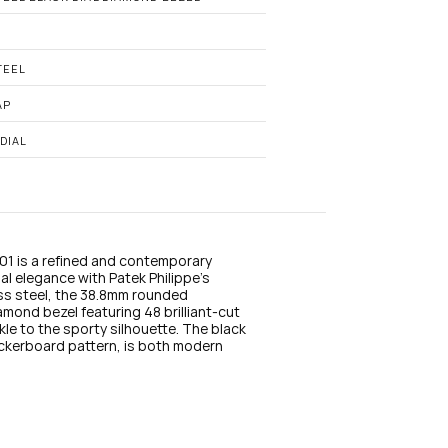
n
s
t
a
g
TEEL
r
a
AP
m
DIAL
1 is a refined and contemporary 
l elegance with Patek Philippe’s 
ss steel, the 38.8mm rounded 
ond bezel featuring 48 brilliant-cut 
e to the sporty silhouette. The black 
ckerboard pattern, is both modern 