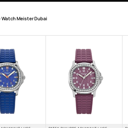
he Watch Meister Dubai