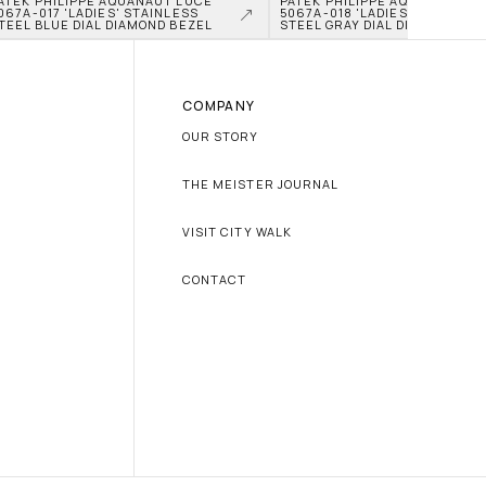
ATEK PHILIPPE AQUANAUT LUCE 
PATEK PHILIPPE AQUANAUT LU
067A-017 'LADIES' STAINLESS 
5067A-018 'LADIES' STAINLESS
TEEL BLUE DIAL DIAMOND BEZEL
STEEL GRAY DIAL DIAMOND BE
COMPANY
OUR STORY
THE MEISTER JOURNAL
VISIT CITY WALK
CONTACT