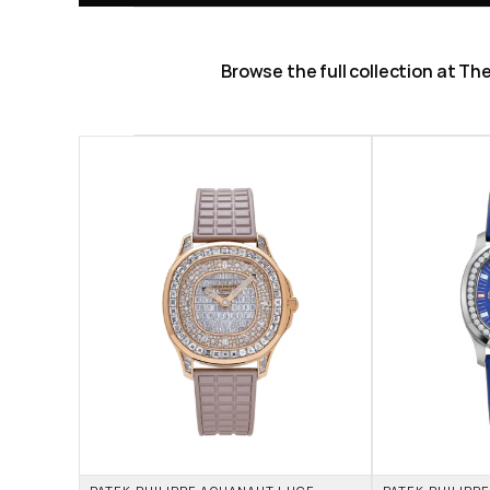
Browse the full collection at T