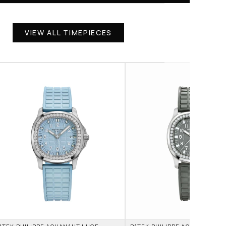
VIEW ALL TIMEPIECES