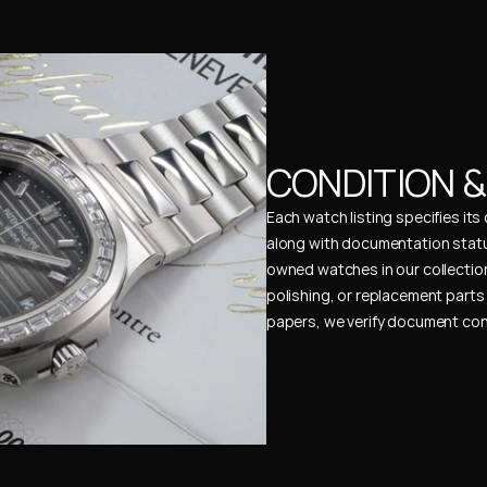
CONDITION 
Each watch listing specifies it
along with documentation status
owned watches in our collection
polishing, or replacement parts 
papers, we verify document cons