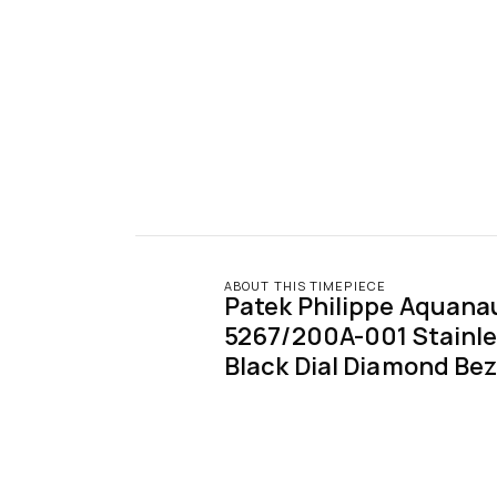
ABOUT THIS TIMEPIECE
Patek Philippe Aquanau
5267/200A-001 Stainles
Black Dial Diamond Bez