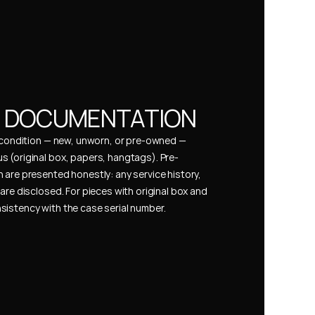
& DOCUMENTATION
s condition — new, unworn, or pre-owned — 
 (original box, papers, hangtags). Pre-
 are presented honestly: any service history, 
are disclosed. For pieces with original box and 
istency with the case serial number.