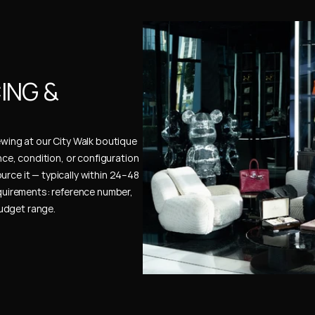
NG & 
ewing at our City Walk boutique 
ence, condition, or configuration 
urce it — typically within 24–48 
uirements: reference number, 
budget range.