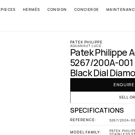
EPIECES
HERMÈS
CONSIGN
CONCIERGE
MAINTENANC
PATEK PHILIPPE
AQUANAUT LUCE
Patek Philippe 
5267/200A-001 S
Black Dial Diam
ENQUIR
SELL O
SPECIFICATIONS
REFERENCE:
5267/200A-0
PATEK PHILIP
MODEL FAMILY:
STAINLESS S