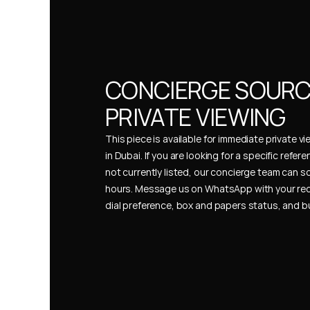
CONCIERGE SOURCI
PRIVATE VIEWING
This piece is available for immediate private vi
in Dubai. If you are looking for a specific refer
not currently listed, our concierge team can so
hours. Message us on WhatsApp with your req
dial preference, box and papers status, and 