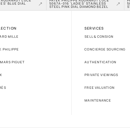
E AQUANAUT LUCE 
PATEK PHILIPPE AQUANAUT LUCE 
P
ES' BLUE DIAL 
5067A-016 'LADIES' STAINLESS 
5
L
STEEL PINK DIAL DIAMOND BEZEL
S
LECTION
SERVICES
ARD MILLE
SELL & CONSIGN
K PHILIPPE
CONCIERGE SOURCING
MARS PIGUET
AUTHENTICATION
X
PRIVATE VIEWINGS
MÈS
FREE VALUATION
MAINTENANCE