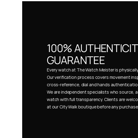
100% AUTHENTICIT
GUARANTEE
Every watch at The Watch Meister is physically 
Our verification process covers movement insp
cross-reference, dial and hands authentication
We are independent specialists who source, a
watch with full transparency. Clients are welco
at our City Walk boutique before any purchas