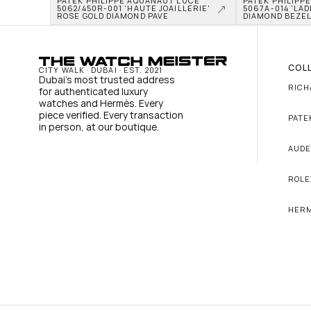
PATEK PHILIPPE AQUANAUT LUCE 
PATEK PHILIPP
5062/450R-001 'HAUTE JOAILLERIE' 
5067A-014 'LADI
ROSE GOLD DIAMOND PAVE
DIAMOND BEZE
COL
CITY WALK · DUBAI · EST. 2021
Dubai's most trusted address 
RICH
for authenticated luxury 
watches and Hermès. Every 
piece verified. Every transaction 
PATE
in person, at our boutique.
AUDE
ROLE
HER