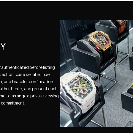
Y 
authenticated before listing. 
ection, case serial number 
, and bracelet confirmation. 
uthenticate, and present each 
me to arrange a private viewing 
e commitment.