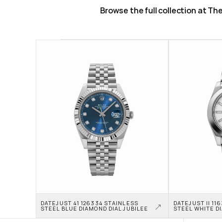
Browse the full collection at T
DATEJUST 41 126334 STAINLESS 
DATEJUST II 11
STEEL BLUE DIAMOND DIAL JUBILEE
STEEL WHITE D