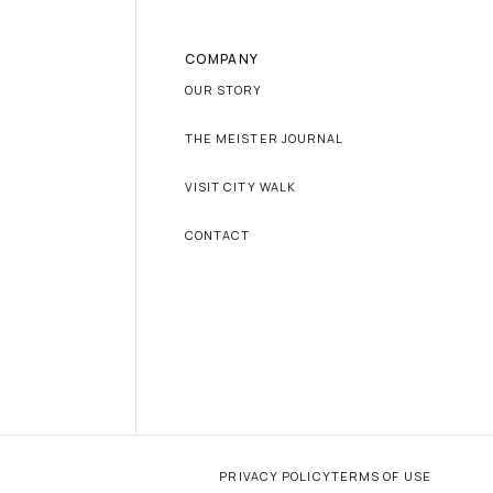
COMPANY
OUR STORY
THE MEISTER JOURNAL
VISIT CITY WALK
CONTACT
PRIVACY POLICY
TERMS OF USE