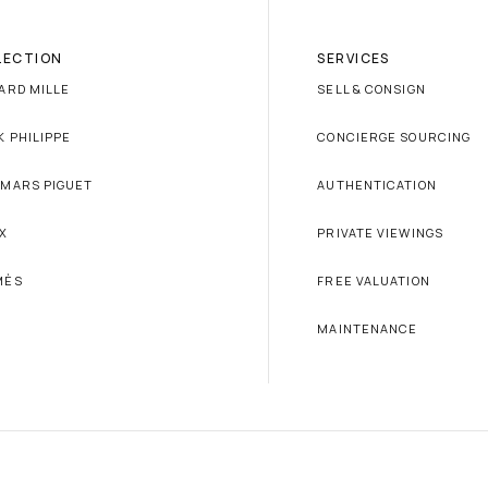
LECTION
SERVICES
ARD MILLE
SELL & CONSIGN
K PHILIPPE
CONCIERGE SOURCING
MARS PIGUET
AUTHENTICATION
X
PRIVATE VIEWINGS
MÈS
FREE VALUATION
MAINTENANCE