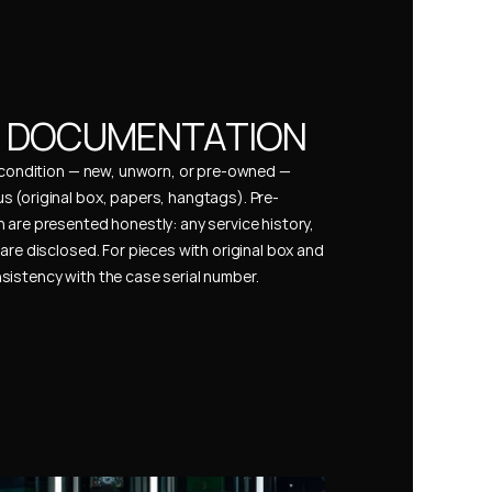
& DOCUMENTATION
s condition — new, unworn, or pre-owned — 
 (original box, papers, hangtags). Pre-
 are presented honestly: any service history, 
are disclosed. For pieces with original box and 
istency with the case serial number.