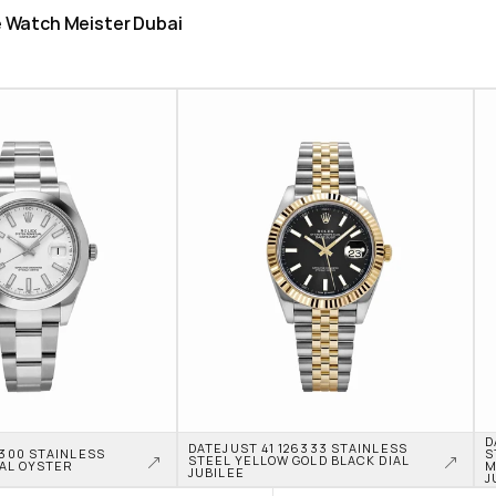
he Watch Meister Dubai
D
DATEJUST 41 126333 STAINLESS 
6300 STAINLESS 
S
STEEL YELLOW GOLD BLACK DIAL 
IAL OYSTER
M
JUBILEE
J