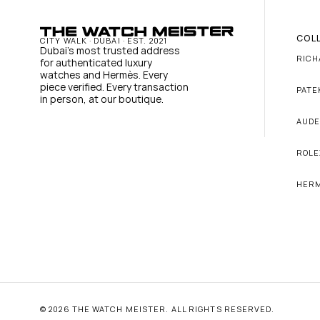
COL
CITY WALK · DUBAI · EST. 2021
Dubai's most trusted address 
RICH
for authenticated luxury 
watches and Hermès. Every 
piece verified. Every transaction 
PATE
in person, at our boutique.
AUDE
ROLE
HER
© 2026 THE WATCH MEISTER. ALL RIGHTS RESERVED.