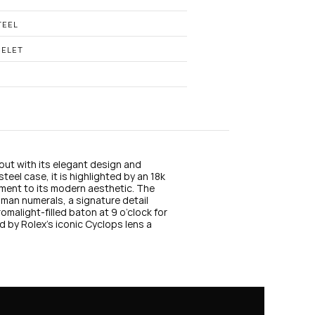
n
s
t
TEEL
a
g
CELET
r
a
m
ut with its elegant design and 
eel case, it is highlighted by an 18k 
ement to its modern aesthetic. The 
man numerals, a signature detail 
omalight-filled baton at 9 o’clock for 
d by Rolex’s iconic Cyclops lens a