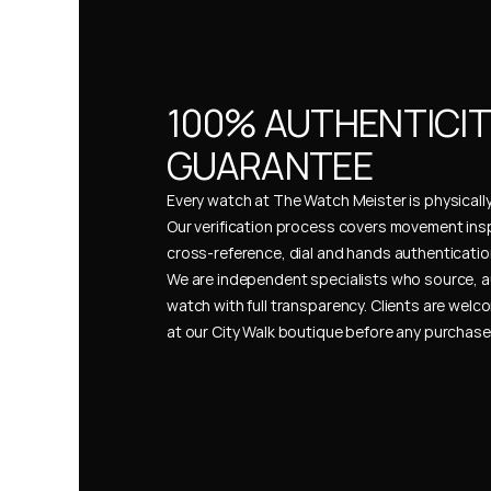
100% AUTHENTICIT
GUARANTEE
Every watch at The Watch Meister is physically 
Our verification process covers movement insp
cross-reference, dial and hands authentication
We are independent specialists who source, a
watch with full transparency. Clients are welco
at our City Walk boutique before any purchas