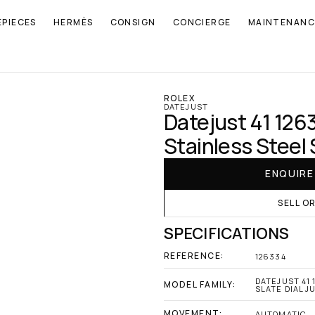
EPIECES
HERMÈS
CONSIGN
CONCIERGE
MAINTENANC
ROLEX
DATEJUST
Datejust 41 126
Stainless Steel 
ENQUIR
SELL O
SPECIFICATIONS
REFERENCE:
126334
DATEJUST 41 
MODEL FAMILY:
SLATE DIAL J
MOVEMENT:
AUTOMATIC