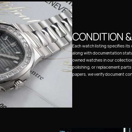
CONDITION 
Each watch listing specifies it
along with documentation status
owned watches in our collection
polishing, or replacement parts 
papers, we verify document cons