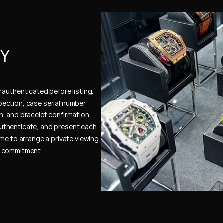
Y 
authenticated before listing. 
ection, case serial number 
, and bracelet confirmation. 
uthenticate, and present each 
me to arrange a private viewing 
e commitment.