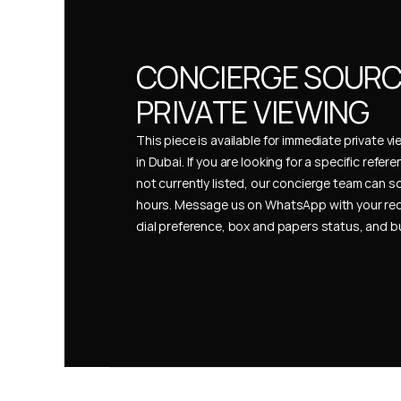
CONCIERGE SOURCI
PRIVATE VIEWING
This piece is available for immediate private vi
in Dubai. If you are looking for a specific refer
not currently listed, our concierge team can so
hours. Message us on WhatsApp with your req
dial preference, box and papers status, and 