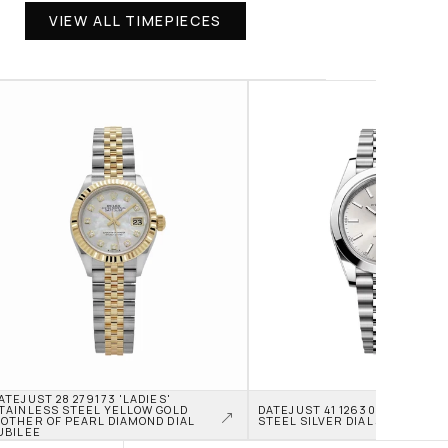
VIEW ALL TIMEPIECES
ATEJUST 28 279173 'LADIES' 
TAINLESS STEEL YELLOW GOLD 
DATEJUST 41 126300 STAINLES
OTHER OF PEARL DIAMOND DIAL 
STEEL SILVER DIAL JUBILEE
UBILEE