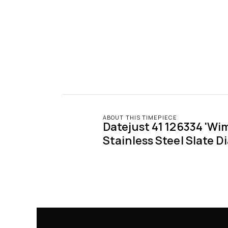
ABOUT THIS TIMEPIECE
Datejust 41 126334 'Wim
Stainless Steel Slate Di