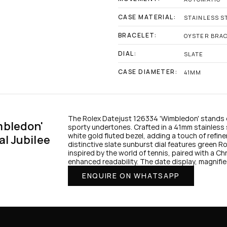
CASE MATERIAL:
STAINLESS S
BRACELET:
OYSTER BRA
DIAL:
SLATE
CASE DIAMETER:
41MM
The Rolex Datejust 126334 'Wimbledon' stands o
bledon' 
sporty undertones. Crafted in a 41mm stainless st
white gold fluted bezel, adding a touch of refin
al Jubilee
distinctive slate sunburst dial features green Ro
inspired by the world of tennis, paired with a Chr
enhanced readability. The date display, magnifie
ENQUIRE ON WHATSAPP