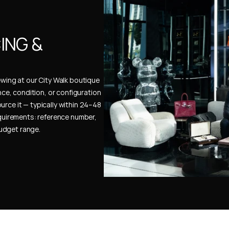
NG & 
ewing at our City Walk boutique 
ence, condition, or configuration 
urce it — typically within 24–48 
uirements: reference number, 
budget range.