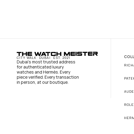
COL
CITY WALK · DUBAI · EST. 2021
Dubai's most trusted address 
RICH
for authenticated luxury 
watches and Hermès. Every 
piece verified. Every transaction 
PATE
in person, at our boutique.
AUDE
ROLE
HER