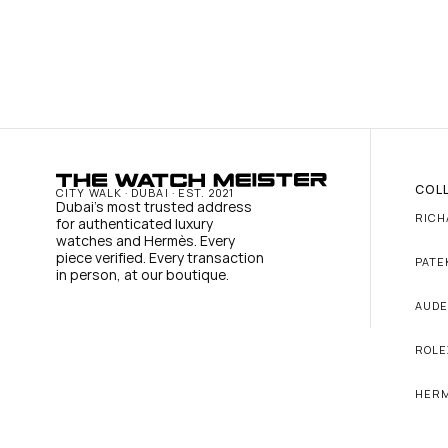
COL
CITY WALK · DUBAI · EST. 2021
Dubai's most trusted address 
RICH
for authenticated luxury 
watches and Hermès. Every 
piece verified. Every transaction 
PATE
in person, at our boutique.
AUDE
ROLE
HER