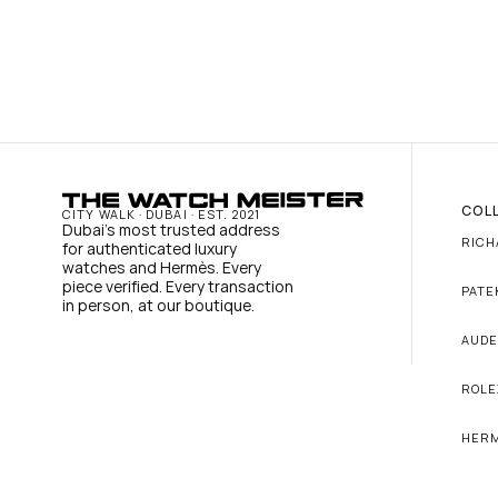
COL
CITY WALK · DUBAI · EST. 2021
Dubai's most trusted address 
RICH
for authenticated luxury 
watches and Hermès. Every 
piece verified. Every transaction 
PATE
in person, at our boutique.
AUDE
ROLE
HER