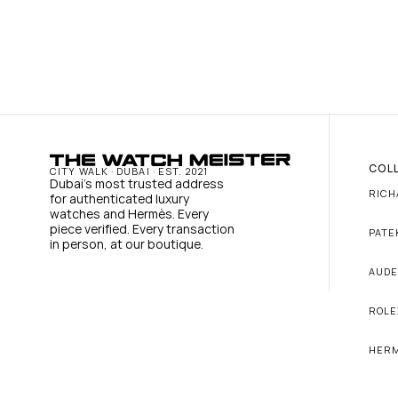
COL
CITY WALK · DUBAI · EST. 2021
Dubai's most trusted address 
RICH
for authenticated luxury 
watches and Hermès. Every 
piece verified. Every transaction 
PATE
in person, at our boutique.
AUDE
ROLE
HER