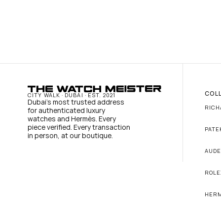
COL
CITY WALK · DUBAI · EST. 2021
Dubai's most trusted address 
RICH
for authenticated luxury 
watches and Hermès. Every 
piece verified. Every transaction 
PATE
in person, at our boutique.
AUDE
ROLE
HER