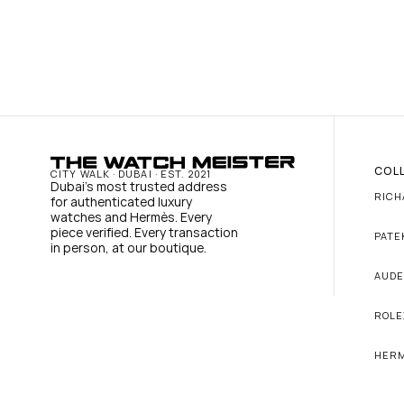
COL
CITY WALK · DUBAI · EST. 2021
Dubai's most trusted address 
RICH
for authenticated luxury 
watches and Hermès. Every 
piece verified. Every transaction 
PATE
in person, at our boutique.
AUDE
ROLE
HER