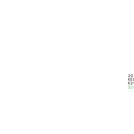
20
KE
K2
$2