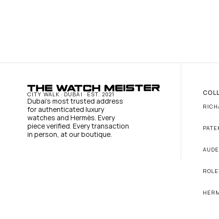
COL
CITY WALK · DUBAI · EST. 2021
Dubai's most trusted address 
RICH
for authenticated luxury 
watches and Hermès. Every 
piece verified. Every transaction 
PATE
in person, at our boutique.
AUDE
ROLE
HER