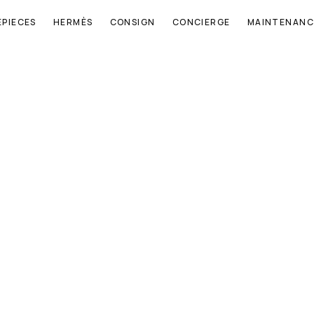
EPIECES
HERMÈS
CONSIGN
CONCIERGE
MAINTENANC
E
N
Q
U
I
R
E
N
O
W