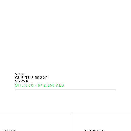
2026
CUBITUS 5822P
5822P
$175,000 - 642,250 AED