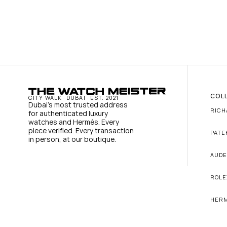
COL
CITY WALK · DUBAI · EST. 2021
Dubai's most trusted address 
RICH
for authenticated luxury 
watches and Hermès. Every 
piece verified. Every transaction 
PATE
in person, at our boutique.
AUDE
ROLE
HER