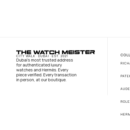
COL
CITY WALK · DUBAI · EST. 2021
Dubai's most trusted address 
RICH
for authenticated luxury 
watches and Hermès. Every 
piece verified. Every transaction 
PATE
in person, at our boutique.
AUDE
ROLE
HER