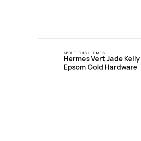
ABOUT THIS HÉRMES
Hermes Vert Jade Kelly S
Epsom Gold Hardware