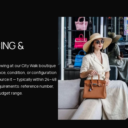
NG & 
ewing at our City Walk boutique 
ence, condition, or configuration 
urce it — typically within 24–48 
uirements: reference number, 
budget range.