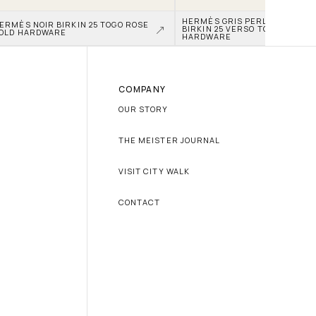
HERMÈS GRIS PERLE AND NATA
ERMÈS NOIR BIRKIN 25 TOGO ROSE 
BIRKIN 25 VERSO TOGO PALLAD
OLD HARDWARE
HARDWARE
COMPANY
OUR STORY
THE MEISTER JOURNAL
VISIT CITY WALK
CONTACT