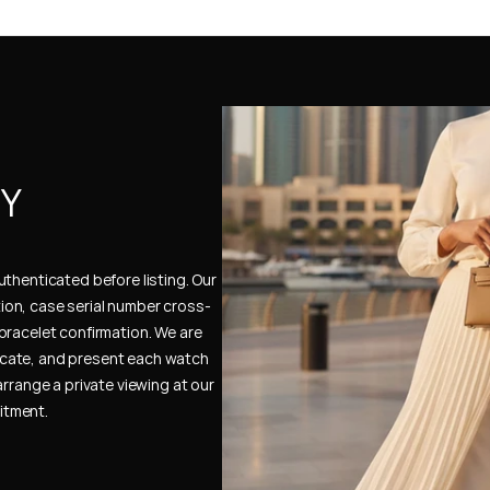
Y 
thenticated before listing. Our 
ion, case serial number cross-
bracelet confirmation. We are 
cate, and present each watch 
rrange a private viewing at our 
itment.