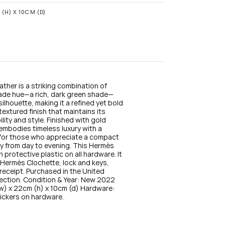
n
s
(H) X 10CM (D)
t
a
g
r
a
m
ather is a striking combination of 
Jade hue—a rich, dark green shade—
ilhouette, making it a refined yet bold 
xtured finish that maintains its 
ity and style. Finished with gold 
embodies timeless luxury with a 
 for those who appreciate a compact 
ly from day to evening. This Hermès 
protective plastic on all hardware. It 
e Hermès Clochette, lock and keys, 
receipt. Purchased in the United 
lection. Condition & Year: New 2022 
) x 22cm (h) x 10cm (d) Hardware: 
tickers on hardware.