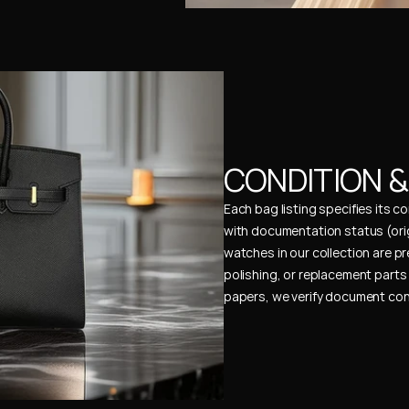
CONDITION 
Each bag listing specifies its 
with documentation status (ori
watches in our collection are pr
polishing, or replacement parts 
papers, we verify document cons