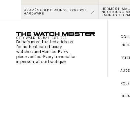
HERMÈS HIMALAY
HERMÈS GOLD BIRKIN 25 TOGO GOLD 
NILOTICUS CRO
HARDWARE
ENCRUSTED PA
COL
CITY WALK · DUBAI · EST. 2021
Dubai's most trusted address 
RICH
for authenticated luxury 
watches and Hermès. Every 
piece verified. Every transaction 
PATE
in person, at our boutique.
AUDE
ROLE
HER