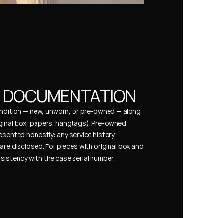
& DOCUMENTATION
condition — new, unworn, or pre-owned — along 
ginal box, papers, hangtags). Pre-owned 
esented honestly: any service history, 
are disclosed. For pieces with original box and 
istency with the case serial number.