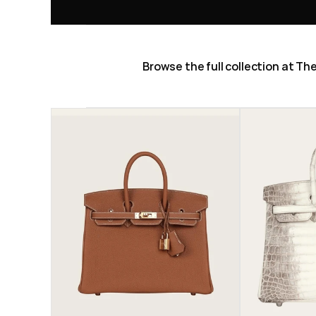
Browse the full collection at T