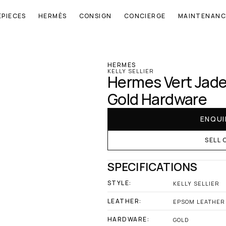
EPIECES
HERMÈS
CONSIGN
CONCIERGE
MAINTENANC
‹ Hermes
HERMES
KELLY SELLIER
Hermes Vert Jade 
Gold Hardware
ENQUI
SELL 
SPECIFICATIONS
STYLE:
KELLY SELLIER
LEATHER:
EPSOM LEATHER
HARDWARE:
GOLD