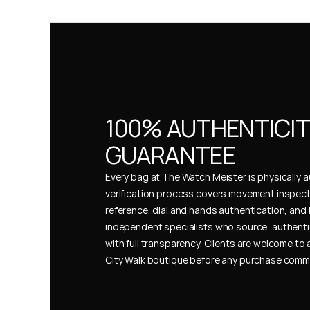
100% AUTHENTICIT
GUARANTEE
Every bag at The Watch Meister is physically au
verification process covers movement inspect
reference, dial and hands authentication, and 
independent specialists who source, authenti
with full transparency. Clients are welcome to a
City Walk boutique before any purchase comm