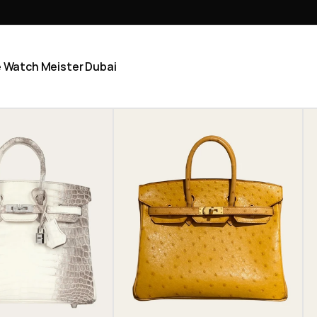
he Watch Meister Dubai