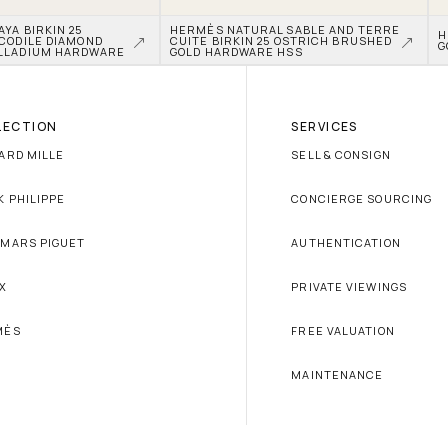
A BIRKIN 25 
HERMÈS NATURAL SABLE AND TERRE 
H
CODILE DIAMOND 
CUITE BIRKIN 25 OSTRICH BRUSHED 
G
LLADIUM HARDWARE
GOLD HARDWARE HSS
LECTION
SERVICES
ARD MILLE
SELL & CONSIGN
K PHILIPPE
CONCIERGE SOURCING
MARS PIGUET
AUTHENTICATION
X
PRIVATE VIEWINGS
MÈS
FREE VALUATION
MAINTENANCE