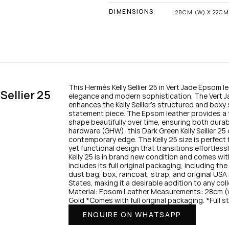
DIMENSIONS:
28CM (W) X 22CM 
This Hermès Kelly Sellier 25 in Vert Jade Epsom le
ellier 25 
elegance and modern sophistication. The Vert 
enhances the Kelly Sellier’s structured and boxy s
statement piece. The Epsom leather provides a te
shape beautifully over time, ensuring both durabil
hardware (GHW), this Dark Green Kelly Sellier 25 
contemporary edge. The Kelly 25 size is perfect
yet functional design that transitions effortless
Kelly 25 is in brand new condition and comes with 
includes its full original packaging, including th
dust bag, box, raincoat, strap, and original USA 
States, making it a desirable addition to any col
Material: Epsom Leather Measurements: 28cm (w
Gold *Comes with full original packaging. *Full s
ENQUIRE ON WHATSAPP