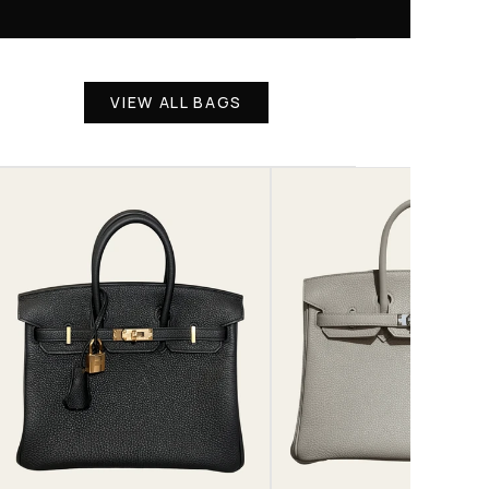
VIEW ALL BAGS