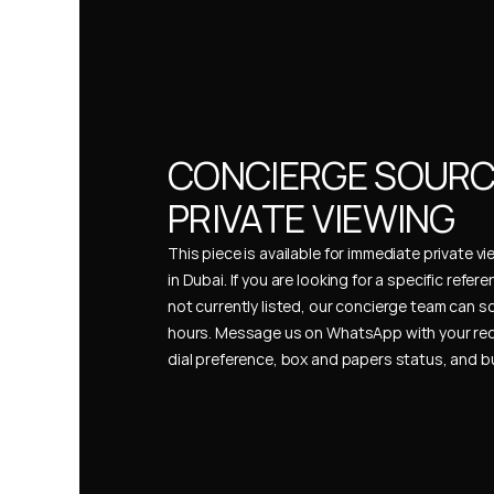
CONCIERGE SOURCI
PRIVATE VIEWING
This piece is available for immediate private vi
in Dubai. If you are looking for a specific refer
not currently listed, our concierge team can so
hours. Message us on WhatsApp with your req
dial preference, box and papers status, and 