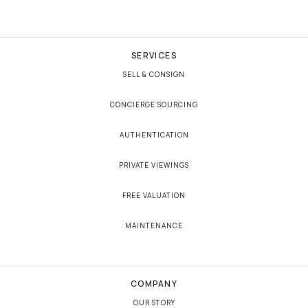
SERVICES
SELL & CONSIGN
CONCIERGE SOURCING
AUTHENTICATION
PRIVATE VIEWINGS
FREE VALUATION
MAINTENANCE
COMPANY
OUR STORY