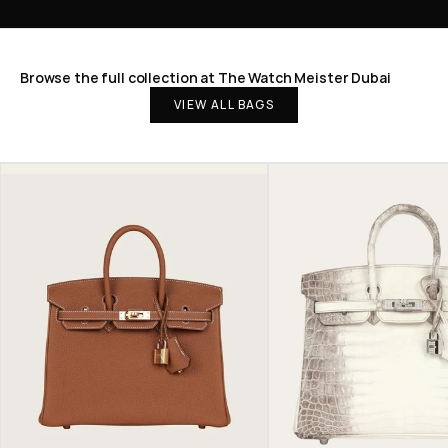
Browse the full collection at The Watch Meister Dubai
VIEW ALL BAGS