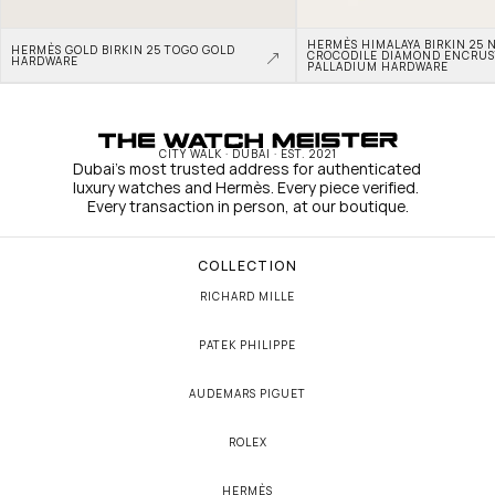
HERMÈS HIMALAYA BIRKIN 25 N
HERMÈS GOLD BIRKIN 25 TOGO GOLD 
CROCODILE DIAMOND ENCRUS
HARDWARE
PALLADIUM HARDWARE
CITY WALK · DUBAI · EST. 2021
Dubai's most trusted address for authenticated 
luxury watches and Hermès. Every piece verified. 
Every transaction in person, at our boutique.
COLLECTION
RICHARD MILLE
PATEK PHILIPPE
AUDEMARS PIGUET
ROLEX
HERMÈS