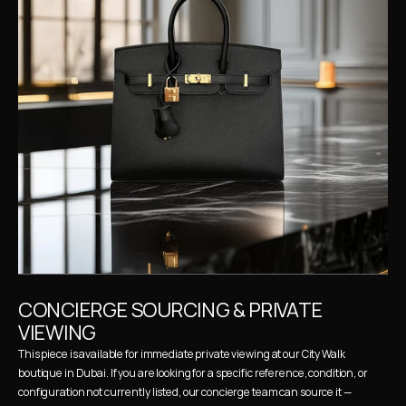
CONCIERGE SOURCING & PRIVATE 
VIEWING
This piece is available for immediate private viewing at our City Walk 
boutique in Dubai. If you are looking for a specific reference, condition, or 
configuration not currently listed, our concierge team can source it — 