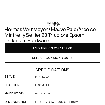
‹ Hermes
HERMES
MINI KELLY
Hermès Vert Moyen/ Mauve Pale/Ardoise 
Mini Kelly Sellier 20 Tricolore Epsom 
Palladium Hardware
ENQUIRE ON WHATSAPP
SELL OR CONSIGN YOURS
SPECIFICATIONS
STYLE:
MINI KELLY
LEATHER:
EPSOM LEATHER
HARDWARE:
PALLADIUM
DIMENSIONS:
(H) 20CM X (W) 16CM X (L) 10CM