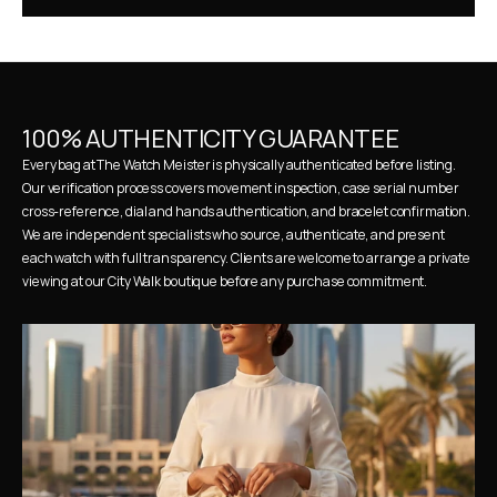
100% AUTHENTICITY GUARANTEE
Every bag at The Watch Meister is physically authenticated before listing. 
Our verification process covers movement inspection, case serial number 
cross-reference, dial and hands authentication, and bracelet confirmation. 
We are independent specialists who source, authenticate, and present 
each watch with full transparency. Clients are welcome to arrange a private 
viewing at our City Walk boutique before any purchase commitment.