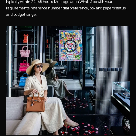
typically within 24–48 hours. Message us on WhatsApp with your 
requirements: reference number, dial preference, box and papers status, 
and budget range.