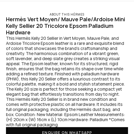
ABOUT THIS HÉRMES
Hermès Vert Moyen/ Mauve Pale/Ardoise Mini 
Kelly Sellier 20 Tricolore Epsom Palladium 
Hardware
This Hermès Kelly 20 Sellier in Vert Moyen, Mauve Pale, and 
Ardoise Tricolore Epsom leather is a rare and exquisite blend 
of colors that showcases the brand's craftsmanship and 
creativity. The harmonious combination of a vibrant green, 
soft lavender, and deep slate grey creates a striking visual 
appeal. The Epsom leather, known for its structured, rigid 
finish, ensures that the bag retains its shape over time while 
adding a refined texture. Finished with palladium hardware 
(PHW), this Kelly 20 Sellier offers a luxurious contrast to its 
colorful palette, making it a bold and stylish statement piece. 
The Kelly 20 size is perfect for those seeking a compact yet 
elegant bag that effortlessly transitions from day to night. 
This Hermès Kelly 20 Sellier is in brand new condition and 
comes with protective plastic on all hardware. It includes its 
full original packaging, including the Hermès dust bag, and 
box. Condition: New Material: Epsom Leather Measurements: 
(H) 20cm x (W) 16cm x (L) 10cm Hardware: Palladium *Comes 
with full original packaging.
ENQUIRE ON WHATSAPP