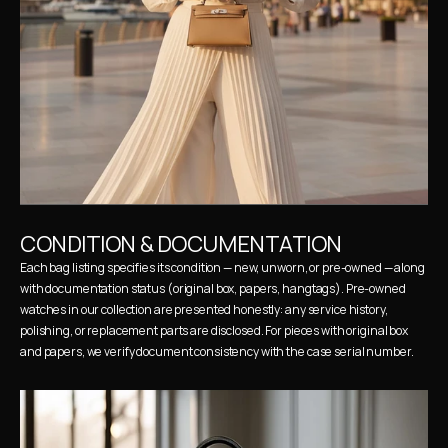
CONDITION & DOCUMENTATION
Each bag listing specifies its condition — new, unworn, or pre-owned — along 
with documentation status (original box, papers, hangtags). Pre-owned 
watches in our collection are presented honestly: any service history, 
polishing, or replacement parts are disclosed. For pieces with original box 
and papers, we verify document consistency with the case serial number.