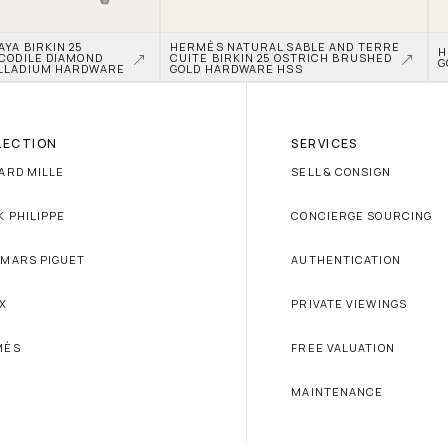
A BIRKIN 25 
HERMÈS NATURAL SABLE AND TERRE 
H
CODILE DIAMOND 
CUITE BIRKIN 25 OSTRICH BRUSHED 
G
LLADIUM HARDWARE
GOLD HARDWARE HSS
LECTION
SERVICES
ARD MILLE
SELL & CONSIGN
K PHILIPPE
CONCIERGE SOURCING
MARS PIGUET
AUTHENTICATION
X
PRIVATE VIEWINGS
MÈS
FREE VALUATION
MAINTENANCE