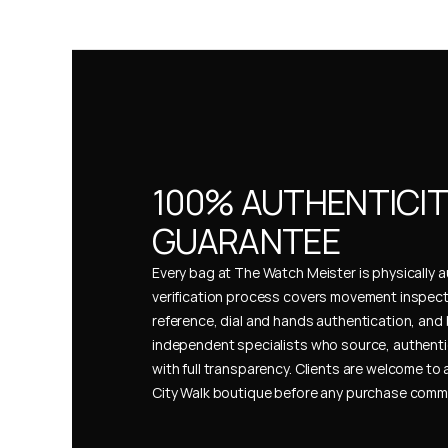
100% AUTHENTICIT
GUARANTEE
Every bag at The Watch Meister is physically au
verification process covers movement inspect
reference, dial and hands authentication, and 
independent specialists who source, authenti
with full transparency. Clients are welcome to a
City Walk boutique before any purchase comm