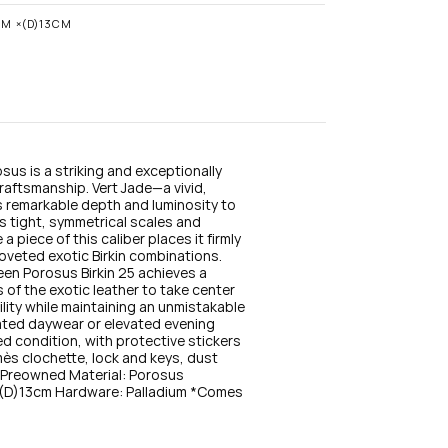
n
s
CM ×(D)13CM
t
a
g
r
a
m
sus is a striking and exceptionally 
raftsmanship. Vert Jade—a vivid, 
remarkable depth and luminosity to 
ts tight, symmetrical scales and 
 piece of this caliber places it firmly 
coveted exotic Birkin combinations. 
en Porosus Birkin 25 achieves a 
of the exotic leather to take center 
ity while maintaining an unmistakable 
ated daywear or elevated evening 
ed condition, with protective stickers 
rmès clochette, lock and keys, dust 
: Preowned Material: Porosus 
D)13cm Hardware: Palladium *Comes 