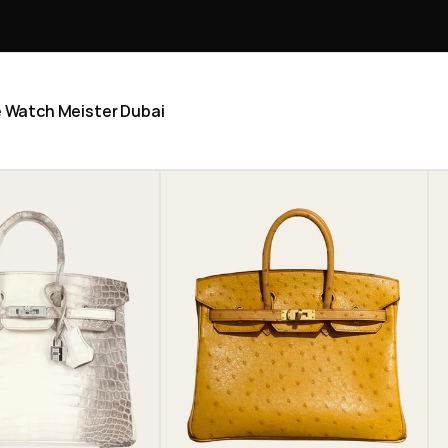
he Watch Meister Dubai