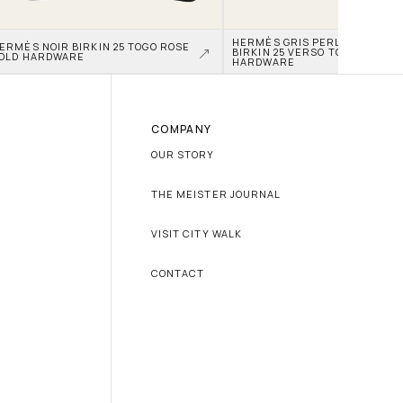
HERMÈS GRIS PERLE AND NATA
ERMÈS NOIR BIRKIN 25 TOGO ROSE 
BIRKIN 25 VERSO TOGO PALLAD
OLD HARDWARE
HARDWARE
COMPANY
OUR STORY
THE MEISTER JOURNAL
VISIT CITY WALK
CONTACT