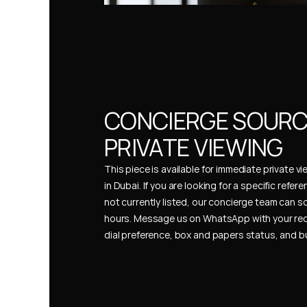
CONCIERGE SOURCI
PRIVATE VIEWING
This piece is available for immediate private vi
in Dubai. If you are looking for a specific refer
not currently listed, our concierge team can so
hours. Message us on WhatsApp with your req
dial preference, box and papers status, and 