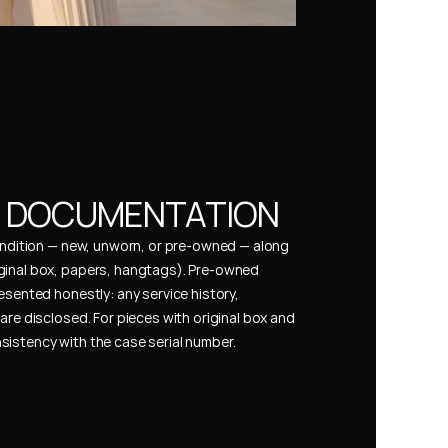
& DOCUMENTATION
condition — new, unworn, or pre-owned — along 
ginal box, papers, hangtags). Pre-owned 
esented honestly: any service history, 
are disclosed. For pieces with original box and 
istency with the case serial number.