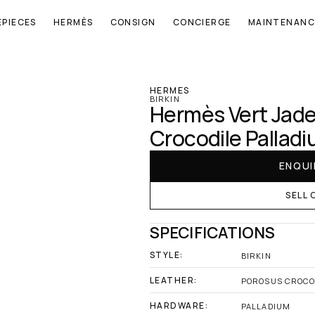
EPIECES
HERMÈS
CONSIGN
CONCIERGE
MAINTENANC
‹ Hermes
HERMES
BIRKIN
Hermès Vert Jade 
Crocodile Pallad
ENQUI
SELL 
SPECIFICATIONS
STYLE:
BIRKIN
LEATHER:
POROSUS CROCO
HARDWARE:
PALLADIUM