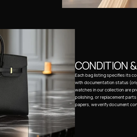
CONDITION 
Each bag listing specifies its 
with documentation status (ori
watches in our collection are pr
polishing, or replacement parts 
papers, we verify document cons