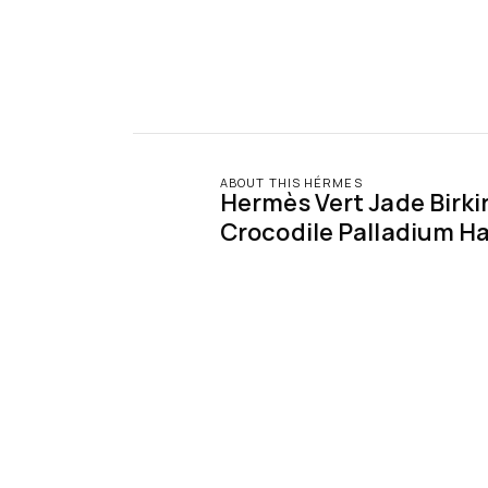
ABOUT THIS HÉRMES
Hermès Vert Jade Birkin
Crocodile Palladium H