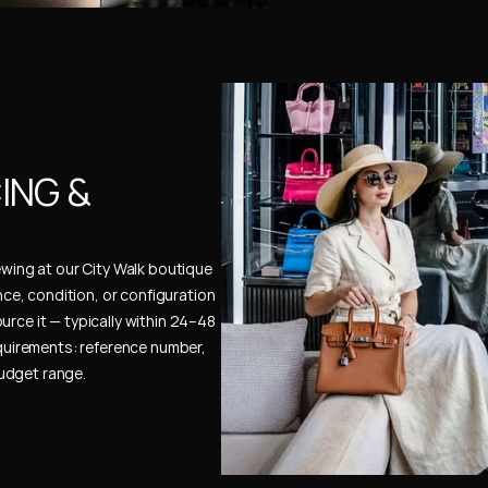
NG & 
ewing at our City Walk boutique 
ence, condition, or configuration 
urce it — typically within 24–48 
uirements: reference number, 
budget range.