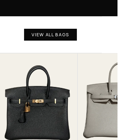
VIEW ALL BAGS