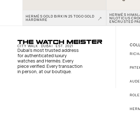
HERMÈS HIMALAY
HERMÈS GOLD BIRKIN 25 TOGO GOLD 
NILOTICUS CRO
HARDWARE
ENCRUSTED PA
COL
CITY WALK · DUBAI · EST. 2021
Dubai's most trusted address 
RICH
for authenticated luxury 
watches and Hermès. Every 
piece verified. Every transaction 
PATE
in person, at our boutique.
AUDE
ROLE
HER