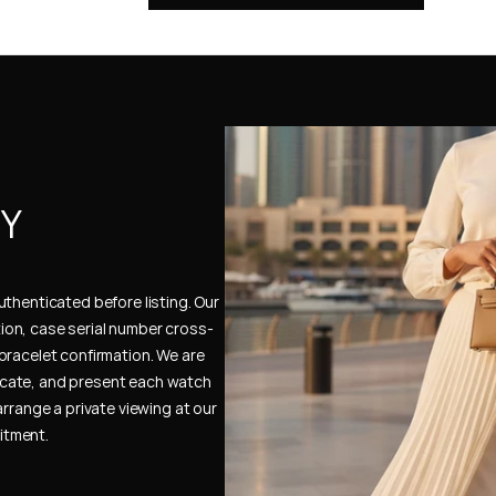
Y 
thenticated before listing. Our 
ion, case serial number cross-
bracelet confirmation. We are 
cate, and present each watch 
rrange a private viewing at our 
itment.