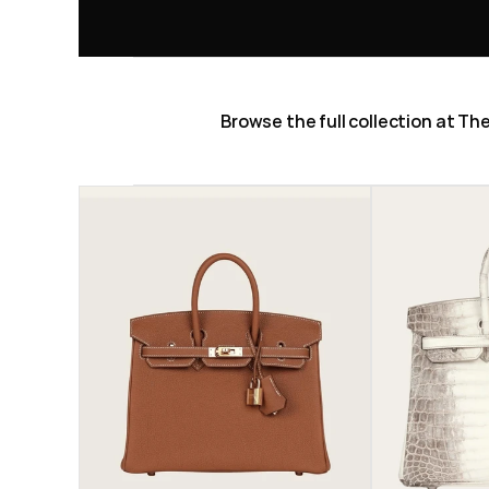
Browse the full collection at T