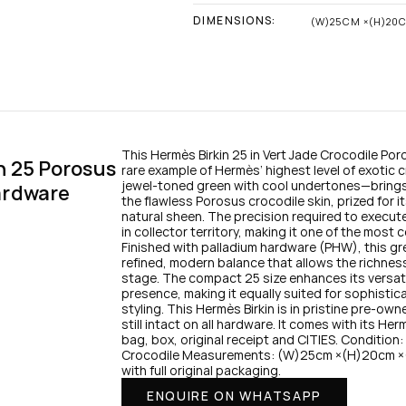
DIMENSIONS:
(W)25CM ×(H)20
This Hermès Birkin 25 in Vert Jade Crocodile Poro
 25 Porosus 
rare example of Hermès’ highest level of exotic c
jewel-toned green with cool undertones—brings 
ardware
the flawless Porosus crocodile skin, prized for i
natural sheen. The precision required to execute a
in collector territory, making it one of the most 
Finished with palladium hardware (PHW), this gre
refined, modern balance that allows the richness 
stage. The compact 25 size enhances its versatil
presence, making it equally suited for sophistic
styling. This Hermès Birkin is in pristine pre-own
still intact on all hardware. It comes with its He
bag, box, original receipt and CITIES. Condition
Crocodile Measurements: (W)25cm ×(H)20cm ×(
with full original packaging.
ENQUIRE ON WHATSAPP