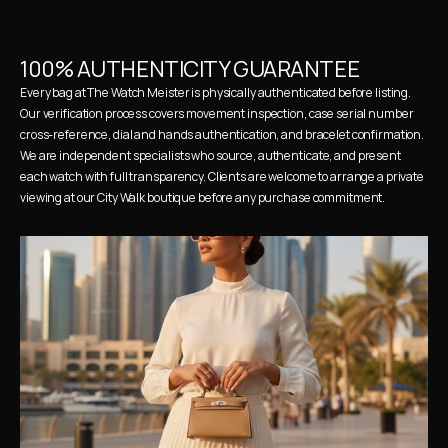
100% AUTHENTICITY GUARANTEE
Every bag at The Watch Meister is physically authenticated before listing. 
Our verification process covers movement inspection, case serial number 
cross-reference, dial and hands authentication, and bracelet confirmation. 
We are independent specialists who source, authenticate, and present 
each watch with full transparency. Clients are welcome to arrange a private 
viewing at our City Walk boutique before any purchase commitment.