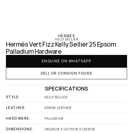
‹ Hermes
HERMES
KELLY SELLIER
Hermès Vert Fizz Kelly Sellier 25 Epsom 
Palladium Hardware
ENQUIRE ON WHATSAPP
SELL OR CONSIGN YOURS
SPECIFICATIONS
STYLE:
KELLY SELLIER
LEATHER:
EPSOM LEATHER
HARDWARE:
PALLADIUM
DIMENSIONS:
(W)25CM X (H)19CM X (D)9CM