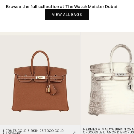
Browse the full collection at The Watch Meister Dubai
VIEW ALL BAGS
HERMÈS HIMALAYA BIRKIN 25 N
HERMÈS GOLD BIRKIN 25 TOGO GOLD 
CROCODILE DIAMOND ENCRUS
HARDWARE