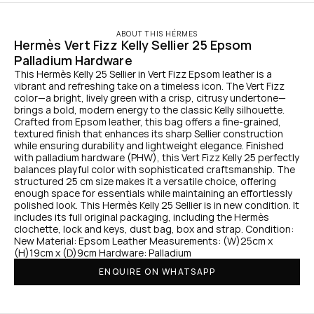
ABOUT THIS HÉRMES
Hermès Vert Fizz Kelly Sellier 25 Epsom 
Palladium Hardware
This Hermès Kelly 25 Sellier in Vert Fizz Epsom leather is a 
vibrant and refreshing take on a timeless icon. The Vert Fizz 
color—a bright, lively green with a crisp, citrusy undertone—
brings a bold, modern energy to the classic Kelly silhouette. 
Crafted from Epsom leather, this bag offers a fine-grained, 
textured finish that enhances its sharp Sellier construction 
while ensuring durability and lightweight elegance. Finished 
with palladium hardware (PHW), this Vert Fizz Kelly 25 perfectly 
balances playful color with sophisticated craftsmanship. The 
structured 25 cm size makes it a versatile choice, offering 
enough space for essentials while maintaining an effortlessly 
polished look. This Hermès Kelly 25 Sellier is in new condition. It 
includes its full original packaging, including the Hermès 
clochette, lock and keys, dust bag, box and strap. Condition: 
New Material: Epsom Leather Measurements: (W)25cm x 
(H)19cm x (D)9cm Hardware: Palladium
ENQUIRE ON WHATSAPP