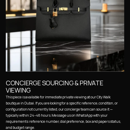
CONCIERGE SOURCING & PRIVATE 
VIEWING
This piece is available for immediate private viewing at our City Walk 
boutique in Dubai. If you are looking for a specific reference, condition, or 
configuration not currently listed, our concierge team can source it — 
typically within 24–48 hours. Message us on WhatsApp with your 
requirements: reference number, dial preference, box and papers status, 
and budget range.