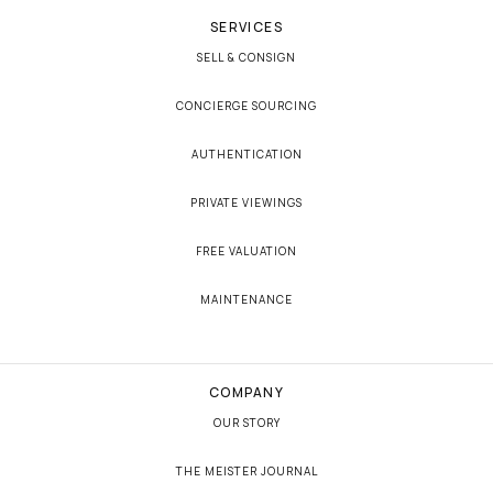
SERVICES
SELL & CONSIGN
CONCIERGE SOURCING
AUTHENTICATION
PRIVATE VIEWINGS
FREE VALUATION
MAINTENANCE
COMPANY
OUR STORY
THE MEISTER JOURNAL