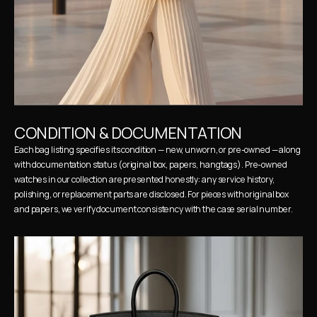
CONDITION & DOCUMENTATION
Each bag listing specifies its condition — new, unworn, or pre-owned — along 
with documentation status (original box, papers, hangtags). Pre-owned 
watches in our collection are presented honestly: any service history, 
polishing, or replacement parts are disclosed. For pieces with original box 
and papers, we verify document consistency with the case serial number.