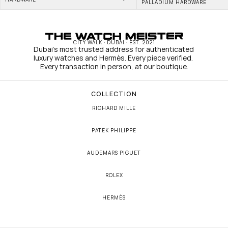
PALLADIUM HARDWARE
CITY WALK · DUBAI · EST. 2021
Dubai's most trusted address for authenticated 
luxury watches and Hermès. Every piece verified. 
Every transaction in person, at our boutique.
COLLECTION
RICHARD MILLE
PATEK PHILIPPE
AUDEMARS PIGUET
ROLEX
HERMÈS