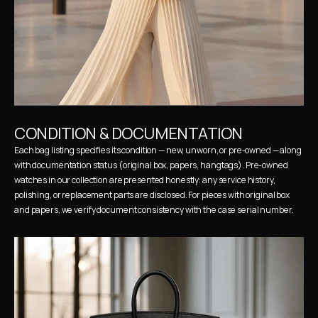
CONDITION & DOCUMENTATION
Each bag listing specifies its condition — new, unworn, or pre-owned — along 
with documentation status (original box, papers, hangtags). Pre-owned 
watches in our collection are presented honestly: any service history, 
polishing, or replacement parts are disclosed. For pieces with original box 
and papers, we verify document consistency with the case serial number.