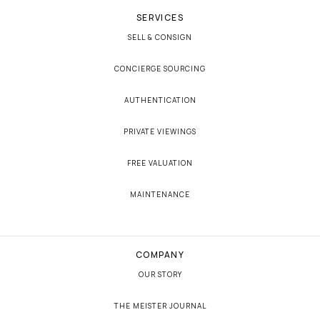
SERVICES
SELL & CONSIGN
CONCIERGE SOURCING
AUTHENTICATION
PRIVATE VIEWINGS
FREE VALUATION
MAINTENANCE
COMPANY
OUR STORY
THE MEISTER JOURNAL