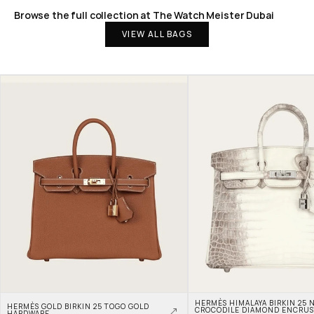
Browse the full collection at The Watch Meister Dubai
VIEW ALL BAGS
HERMÈS HIMALAYA BIRKIN 25 N
HERMÈS GOLD BIRKIN 25 TOGO GOLD 
CROCODILE DIAMOND ENCRUS
HARDWARE