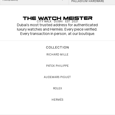
PALLADIUM HARDWARE
CITY WALK · DUBAI · EST. 2021
Dubai's most trusted address for authenticated 
luxury watches and Hermès. Every piece verified. 
Every transaction in person, at our boutique.
COLLECTION
RICHARD MILLE
PATEK PHILIPPE
AUDEMARS PIGUET
ROLEX
HERMÈS