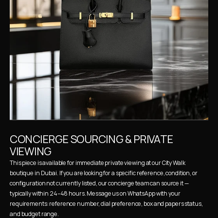
CONCIERGE SOURCING & PRIVATE 
VIEWING
This piece is available for immediate private viewing at our City Walk 
boutique in Dubai. If you are looking for a specific reference, condition, or 
configuration not currently listed, our concierge team can source it — 
typically within 24–48 hours. Message us on WhatsApp with your 
requirements: reference number, dial preference, box and papers status, 
and budget range.