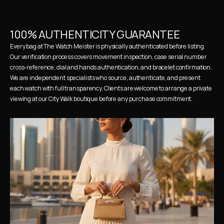
100% AUTHENTICITY GUARANTEE
Every bag at The Watch Meister is physically authenticated before listing. 
Our verification process covers movement inspection, case serial number 
cross-reference, dial and hands authentication, and bracelet confirmation. 
We are independent specialists who source, authenticate, and present 
each watch with full transparency. Clients are welcome to arrange a private 
viewing at our City Walk boutique before any purchase commitment.