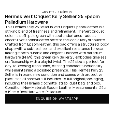
ABOUT THIS HÉRMES
Hermès Vert Criquet Kelly Sellier 25 Epsom 
Palladium Hardware
This Hermès Kelly 25 Sellier in Vert Criquet Epsom leather is a 
striking blend of freshness and refinement. The Vert Criquet 
color—a soft, pale green with cool undertones—adds a 
cheerful yet sophisticated note to the iconic Kelly silhouette. 
Crafted from Epsom leather, this bag offers a structured, boxy 
shape with a subtle sheen and excellent resistance to wear, 
making it both durable and elegant. Finished with palladium 
hardware (PHW), this green Kelly Sellier 25 embodies timeless 
craftsmanship with a playful twist. The 25 size is perfect for 
day-to-evening transitions, offering compact functionality 
while maintaining a polished presence. This Hermès Kelly 25 
Sellier is in brand new condition and comes with protective 
plastic on all hardware. It includes its full original packaging, 
including the Hermès clochette, strap, dust bag, and box. 
Condition: New Material: Epsom Leather Measurements: 25cm 
x 19cm x 9cm Hardware: Palladium
ENQUIRE ON WHATSAPP