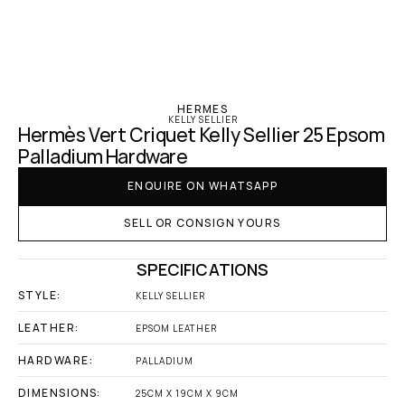
‹ Hermes
HERMES
KELLY SELLIER
Hermès Vert Criquet Kelly Sellier 25 Epsom 
Palladium Hardware
ENQUIRE ON WHATSAPP
SELL OR CONSIGN YOURS
SPECIFICATIONS
STYLE:
KELLY SELLIER
LEATHER:
EPSOM LEATHER
HARDWARE:
PALLADIUM
DIMENSIONS:
25CM X 19CM X 9CM