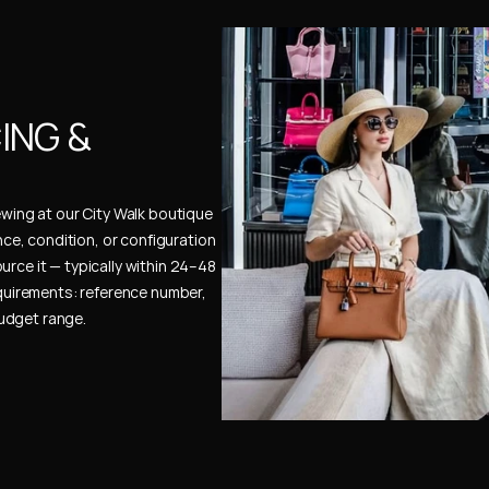
NG & 
ewing at our City Walk boutique 
ence, condition, or configuration 
urce it — typically within 24–48 
uirements: reference number, 
budget range.