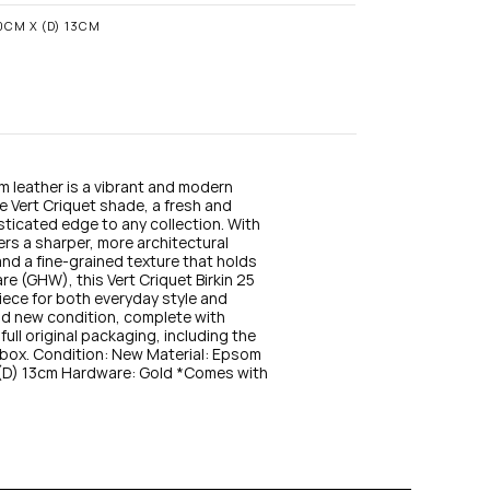
n
s
20CM X (D) 13CM
t
a
g
r
a
m
m leather is a vibrant and modern 
he Vert Criquet shade, a fresh and 
sticated edge to any collection. With 
fers a sharper, more architectural 
and a fine-grained texture that holds 
e (GHW), this Vert Criquet Birkin 25 
ece for both everyday style and 
nd new condition, complete with 
full original packaging, including the 
box. Condition: New Material: Epsom 
(D) 13cm Hardware: Gold *Comes with 