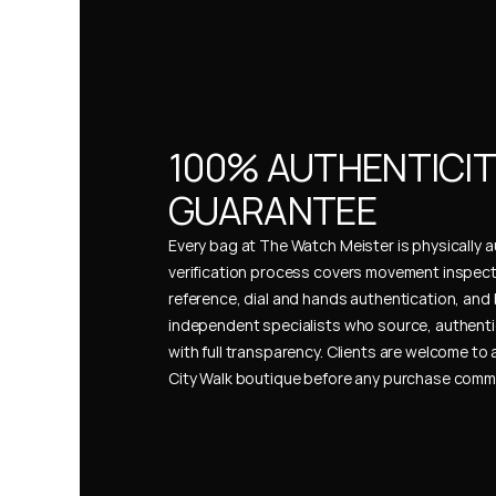
100% AUTHENTICIT
GUARANTEE
Every bag at The Watch Meister is physically au
verification process covers movement inspect
reference, dial and hands authentication, and 
independent specialists who source, authenti
with full transparency. Clients are welcome to a
City Walk boutique before any purchase comm