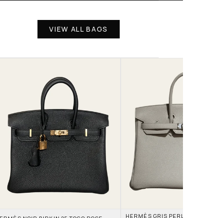
VIEW ALL BAGS
HERMÈS GRIS PERLE AND NATA