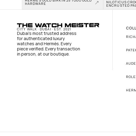
HERMÈS GOLD BIRKIN 25 TOGO GOLD 
NILOTICUS CRO
HARDWARE
ENCRUSTED PA
COL
CITY WALK · DUBAI · EST. 2021
Dubai's most trusted address 
RICH
for authenticated luxury 
watches and Hermès. Every 
piece verified. Every transaction 
PATE
in person, at our boutique.
AUDE
ROLE
HER