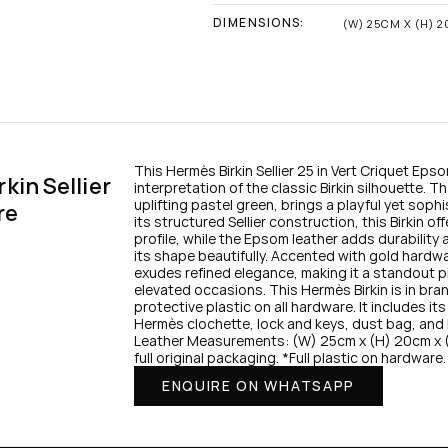
DIMENSIONS:
(W) 25CM X (H) 
This Hermès Birkin Sellier 25 in Vert Criquet Epso
in Sellier 
interpretation of the classic Birkin silhouette. T
uplifting pastel green, brings a playful yet sophi
re
its structured Sellier construction, this Birkin of
profile, while the Epsom leather adds durability 
its shape beautifully. Accented with gold hardwar
exudes refined elegance, making it a standout pi
elevated occasions. This Hermès Birkin is in bra
protective plastic on all hardware. It includes its 
Hermès clochette, lock and keys, dust bag, and 
Leather Measurements: (W) 25cm x (H) 20cm x 
full original packaging. *Full plastic on hardware.
ENQUIRE ON WHATSAPP