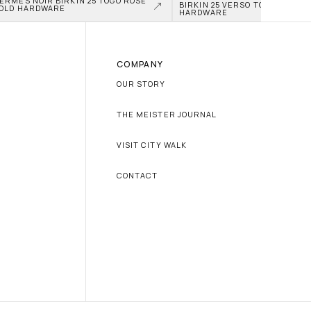
ERMÈS NOIR BIRKIN 25 TOGO ROSE 
BIRKIN 25 VERSO TOGO PALLAD
OLD HARDWARE
HARDWARE
COMPANY
OUR STORY
THE MEISTER JOURNAL
VISIT CITY WALK
CONTACT