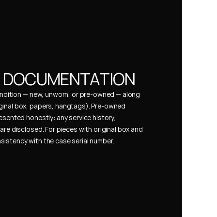
& DOCUMENTATION
condition — new, unworn, or pre-owned — along 
ginal box, papers, hangtags). Pre-owned 
esented honestly: any service history, 
are disclosed. For pieces with original box and 
istency with the case serial number.