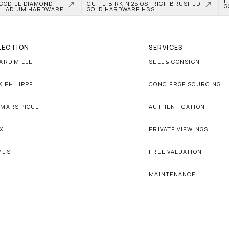
H
CODILE DIAMOND 
CUITE BIRKIN 25 OSTRICH BRUSHED 
G
LLADIUM HARDWARE
GOLD HARDWARE HSS
LECTION
SERVICES
ARD MILLE
SELL & CONSIGN
K PHILIPPE
CONCIERGE SOURCING
MARS PIGUET
AUTHENTICATION
X
PRIVATE VIEWINGS
MÈS
FREE VALUATION
MAINTENANCE