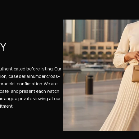
Y 
thenticated before listing. Our 
ion, case serial number cross-
bracelet confirmation. We are 
cate, and present each watch 
rrange a private viewing at our 
itment.