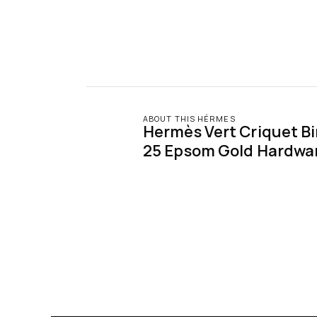
ABOUT THIS HÉRMES
Hermès Vert Criquet Birk
25 Epsom Gold Hardwa