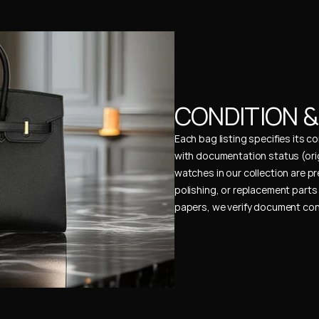
CONDITION 
Each bag listing specifies its 
with documentation status (ori
watches in our collection are pr
polishing, or replacement parts 
papers, we verify document cons