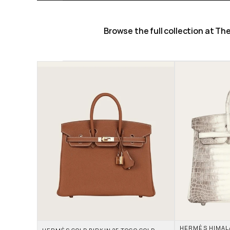
Browse the full collection at T
HERMÈS HIMALAY