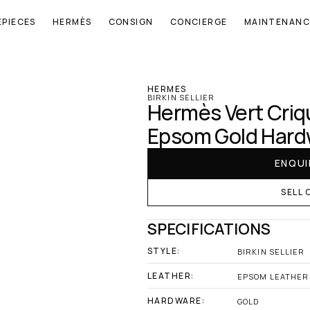
EPIECES
HERMÈS
CONSIGN
CONCIERGE
MAINTENANC
‹ Hermes
HERMES
BIRKIN SELLIER
Hermès Vert Crique
Epsom Gold Hard
ENQUI
SELL 
SPECIFICATIONS
STYLE:
BIRKIN SELLIER
LEATHER:
EPSOM LEATHER
HARDWARE:
GOLD