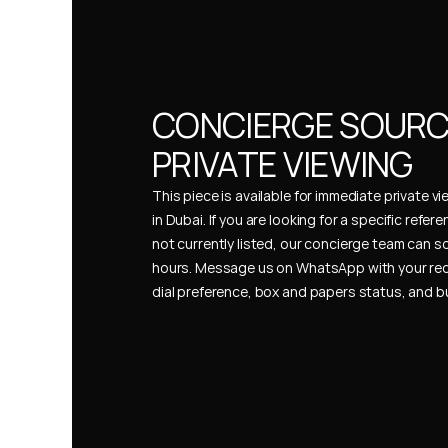
CONCIERGE SOURCI
PRIVATE VIEWING
This piece is available for immediate private vi
in Dubai. If you are looking for a specific refer
not currently listed, our concierge team can so
hours. Message us on WhatsApp with your req
dial preference, box and papers status, and 