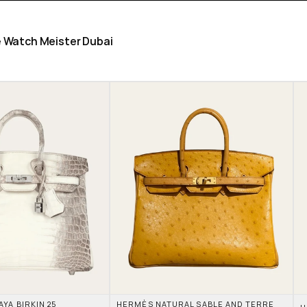
he Watch Meister Dubai
A BIRKIN 25 
HERMÈS NATURAL SABLE AND TERRE 