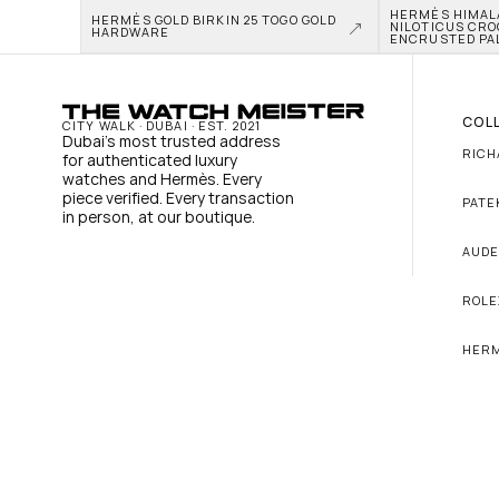
HERMÈS HIMALAY
HERMÈS GOLD BIRKIN 25 TOGO GOLD 
NILOTICUS CRO
HARDWARE
ENCRUSTED PA
COL
CITY WALK · DUBAI · EST. 2021
Dubai's most trusted address 
RICH
for authenticated luxury 
watches and Hermès. Every 
piece verified. Every transaction 
PATE
in person, at our boutique.
AUDE
ROLE
HER