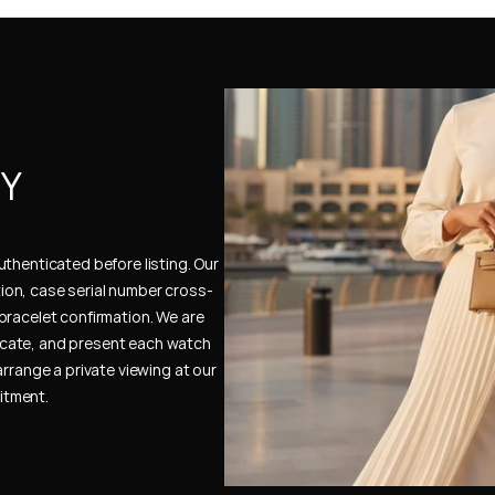
Y 
thenticated before listing. Our 
ion, case serial number cross-
bracelet confirmation. We are 
cate, and present each watch 
rrange a private viewing at our 
itment.