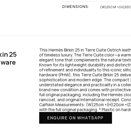
DIMENSIONS:
(W)25CM ×(H)20
This Hermès Birkin 25 in Terre Cuite Ostrich leath
in 25 
of timeless luxury. The Terre Cuite color—a warm,
elegant tone that complements the natural textur
dware
Known for its lightweight durability and distincti
of refinement and individuality to this iconic silh
hardware (PHW), this Terre Cuite Birkin 25 delive
sophistication and modern edge. The compact 25 
understated elegance and practicality in a collect
brand new condition and comes with protective pla
full original packaging, including the Hermès clo
raincoat, and original International receipt. Con
Calfskin Measurements: (W)25cm ×(H)20cm ×(D)
with the full original packaging. * Plastic on har
ENQUIRE ON WHATSAPP