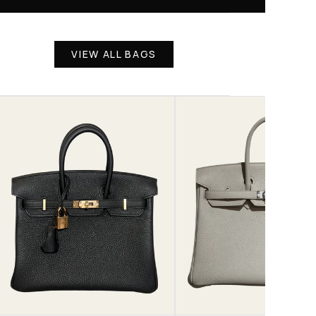
VIEW ALL BAGS