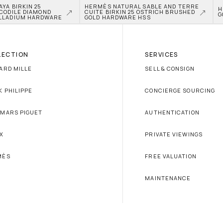
A BIRKIN 25 
HERMÈS NATURAL SABLE AND TERRE 
H
CODILE DIAMOND 
CUITE BIRKIN 25 OSTRICH BRUSHED 
G
LLADIUM HARDWARE
GOLD HARDWARE HSS
LECTION
SERVICES
ARD MILLE
SELL & CONSIGN
K PHILIPPE
CONCIERGE SOURCING
MARS PIGUET
AUTHENTICATION
X
PRIVATE VIEWINGS
MÈS
FREE VALUATION
MAINTENANCE