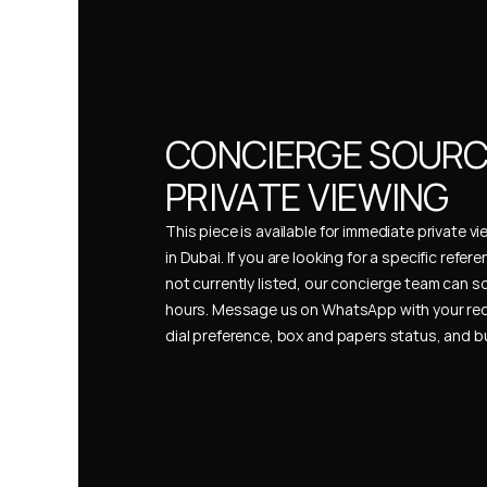
CONCIERGE SOURCI
PRIVATE VIEWING
This piece is available for immediate private vi
in Dubai. If you are looking for a specific refer
not currently listed, our concierge team can so
hours. Message us on WhatsApp with your req
dial preference, box and papers status, and 