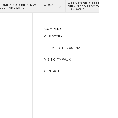
HERMÈS GRIS PERLE AND NATA
ERMÈS NOIR BIRKIN 25 TOGO ROSE 
BIRKIN 25 VERSO TOGO PALLAD
OLD HARDWARE
HARDWARE
COMPANY
OUR STORY
THE MEISTER JOURNAL
VISIT CITY WALK
CONTACT