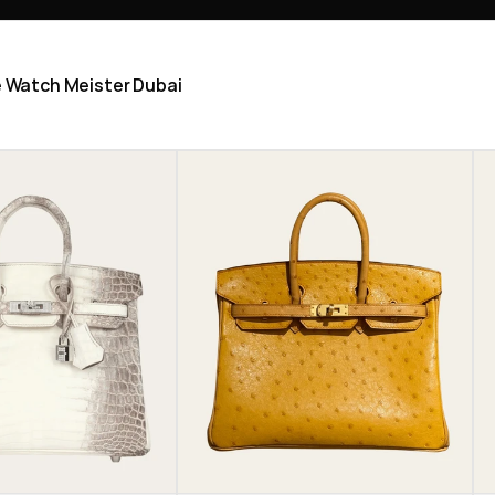
he Watch Meister Dubai