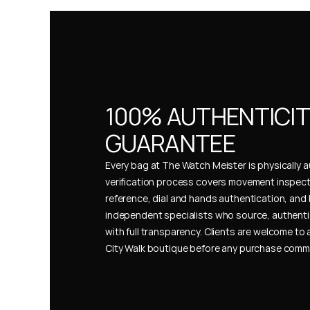
100% AUTHENTICIT
GUARANTEE
Every bag at The Watch Meister is physically au
verification process covers movement inspect
reference, dial and hands authentication, and 
independent specialists who source, authenti
with full transparency. Clients are welcome to a
City Walk boutique before any purchase comm