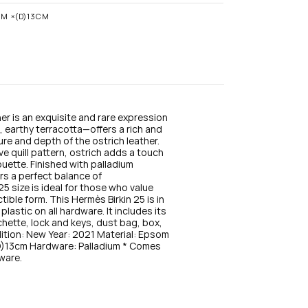
n
s
CM ×(D)13CM
t
a
g
r
a
m
er is an exquisite and rare expression 
 earthy terracotta—offers a rich and 
e and depth of the ostrich leather. 
ve quill pattern, ostrich adds a touch 
ouette. Finished with palladium 
rs a perfect balance of 
size is ideal for those who value 
ible form. This Hermès Birkin 25 is in 
stic on all hardware. It includes its 
chette, lock and keys, dust bag, box, 
dition: New Year: 2021 Material: Epsom 
13cm Hardware: Palladium * Comes 
dware.