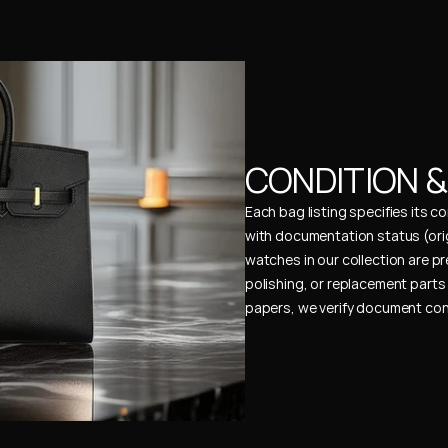
CONDITION 
Each bag listing specifies its 
with documentation status (ori
watches in our collection are pr
polishing, or replacement parts 
papers, we verify document cons