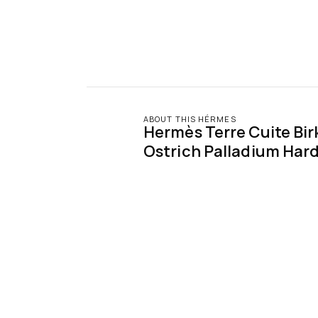
ABOUT THIS HÉRMES
Hermès Terre Cuite Birk
Ostrich Palladium Har