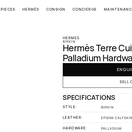
EPIECES
HERMÈS
CONSIGN
CONCIERGE
MAINTENANC
‹ Hermes
HERMES
BIRKIN
Hermès Terre Cuit
Palladium Hardw
ENQUI
SELL 
SPECIFICATIONS
STYLE:
BIRKIN
LEATHER:
EPSOM CALFSKI
HARDWARE:
PALLADIUM