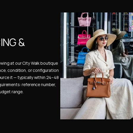
NG & 
ewing at our City Walk boutique 
ence, condition, or configuration 
urce it — typically within 24–48 
uirements: reference number, 
budget range.