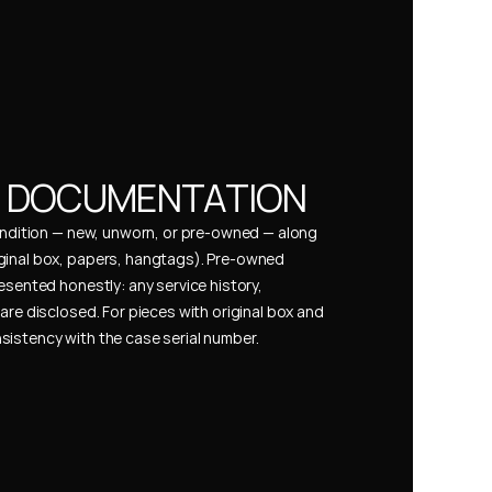
& DOCUMENTATION
condition — new, unworn, or pre-owned — along 
ginal box, papers, hangtags). Pre-owned 
esented honestly: any service history, 
are disclosed. For pieces with original box and 
istency with the case serial number.