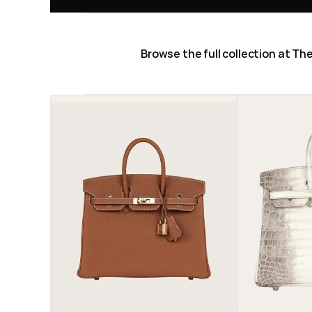
Browse the full collection at T