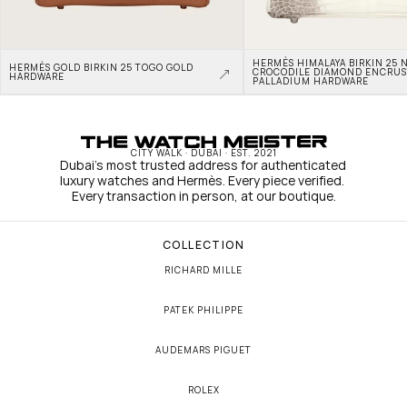
HERMÈS HIMALAYA BIRKIN 25 N
HERMÈS GOLD BIRKIN 25 TOGO GOLD 
CROCODILE DIAMOND ENCRUS
HARDWARE
PALLADIUM HARDWARE
CITY WALK · DUBAI · EST. 2021
Dubai's most trusted address for authenticated 
luxury watches and Hermès. Every piece verified. 
Every transaction in person, at our boutique.
COLLECTION
RICHARD MILLE
PATEK PHILIPPE
AUDEMARS PIGUET
ROLEX