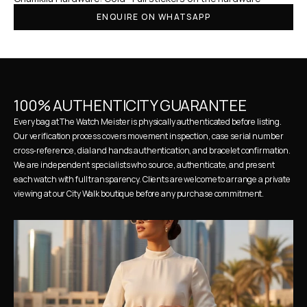
ENQUIRE ON WHATSAPP
100% AUTHENTICITY GUARANTEE
Every bag at The Watch Meister is physically authenticated before listing. 
Our verification process covers movement inspection, case serial number 
cross-reference, dial and hands authentication, and bracelet confirmation. 
We are independent specialists who source, authenticate, and present 
each watch with full transparency. Clients are welcome to arrange a private 
viewing at our City Walk boutique before any purchase commitment.