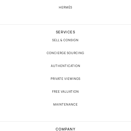
HERMÈS
SERVICES
SELL & CONSIGN
CONCIERGE SOURCING
AUTHENTICATION
PRIVATE VIEWINGS
FREE VALUATION
MAINTENANCE
COMPANY