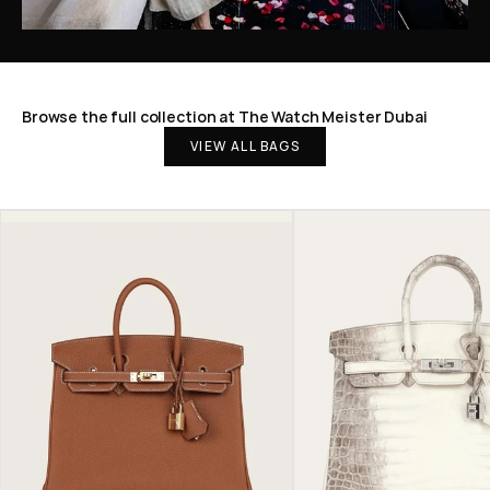
Browse the full collection at The Watch Meister Dubai
VIEW ALL BAGS