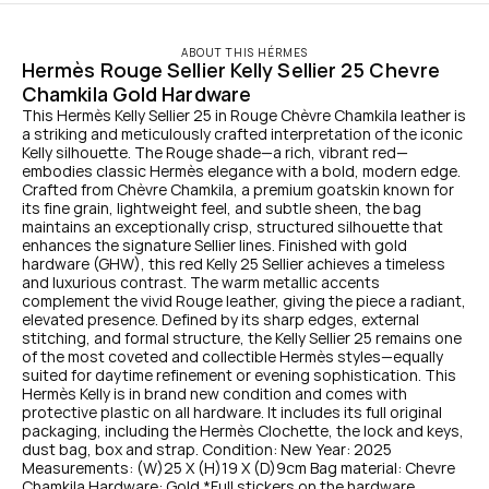
ABOUT THIS HÉRMES
Hermès Rouge Sellier Kelly Sellier 25 Chevre 
Chamkila Gold Hardware
This Hermès Kelly Sellier 25 in Rouge Chèvre Chamkila leather is 
a striking and meticulously crafted interpretation of the iconic 
Kelly silhouette. The Rouge shade—a rich, vibrant red—
embodies classic Hermès elegance with a bold, modern edge. 
Crafted from Chèvre Chamkila, a premium goatskin known for 
its fine grain, lightweight feel, and subtle sheen, the bag 
maintains an exceptionally crisp, structured silhouette that 
enhances the signature Sellier lines. Finished with gold 
hardware (GHW), this red Kelly 25 Sellier achieves a timeless 
and luxurious contrast. The warm metallic accents 
complement the vivid Rouge leather, giving the piece a radiant, 
elevated presence. Defined by its sharp edges, external 
stitching, and formal structure, the Kelly Sellier 25 remains one 
of the most coveted and collectible Hermès styles—equally 
suited for daytime refinement or evening sophistication. This 
Hermès Kelly is in brand new condition and comes with 
protective plastic on all hardware. It includes its full original 
packaging, including the Hermès Clochette, the lock and keys, 
dust bag, box and strap. Condition: New Year: 2025 
Measurements: (W)25 X (H)19 X (D)9cm Bag material: Chevre 
Chamkila Hardware: Gold *Full stickers on the hardware