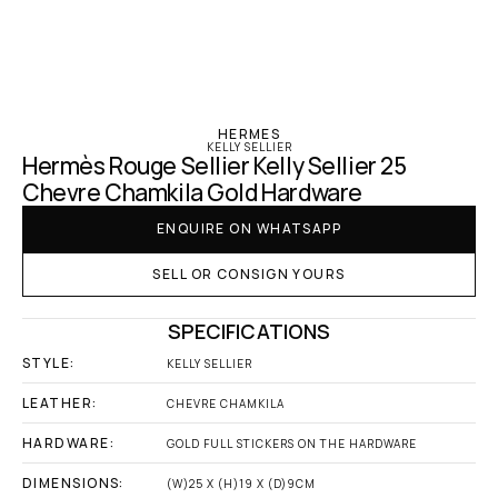
‹ Hermes
HERMES
KELLY SELLIER
Hermès Rouge Sellier Kelly Sellier 25 
Chevre Chamkila Gold Hardware
ENQUIRE ON WHATSAPP
SELL OR CONSIGN YOURS
SPECIFICATIONS
STYLE:
KELLY SELLIER
LEATHER:
CHEVRE CHAMKILA
HARDWARE:
GOLD FULL STICKERS ON THE HARDWARE
DIMENSIONS:
(W)25 X (H)19 X (D)9CM