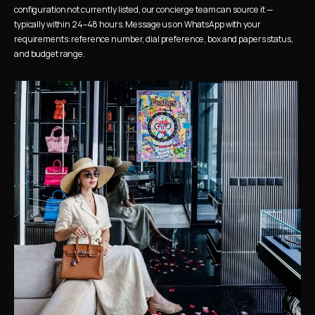
configuration not currently listed, our concierge team can source it — 
typically within 24–48 hours. Message us on WhatsApp with your 
requirements: reference number, dial preference, box and papers status, 
and budget range.