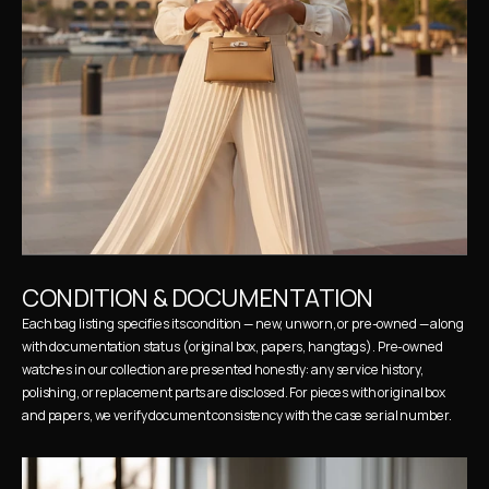
CONDITION & DOCUMENTATION
Each bag listing specifies its condition — new, unworn, or pre-owned — along 
with documentation status (original box, papers, hangtags). Pre-owned 
watches in our collection are presented honestly: any service history, 
polishing, or replacement parts are disclosed. For pieces with original box 
and papers, we verify document consistency with the case serial number.