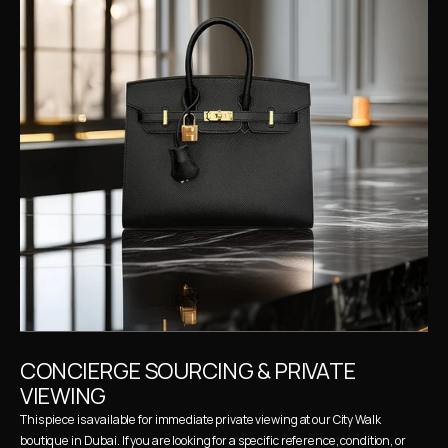
CONCIERGE SOURCING & PRIVATE 
VIEWING
This piece is available for immediate private viewing at our City Walk 
boutique in Dubai. If you are looking for a specific reference, condition, or 