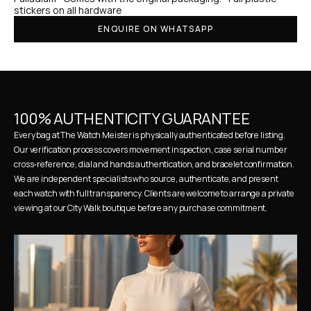
stickers on all hardware
ENQUIRE ON WHATSAPP
100% AUTHENTICITY GUARANTEE
Every bag at The Watch Meister is physically authenticated before listing. 
Our verification process covers movement inspection, case serial number 
cross-reference, dial and hands authentication, and bracelet confirmation. 
We are independent specialists who source, authenticate, and present 
each watch with full transparency. Clients are welcome to arrange a private 
viewing at our City Walk boutique before any purchase commitment.