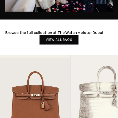
Browse the full collection at The Watch Meister Dubai
VIEW ALL BAGS