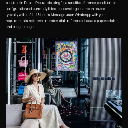
boutique in Dubai. If you are looking for a specific reference, condition, or 
configuration not currently listed, our concierge team can source it — 
typically within 24–48 hours. Message us on WhatsApp with your 
requirements: reference number, dial preference, box and papers status, 
and budget range.