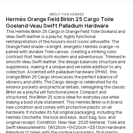
ABOUT THIS HÉRMES
Hermès Orange Field Birkin 25 Cargo Toile 
Goeland-Veau Swift Palladium Hardware
This Hermès Birkin 25 Cargo in Orange Field Toile Goeland and 
Veau Swift leather is a playful, highly functional 
reinterpretation of the house’s most iconic silhouette. The 
Orange Field shade—a bright, energetic Hermès orange—is 
paired with durable Toile canvas, creating a striking color 
contrast that feels both modern and adventurous. Trimmed in 
smooth Veau Swift leather, the design balances structure and 
suppleness, making it a unique and versatile addition to any 
collection. Accented with palladium hardware (PHW), this 
orange Birkin 25 Cargo showcases the perfect balance of 
vibrancy and utility. The Cargo design is celebrated for its 
exterior pockets and practical details, reimagining the classic 
Birkin as a playful yet functional piece. Compact and 
structured, the Birkin 25 size is ideal for everyday use while 
making a bold style statement. This Hermès Birkin is in brand 
new condition and comes with protective plastic on all 
hardware. It includes its full original packaging, including the 
Hermès Clochette, the lock and keys, dust bag, box, and 
original receipt. Condition: New Year: 2025 Material: Toile and 
Swift Measurements: (W)25cm ×(H)20cm ×(D)13cm Hardware: 
Palladium *Comes with the original packaging. *Full plastic 