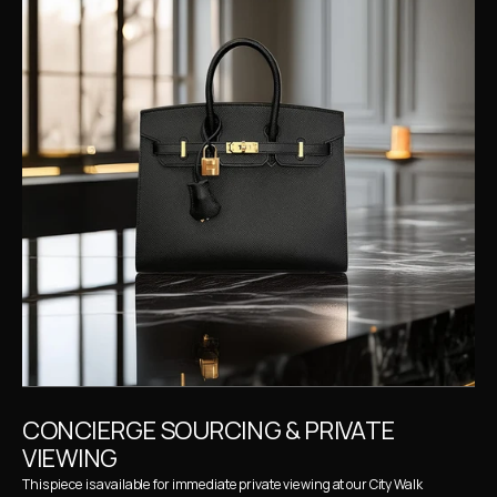
CONCIERGE SOURCING & PRIVATE 
VIEWING
This piece is available for immediate private viewing at our City Walk 