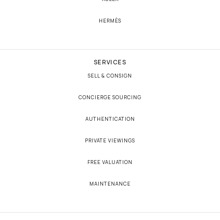
HERMÈS
SERVICES
SELL & CONSIGN
CONCIERGE SOURCING
AUTHENTICATION
PRIVATE VIEWINGS
FREE VALUATION
MAINTENANCE