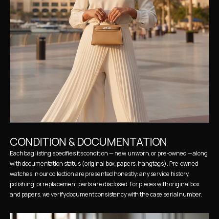
CONDITION & DOCUMENTATION
Each bag listing specifies its condition — new, unworn, or pre-owned — along 
with documentation status (original box, papers, hangtags). Pre-owned 
watches in our collection are presented honestly: any service history, 
polishing, or replacement parts are disclosed. For pieces with original box 
and papers, we verify document consistency with the case serial number.