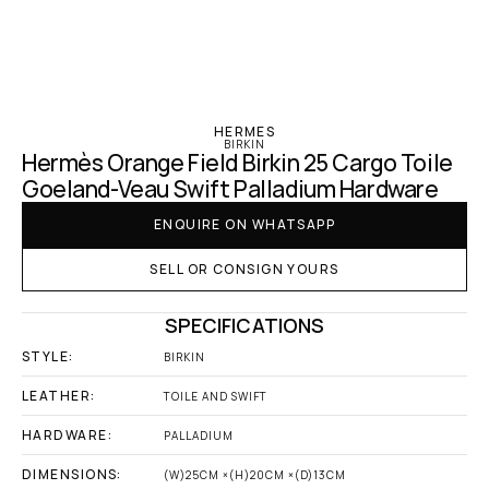
‹ Hermes
HERMES
BIRKIN
Hermès Orange Field Birkin 25 Cargo Toile 
Goeland-Veau Swift Palladium Hardware
ENQUIRE ON WHATSAPP
SELL OR CONSIGN YOURS
SPECIFICATIONS
STYLE:
BIRKIN
LEATHER:
TOILE AND SWIFT
HARDWARE:
PALLADIUM
DIMENSIONS:
(W)25CM ×(H)20CM ×(D)13CM