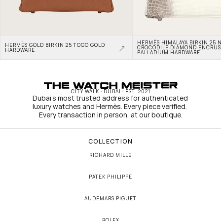
HERMÈS HIMALAYA BIRKIN 25 N
HERMÈS GOLD BIRKIN 25 TOGO GOLD 
CROCODILE DIAMOND ENCRUS
HARDWARE
PALLADIUM HARDWARE
CITY WALK · DUBAI · EST. 2021
Dubai's most trusted address for authenticated 
luxury watches and Hermès. Every piece verified. 
Every transaction in person, at our boutique.
COLLECTION
RICHARD MILLE
PATEK PHILIPPE
AUDEMARS PIGUET
ROLEX