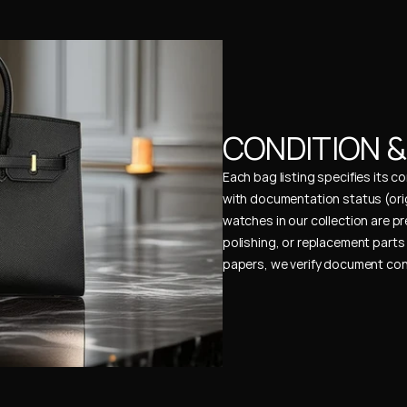
CONDITION 
Each bag listing specifies its 
with documentation status (ori
watches in our collection are pr
polishing, or replacement parts 
papers, we verify document cons