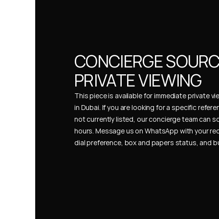
CONCIERGE SOURCI
PRIVATE VIEWING
This piece is available for immediate private vi
in Dubai. If you are looking for a specific refer
not currently listed, our concierge team can so
hours. Message us on WhatsApp with your req
dial preference, box and papers status, and 