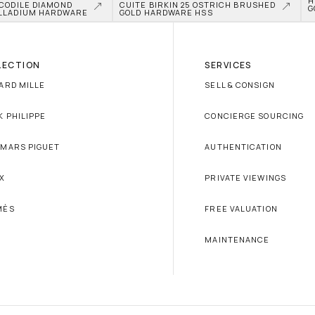
H
CODILE DIAMOND 
CUITE BIRKIN 25 OSTRICH BRUSHED 
G
LLADIUM HARDWARE
GOLD HARDWARE HSS
LECTION
SERVICES
ARD MILLE
SELL & CONSIGN
K PHILIPPE
CONCIERGE SOURCING
MARS PIGUET
AUTHENTICATION
X
PRIVATE VIEWINGS
MÈS
FREE VALUATION
MAINTENANCE