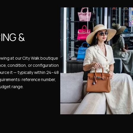
NG & 
ewing at our City Walk boutique 
ence, condition, or configuration 
urce it — typically within 24–48 
uirements: reference number, 
budget range.