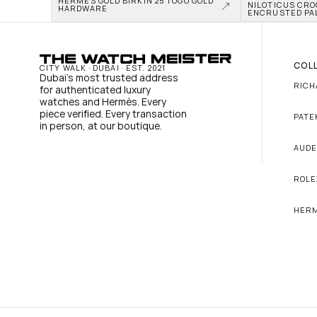
HERMÈS GOLD BIRKIN 25 TOGO GOLD 
NILOTICUS CRO
HARDWARE
ENCRUSTED PA
COL
CITY WALK · DUBAI · EST. 2021
Dubai's most trusted address 
RICH
for authenticated luxury 
watches and Hermès. Every 
piece verified. Every transaction 
PATE
in person, at our boutique.
AUDE
ROLE
HER