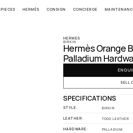
EPIECES
HERMÈS
CONSIGN
CONCIERGE
MAINTENANC
‹ Hermes
HERMES
BIRKIN
Hermès Orange Bi
Palladium Hardw
ENQUI
SELL 
SPECIFICATIONS
STYLE:
BIRKIN
LEATHER:
TOGO LEATHER
HARDWARE:
PALLADIUM