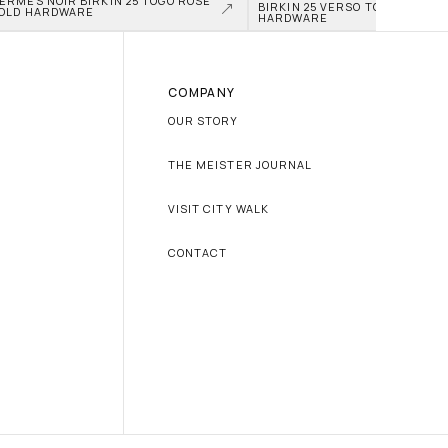
ERMÈS NOIR BIRKIN 25 TOGO ROSE 
BIRKIN 25 VERSO TOGO PALLAD
OLD HARDWARE
HARDWARE
COMPANY
OUR STORY
THE MEISTER JOURNAL
VISIT CITY WALK
CONTACT