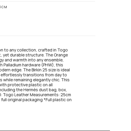
n
s
13CM
t
a
g
r
a
m
n to any collection, crafted in Togo 
t, yet durable structure. The Orange 
ergy and warmth into any ensemble, 
th Palladium hardware (PHW), this 
dern edge. The Birkin 25 size is ideal 
ffortlessly transitions from day to 
 while remaining elegantly chic. This 
th protective plastic on all 
 including the Hermès dust bag, box, 
ial: Togo Leather Measurements: 25cm 
ll original packaging *Full plastic on 