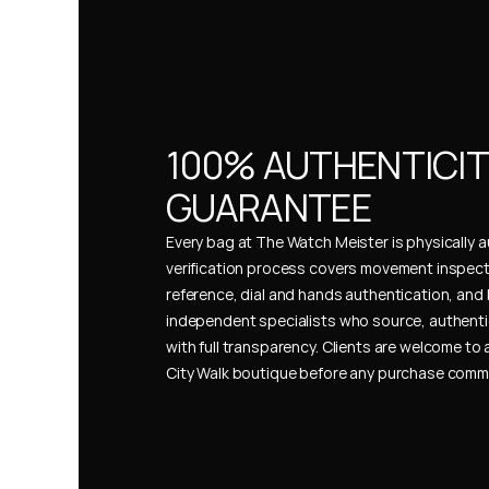
100% AUTHENTICIT
GUARANTEE
Every bag at The Watch Meister is physically au
verification process covers movement inspect
reference, dial and hands authentication, and 
independent specialists who source, authenti
with full transparency. Clients are welcome to a
City Walk boutique before any purchase comm