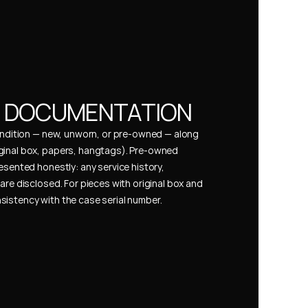
& DOCUMENTATION
condition — new, unworn, or pre-owned — along 
ginal box, papers, hangtags). Pre-owned 
esented honestly: any service history, 
are disclosed. For pieces with original box and 
istency with the case serial number.