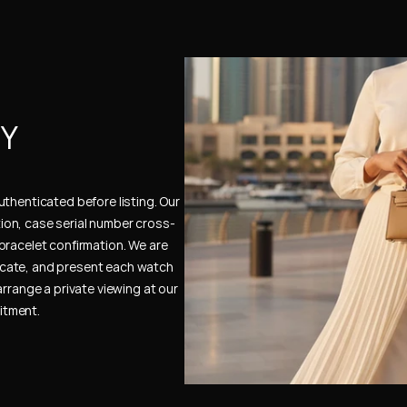
Y 
thenticated before listing. Our 
ion, case serial number cross-
bracelet confirmation. We are 
cate, and present each watch 
rrange a private viewing at our 
itment.