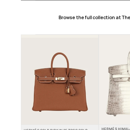
Browse the full collection at T
HERMÈS HIMALAY