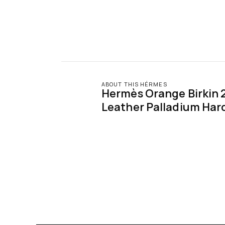
ABOUT THIS HÉRMES
Hermès Orange Birkin 2
Leather Palladium Har