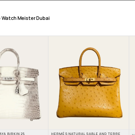
he Watch Meister Dubai
A BIRKIN 25 
HERMÈS NATURAL SABLE AND TERRE 