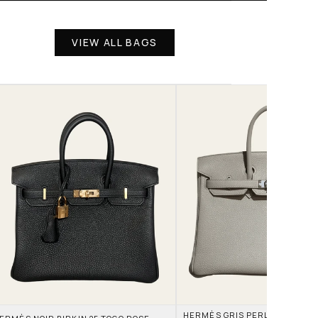
VIEW ALL BAGS
HERMÈS GRIS PERLE AND NATA