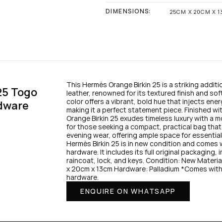
DIMENSIONS:
25CM X 20CM X 
This Hermès Orange Birkin 25 is a striking additio
5 Togo 
leather, renowned for its textured finish and sof
color offers a vibrant, bold hue that injects en
dware
making it a perfect statement piece. Finished wi
Orange Birkin 25 exudes timeless luxury with a mo
for those seeking a compact, practical bag that e
evening wear, offering ample space for essentials
Hermès Birkin 25 is in new condition and comes wi
hardware. It includes its full original packaging,
raincoat, lock, and keys. Condition: New Mater
x 20cm x 13cm Hardware: Palladium *Comes with fu
hardware.
ENQUIRE ON WHATSAPP