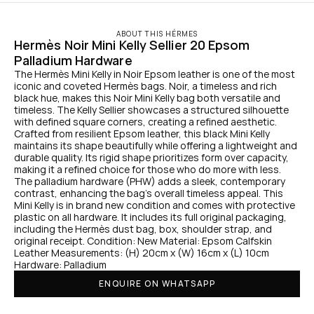
ABOUT THIS HÉRMES
Hermès Noir Mini Kelly Sellier 20 Epsom 
Palladium Hardware
The Hermès Mini Kelly in Noir Epsom leather is one of the most 
iconic and coveted Hermès bags. Noir, a timeless and rich 
black hue, makes this Noir Mini Kelly bag both versatile and 
timeless. The Kelly Sellier showcases a structured silhouette 
with defined square corners, creating a refined aesthetic. 
Crafted from resilient Epsom leather, this black Mini Kelly 
maintains its shape beautifully while offering a lightweight and 
durable quality. Its rigid shape prioritizes form over capacity, 
making it a refined choice for those who do more with less. 
The palladium hardware (PHW) adds a sleek, contemporary 
contrast, enhancing the bag’s overall timeless appeal. This 
Mini Kelly is in brand new condition and comes with protective 
plastic on all hardware. It includes its full original packaging, 
including the Hermès dust bag, box, shoulder strap, and 
original receipt. Condition: New Material: Epsom Calfskin 
Leather Measurements: (H) 20cm x (W) 16cm x (L) 10cm 
Hardware: Palladium
ENQUIRE ON WHATSAPP