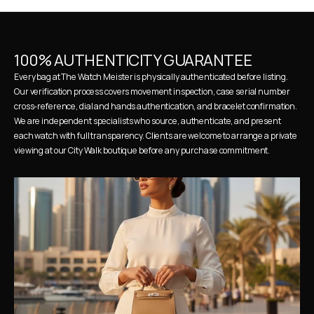
100% AUTHENTICITY GUARANTEE
Every bag at The Watch Meister is physically authenticated before listing. 
Our verification process covers movement inspection, case serial number 
cross-reference, dial and hands authentication, and bracelet confirmation. 
We are independent specialists who source, authenticate, and present 
each watch with full transparency. Clients are welcome to arrange a private 
viewing at our City Walk boutique before any purchase commitment.