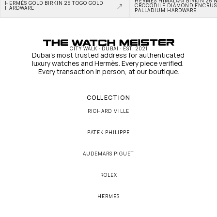
HERMÈS HIMALAYA BIRKIN 25 N
HERMÈS GOLD BIRKIN 25 TOGO GOLD 
CROCODILE DIAMOND ENCRUS
HARDWARE
PALLADIUM HARDWARE
CITY WALK · DUBAI · EST. 2021
Dubai's most trusted address for authenticated 
luxury watches and Hermès. Every piece verified. 
Every transaction in person, at our boutique.
COLLECTION
RICHARD MILLE
PATEK PHILIPPE
AUDEMARS PIGUET
ROLEX
HERMÈS