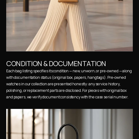
CONDITION & DOCUMENTATION
Each bag listing specifies its condition — new, unworn, or pre-owned — along 
with documentation status (original box, papers, hangtags). Pre-owned 
watches in our collection are presented honestly: any service history, 
polishing, or replacement parts are disclosed. For pieces with original box 
and papers, we verify document consistency with the case serial number.