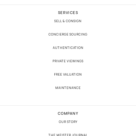
SERVICES
SELL & CONSIGN
CONCIERGE SOURCING
AUTHENTICATION
PRIVATE VIEWINGS
FREE VALUATION
MAINTENANCE
COMPANY
OUR STORY
THE MEISTER JOURNAL