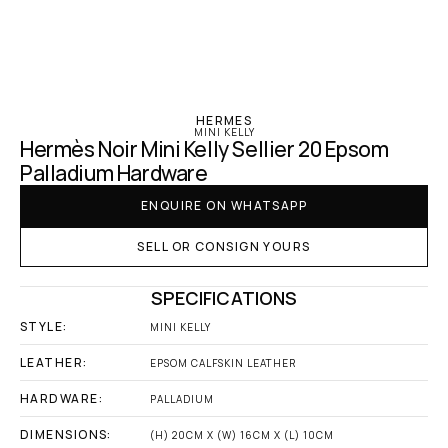
‹ Hermes
HERMES
MINI KELLY
Hermès Noir Mini Kelly Sellier 20 Epsom 
Palladium Hardware
ENQUIRE ON WHATSAPP
SELL OR CONSIGN YOURS
SPECIFICATIONS
STYLE:
MINI KELLY
LEATHER:
EPSOM CALFSKIN LEATHER
HARDWARE:
PALLADIUM
DIMENSIONS:
(H) 20CM X (W) 16CM X (L) 10CM