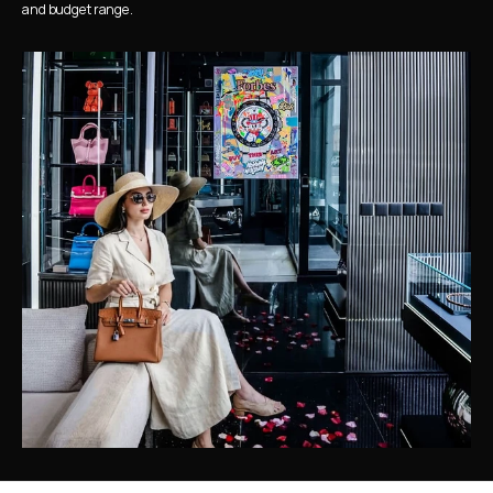
and budget range.