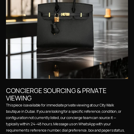
CONCIERGE SOURCING & PRIVATE 
VIEWING
This piece is available for immediate private viewing at our City Walk 
boutique in Dubai. If you are looking for a specific reference, condition, or 
configuration not currently listed, our concierge team can source it — 
typically within 24–48 hours. Message us on WhatsApp with your 
requirements: reference number, dial preference, box and papers status, 