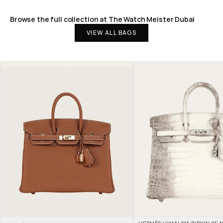
Browse the full collection at The Watch Meister Dubai
VIEW ALL BAGS