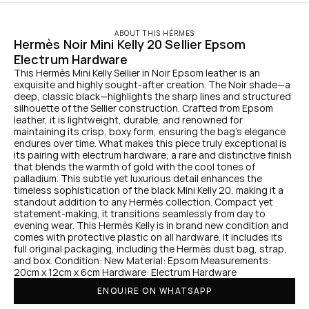
ABOUT THIS HÉRMES
Hermès Noir Mini Kelly 20 Sellier Epsom 
Electrum Hardware
This Hermès Mini Kelly Sellier in Noir Epsom leather is an 
exquisite and highly sought-after creation. The Noir shade—a 
deep, classic black—highlights the sharp lines and structured 
silhouette of the Sellier construction. Crafted from Epsom 
leather, it is lightweight, durable, and renowned for 
maintaining its crisp, boxy form, ensuring the bag’s elegance 
endures over time. What makes this piece truly exceptional is 
its pairing with electrum hardware, a rare and distinctive finish 
that blends the warmth of gold with the cool tones of 
palladium. This subtle yet luxurious detail enhances the 
timeless sophistication of the black Mini Kelly 20, making it a 
standout addition to any Hermès collection. Compact yet 
statement-making, it transitions seamlessly from day to 
evening wear. This Hermès Kelly is in brand new condition and 
comes with protective plastic on all hardware. It includes its 
full original packaging, including the Hermès dust bag, strap, 
and box. Condition: New Material: Epsom Measurements: 
20cm x 12cm x 6cm Hardware: Electrum Hardware
ENQUIRE ON WHATSAPP