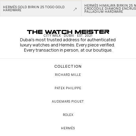
HERMÈS HIMALAYA BIRKIN 25 N
HERMÈS GOLD BIRKIN 25 TOGO GOLD 
CROCODILE DIAMOND ENCRUS
HARDWARE
PALLADIUM HARDWARE
CITY WALK · DUBAI · EST. 2021
Dubai's most trusted address for authenticated 
luxury watches and Hermès. Every piece verified. 
Every transaction in person, at our boutique.
COLLECTION
RICHARD MILLE
PATEK PHILIPPE
AUDEMARS PIGUET
ROLEX
HERMÈS