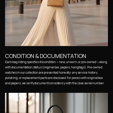
CONDITION & DOCUMENTATION
Each bag listing specifies its condition — new, unworn, or pre-owned — along 
with documentation status (original box, papers, hangtags). Pre-owned 
watches in our collection are presented honestly: any service history, 
polishing, or replacement parts are disclosed. For pieces with original box 
and papers, we verify document consistency with the case serial number.