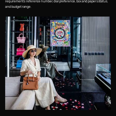
requirements: reference number, dial preference, box and papers status, 
and budget range.