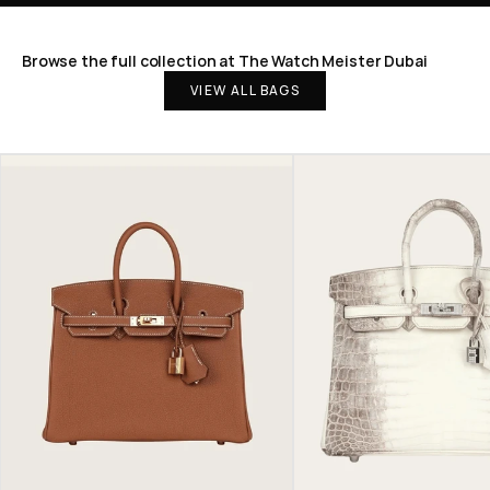
Browse the full collection at The Watch Meister Dubai
VIEW ALL BAGS