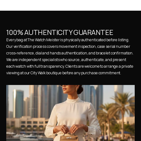
100% AUTHENTICITY GUARANTEE
Every bag at The Watch Meister is physically authenticated before listing. 
Our verification process covers movement inspection, case serial number 
cross-reference, dial and hands authentication, and bracelet confirmation. 
We are independent specialists who source, authenticate, and present 
each watch with full transparency. Clients are welcome to arrange a private 
viewing at our City Walk boutique before any purchase commitment.