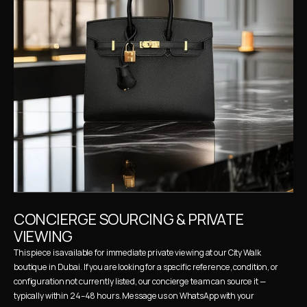
CONCIERGE SOURCING & PRIVATE 
VIEWING
This piece is available for immediate private viewing at our City Walk 
boutique in Dubai. If you are looking for a specific reference, condition, or 
configuration not currently listed, our concierge team can source it — 
typically within 24–48 hours. Message us on WhatsApp with your 