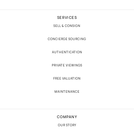
SERVICES
SELL & CONSIGN
CONCIERGE SOURCING
AUTHENTICATION
PRIVATE VIEWINGS
FREE VALUATION
MAINTENANCE
COMPANY
OUR STORY