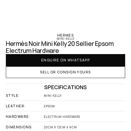
‹ Hermes
HERMES
MINI KELLY
Hermès Noir Mini Kelly 20 Sellier Epsom 
Electrum Hardware
ENQUIRE ON WHATSAPP
SELL OR CONSIGN YOURS
SPECIFICATIONS
STYLE:
MINI KELLY
LEATHER:
EPSOM
HARDWARE:
ELECTRUM HARDWARE
DIMENSIONS:
20CM X 12CM X 6CM