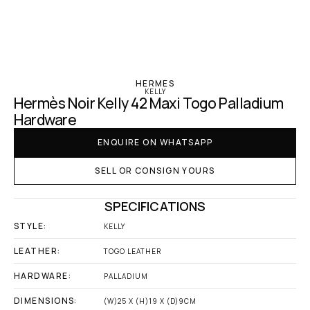
‹ Hermes
HERMES
KELLY
Hermès Noir Kelly 42 Maxi Togo Palladium 
Hardware
ENQUIRE ON WHATSAPP
SELL OR CONSIGN YOURS
SPECIFICATIONS
STYLE:
KELLY
LEATHER:
TOGO LEATHER
HARDWARE:
PALLADIUM
DIMENSIONS:
(W)25 X (H)19 X (D)9CM