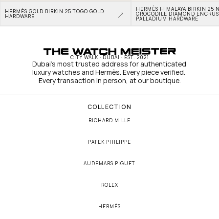
HERMÈS HIMALAYA BIRKIN 25 N
HERMÈS GOLD BIRKIN 25 TOGO GOLD 
CROCODILE DIAMOND ENCRUS
HARDWARE
PALLADIUM HARDWARE
CITY WALK · DUBAI · EST. 2021
Dubai's most trusted address for authenticated 
luxury watches and Hermès. Every piece verified. 
Every transaction in person, at our boutique.
COLLECTION
RICHARD MILLE
PATEK PHILIPPE
AUDEMARS PIGUET
ROLEX
HERMÈS