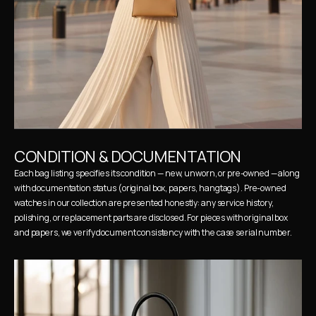
CONDITION & DOCUMENTATION
Each bag listing specifies its condition — new, unworn, or pre-owned — along 
with documentation status (original box, papers, hangtags). Pre-owned 
watches in our collection are presented honestly: any service history, 
polishing, or replacement parts are disclosed. For pieces with original box 
and papers, we verify document consistency with the case serial number.