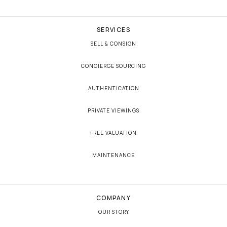
SERVICES
SELL & CONSIGN
CONCIERGE SOURCING
AUTHENTICATION
PRIVATE VIEWINGS
FREE VALUATION
MAINTENANCE
COMPANY
OUR STORY