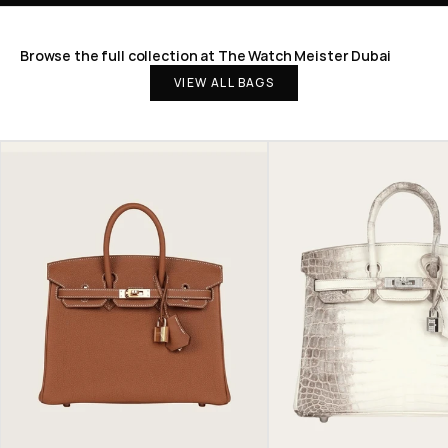
Browse the full collection at The Watch Meister Dubai
VIEW ALL BAGS