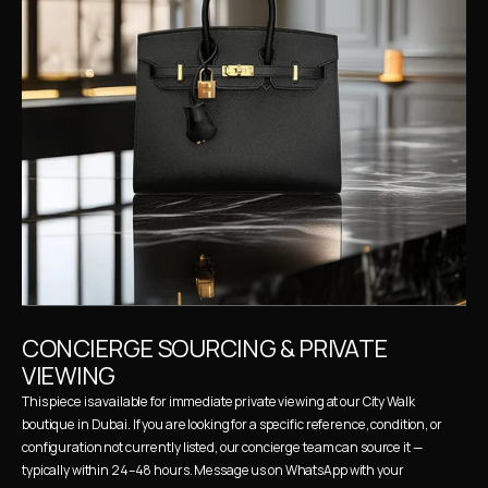
CONCIERGE SOURCING & PRIVATE 
VIEWING
This piece is available for immediate private viewing at our City Walk 
boutique in Dubai. If you are looking for a specific reference, condition, or 
configuration not currently listed, our concierge team can source it — 
typically within 24–48 hours. Message us on WhatsApp with your 