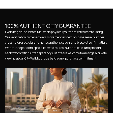
100% AUTHENTICITY GUARANTEE
Every bag at The Watch Meister is physically authenticated before listing. 
Our verification process covers movement inspection, case serial number 
cross-reference, dial and hands authentication, and bracelet confirmation. 
We are independent specialists who source, authenticate, and present 
each watch with full transparency. Clients are welcome to arrange a private 
viewing at our City Walk boutique before any purchase commitment.