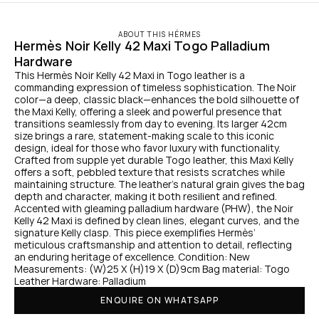
ABOUT THIS HÉRMES
Hermès Noir Kelly 42 Maxi Togo Palladium 
Hardware
This Hermès Noir Kelly 42 Maxi in Togo leather is a 
commanding expression of timeless sophistication. The Noir 
color—a deep, classic black—enhances the bold silhouette of 
the Maxi Kelly, offering a sleek and powerful presence that 
transitions seamlessly from day to evening. Its larger 42cm 
size brings a rare, statement-making scale to this iconic 
design, ideal for those who favor luxury with functionality. 
Crafted from supple yet durable Togo leather, this Maxi Kelly 
offers a soft, pebbled texture that resists scratches while 
maintaining structure. The leather's natural grain gives the bag 
depth and character, making it both resilient and refined. 
Accented with gleaming palladium hardware (PHW), the Noir 
Kelly 42 Maxi is defined by clean lines, elegant curves, and the 
signature Kelly clasp. This piece exemplifies Hermès’ 
meticulous craftsmanship and attention to detail, reflecting 
an enduring heritage of excellence. Condition: New 
Measurements: (W)25 X (H)19 X (D)9cm Bag material: Togo 
Leather Hardware: Palladium
ENQUIRE ON WHATSAPP