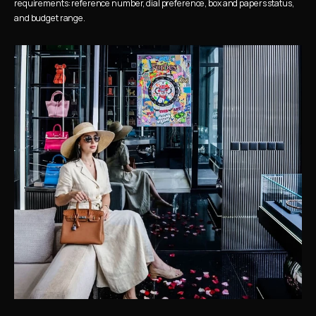
requirements: reference number, dial preference, box and papers status, 
and budget range.